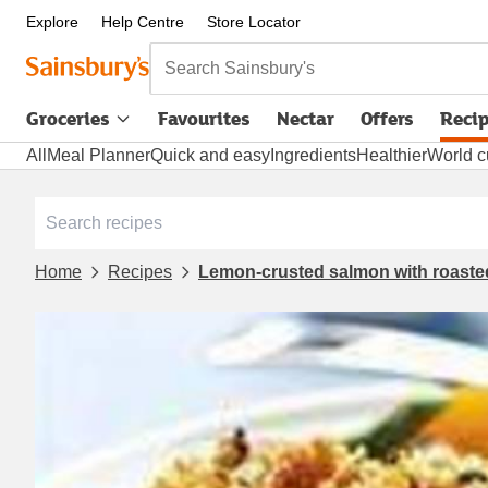
Explore
Help Centre
Store Locator
Search Sainsbury's
Groceries
Favourites
Nectar
Offers
Reci
All
Meal Planner
Quick and easy
Ingredients
Healthier
World c
Home
Recipes
Lemon-crusted salmon with roaste