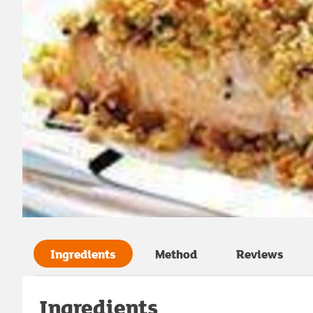
Ingredients
Method
Reviews
Ingredients