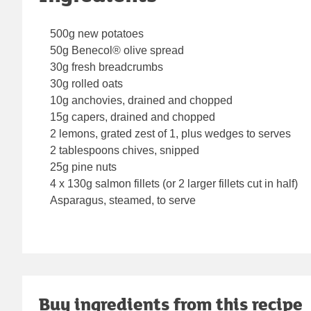
500g new potatoes
50g Benecol® olive spread
30g fresh breadcrumbs
30g rolled oats
10g anchovies, drained and chopped
15g capers, drained and chopped
2 lemons, grated zest of 1, plus wedges to serves
2 tablespoons chives, snipped
25g pine nuts
4 x 130g salmon fillets (or 2 larger fillets cut in half)
Asparagus, steamed, to serve
Buy ingredients from this recipe