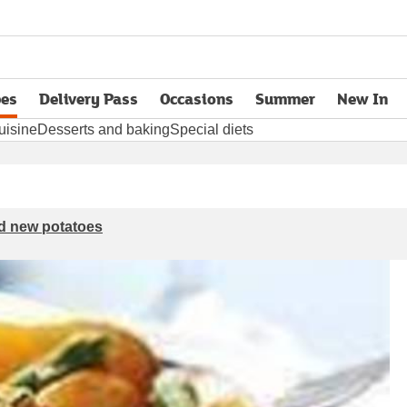
pes
Delivery Pass
Occasions
Summer
New In
opens in new tab
uisine
Desserts and baking
Special diets
d new potatoes