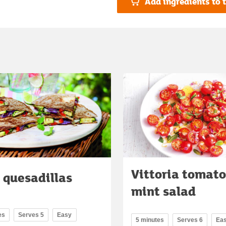
Add ingredients to t
Vittoria tomat
 quesadillas
mint salad
es
Serves 5
Easy
5 minutes
Serves 6
Ea