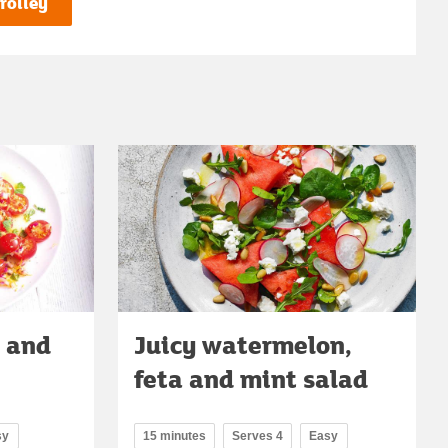
rolley
o and
Juicy watermelon,
feta and mint salad
sy
15 minutes
Serves 4
Easy