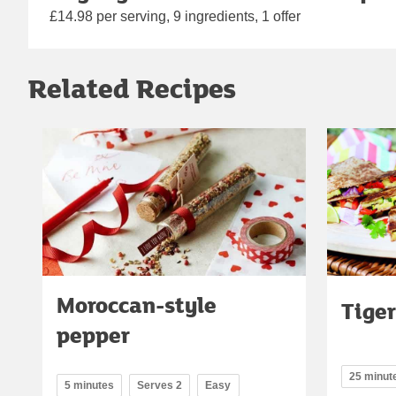
£14.98 per serving, 9 ingredients, 1 offer
Related Recipes
Moroccan-style
Tiger
pepper
25 minut
5 minutes
Serves 2
Easy