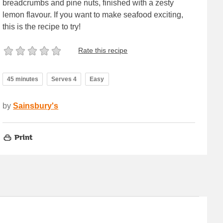
breadcrumbs and pine nuts, finished with a zesty
lemon flavour. If you want to make seafood exciting,
this is the recipe to try!
Rate this recipe
45 minutes
Serves 4
Easy
by
Sainsbury's
Print