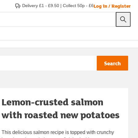
Log in / Register
Delivery £1 - £9.50
|
Collect 50p - £6
Search
Lemon-crusted salmon
with roasted new potatoes
This delicious salmon recipe is topped with crunchy