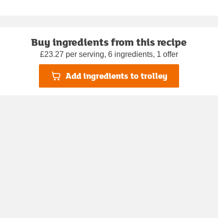
Buy ingredients from this recipe
£23.27 per serving, 6 ingredients, 1 offer
Add ingredients to trolley