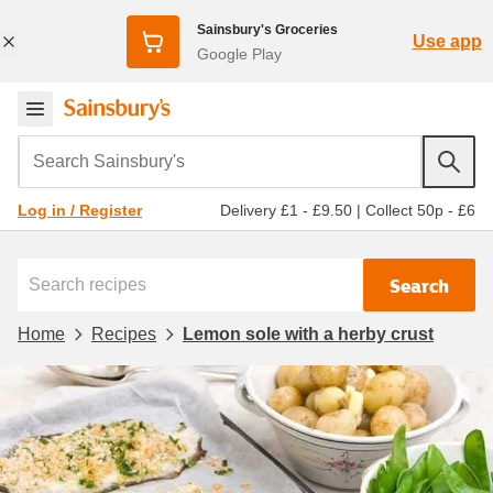
Sainsbury's Groceries
Use app
Google Play
Search Sainsbury's
Delivery £1 - £9.50
|
Collect 50p - £6
Log in / Register
Search
Home
Recipes
Lemon sole with a herby crust