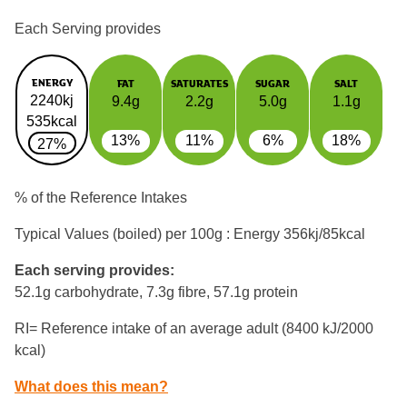
Each Serving provides
ENERGY
FAT
SATURATES
SUGAR
SALT
2240kj
9.4g
2.2g
5.0g
1.1g
535kcal
13%
11%
6%
18%
27%
% of the Reference Intakes
Typical Values (boiled) per 100g : Energy
356kj/85kcal
Each serving provides:
52.1g carbohydrate, 7.3g fibre, 57.1g protein
RI= Reference intake of an average adult (8400 kJ/2000
kcal)
What does this mean?