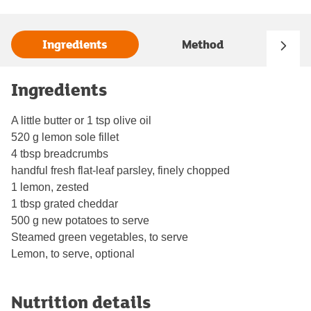
Ingredients
Method
Ingredients
A little butter or 1 tsp olive oil
520 g lemon sole fillet
4 tbsp breadcrumbs
handful fresh flat-leaf parsley, finely chopped
1 lemon, zested
1 tbsp grated cheddar
500 g new potatoes to serve
Steamed green vegetables, to serve
Lemon, to serve, optional
Nutrition details