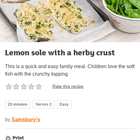
Lemon sole with a herby crust
This is a quick and easy family meal. Children love the soft
fish with the crunchy topping
Rate this recipe
20 minutes
Serves 2
Easy
by
Sainsbury's
Print