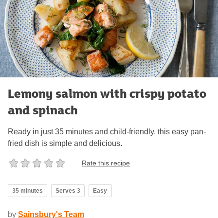
Lemony salmon with crispy potato
and spinach
Ready in just 35 minutes and child-friendly, this easy pan-
fried dish is simple and delicious.
Rate this recipe
35 minutes
Serves 3
Easy
by
Sainsbury's Team