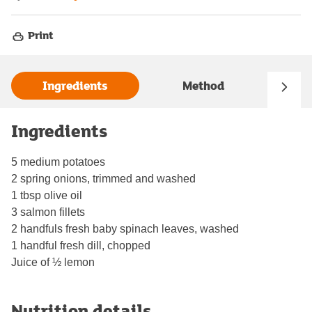
Print
Ingredients
Method
Ingredients
5 medium potatoes
2 spring onions, trimmed and washed
1 tbsp olive oil
3 salmon fillets
2 handfuls fresh baby spinach leaves, washed
1 handful fresh dill, chopped
Juice of ½ lemon
Nutrition details