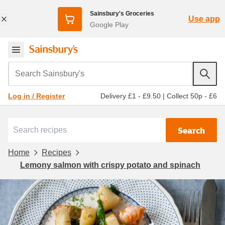
Sainsbury's Groceries
Use app
Google Play
Search Sainsbury's
Delivery £1 - £9.50
|
Collect 50p - £6
Log in / Register
Search
Home
Recipes
Lemony salmon with crispy potato and spinach