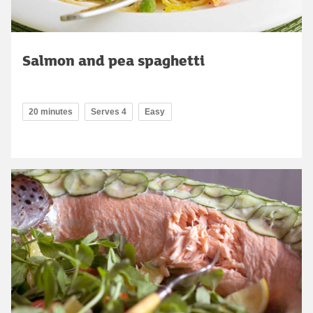
Salmon and pea spaghetti
20 minutes
Serves 4
Easy