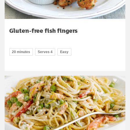
Gluten-free fish fingers
20 minutes
Serves 4
Easy