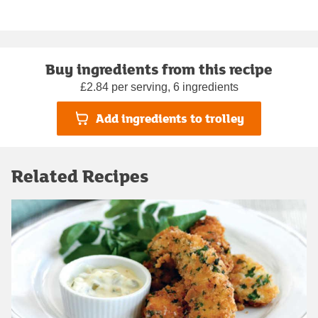
Buy ingredients from this recipe
£2.84 per serving, 6 ingredients
Add ingredients to trolley
Related Recipes