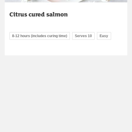
Citrus cured salmon
8-12 hours (includes curing time)
Serves 10
Easy