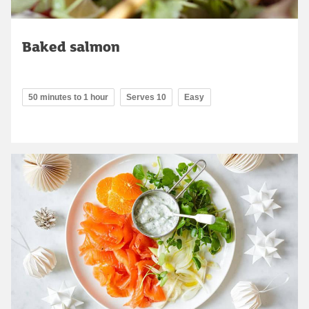
Baked salmon
50 minutes to 1 hour
Serves 10
Easy