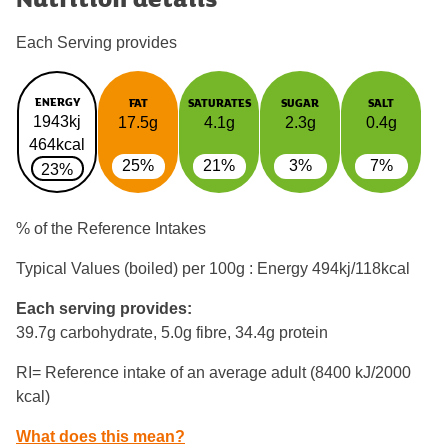
Each Serving provides
ENERGY
FAT
SATURATES
SUGAR
SALT
1943kj
17.5g
4.1g
2.3g
0.4g
464kcal
25%
21%
3%
7%
23%
% of the Reference Intakes
Typical Values (boiled) per 100g : Energy
494kj/118kcal
Each serving provides:
39.7g carbohydrate, 5.0g fibre, 34.4g protein
RI= Reference intake of an average adult (8400 kJ/2000
kcal)
What does this mean?