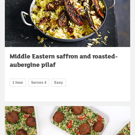
Middle Eastern saffron and roasted-
aubergine pilaf
1 hour
Serves 4
Easy