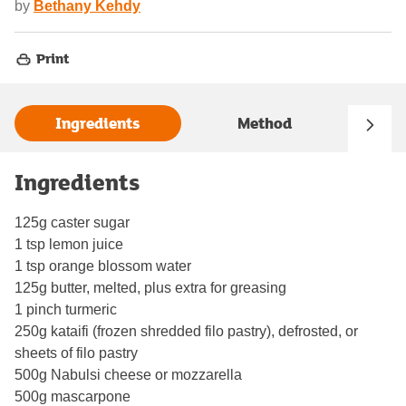
by
Bethany Kehdy
Print
Ingredients
Method
Ingredients
125g caster sugar
1 tsp lemon juice
1 tsp orange blossom water
125g butter, melted, plus extra for greasing
1 pinch turmeric
250g kataifi (frozen shredded filo pastry), defrosted, or
sheets of filo pastry
500g Nabulsi cheese or mozzarella
500g mascarpone