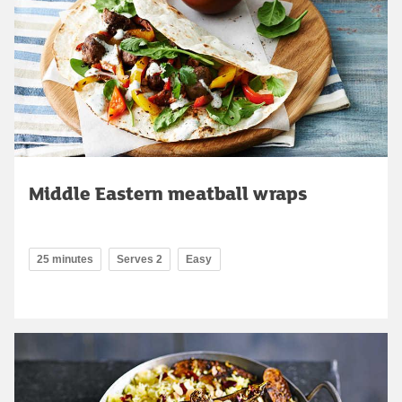
Middle Eastern meatball wraps
25 minutes
Serves 2
Easy