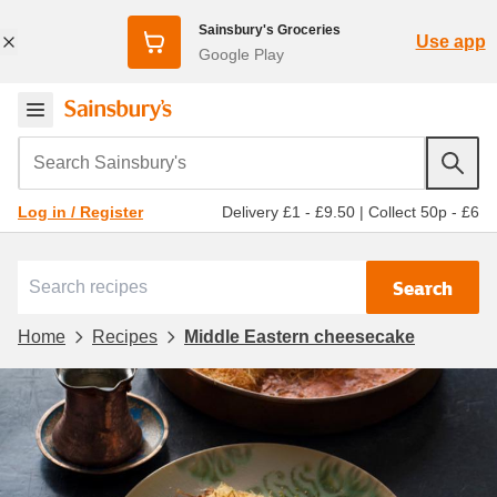
Sainsbury's Groceries
Use app
Google Play
Search Sainsbury's
Delivery £1 - £9.50
|
Collect 50p - £6
Log in / Register
Search
Home
Recipes
Middle Eastern cheesecake