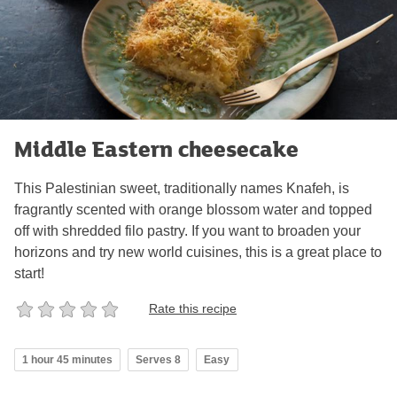
Middle Eastern cheesecake
This Palestinian sweet, traditionally names Knafeh, is
fragrantly scented with orange blossom water and topped
off with shredded filo pastry. If you want to broaden your
horizons and try new world cuisines, this is a great place to
start!
Rate this recipe
1 hour 45 minutes
Serves 8
Easy