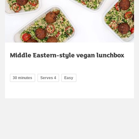
Middle Eastern-style vegan lunchbox
30 minutes
Serves 4
Easy