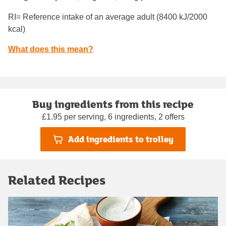
RI= Reference intake of an average adult (8400 kJ/2000
kcal)
What does this mean?
Buy ingredients from this recipe
£1.95 per serving, 6 ingredients, 2 offers
Add ingredients to trolley
Related Recipes