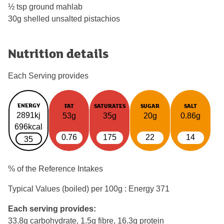
½ tsp ground mahlab
30g shelled unsalted pistachios
Nutrition details
Each Serving provides
ENERGY
FAT
SATURATES
SUGAR
SALT
2891kj
53g
35g
20g
0.86g
696kcal
0.76
175
22
14
35
% of the Reference Intakes
Typical Values (boiled) per 100g : Energy
371
Each serving provides:
33.8g carbohydrate, 1.5g fibre, 16.3g protein