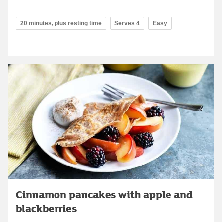
20 minutes, plus resting time
Serves 4
Easy
Cinnamon pancakes with apple and
blackberries