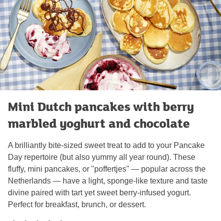
Mini Dutch pancakes with berry
marbled yoghurt and chocolate
A brilliantly bite-sized sweet treat to add to your Pancake
Day repertoire (but also yummy all year round). These
fluffy, mini pancakes, or "poffertjes" — popular across the
Netherlands — have a light, sponge-like texture and taste
divine paired with tart yet sweet berry-infused yogurt.
Perfect for breakfast, brunch, or dessert.