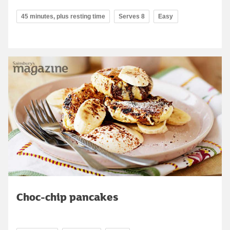
45 minutes, plus resting time
Serves 8
Easy
Choc-chip pancakes