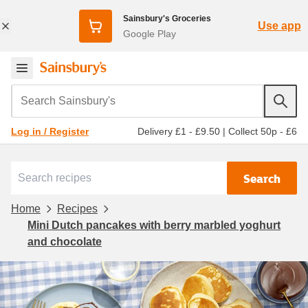
Sainsbury's Groceries
Use app
Google Play
Search Sainsbury's
Delivery £1 - £9.50
|
Collect 50p - £6
Log in / Register
Search
Home
Recipes
Mini Dutch pancakes with berry marbled yoghurt
and chocolate