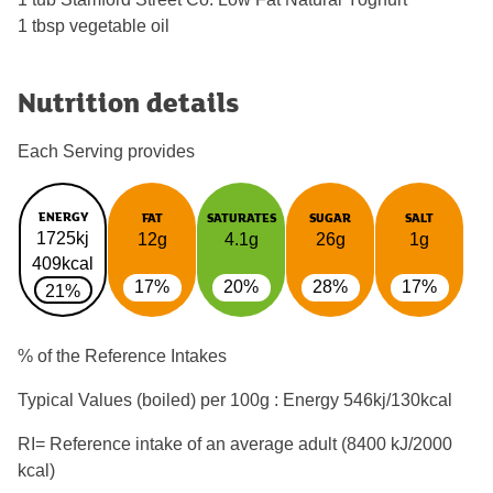
1 tbsp vegetable oil
Nutrition details
Each Serving provides
ENERGY
FAT
SATURATES
SUGAR
SALT
1725kj
12g
4.1g
26g
1g
409kcal
17%
20%
28%
17%
21%
% of the Reference Intakes
Typical Values (boiled) per 100g : Energy
546kj/130kcal
RI= Reference intake of an average adult (8400 kJ/2000
kcal)