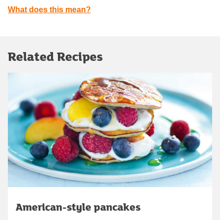
What does this mean?
Related Recipes
American-style pancakes