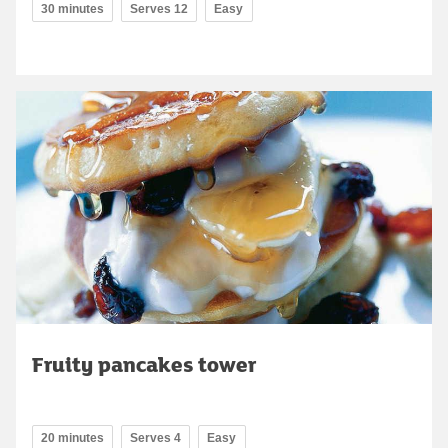
30 minutes
Serves 12
Easy
Fruity pancakes tower
20 minutes
Serves 4
Easy