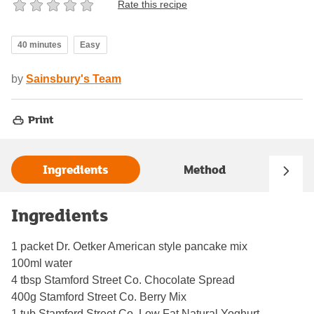
Rate this recipe
40 minutes
Easy
by
Sainsbury's Team
Print
Ingredients
Method
Ingredients
1 packet Dr. Oetker American style pancake mix
100ml water
4 tbsp Stamford Street Co. Chocolate Spread
400g Stamford Street Co. Berry Mix
1 tub Stamford Street Co. Low Fat Natural Yoghurt