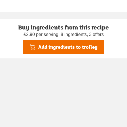
Buy ingredients from this recipe
£2.90 per serving, 8 ingredients, 3 offers
Add ingredients to trolley