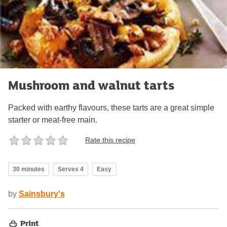
Mushroom and walnut tarts
Packed with earthy flavours, these tarts are a great simple
starter or meat-free main.
Rate this recipe
30 minutes
Serves 4
Easy
by
Sainsbury's
Print