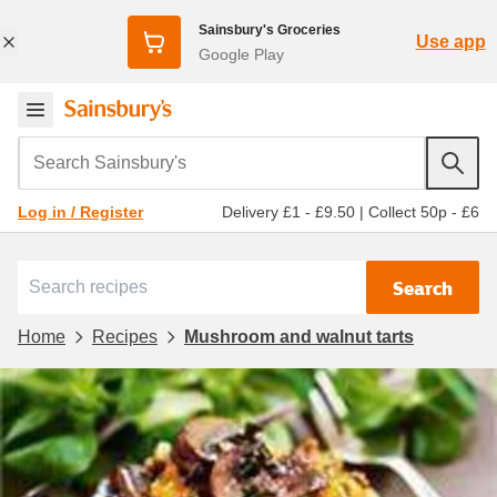
Sainsbury's Groceries
Use app
Google Play
Search Sainsbury's
Delivery £1 - £9.50
|
Collect 50p - £6
Log in / Register
Search
Home
Recipes
Mushroom and walnut tarts