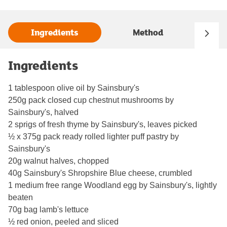
Ingredients
Method
Ingredients
1 tablespoon olive oil by Sainsbury's
250g pack closed cup chestnut mushrooms by
Sainsbury's, halved
2 sprigs of fresh thyme by Sainsbury's, leaves picked
½ x 375g pack ready rolled lighter puff pastry by
Sainsbury's
20g walnut halves, chopped
40g Sainsbury's Shropshire Blue cheese, crumbled
1 medium free range Woodland egg by Sainsbury's, lightly
beaten
70g bag lamb's lettuce
½ red onion, peeled and sliced