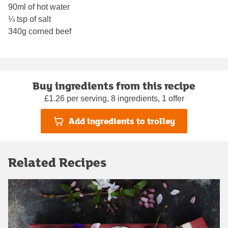
90ml of hot water
¼ tsp of salt
340g corned beef
Buy ingredients from this recipe
£1.26 per serving, 8 ingredients, 1 offer
Add ingredients to trolley
Related Recipes