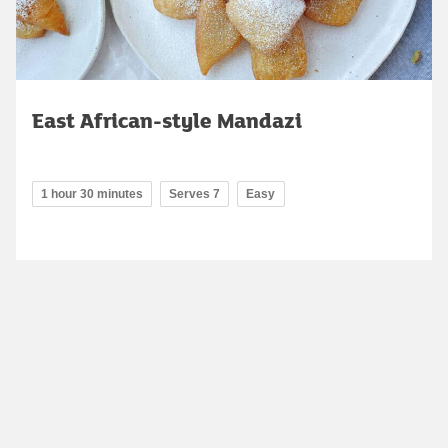
East African-style Mandazi
1 hour 30 minutes
Serves 7
Easy