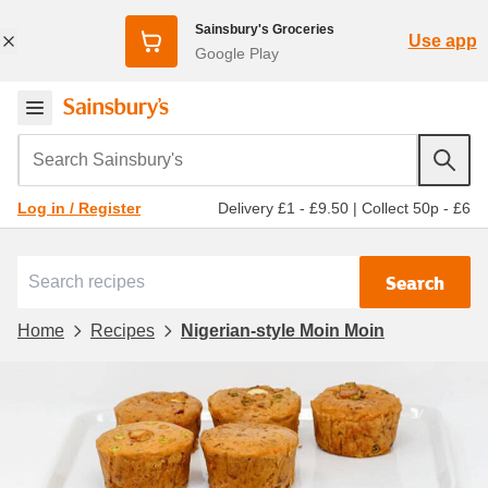
Sainsbury's Groceries
Use app
Google Play
Search Sainsbury's
Delivery £1 - £9.50
|
Collect 50p - £6
Log in / Register
Search
Home
Recipes
Nigerian-style Moin Moin