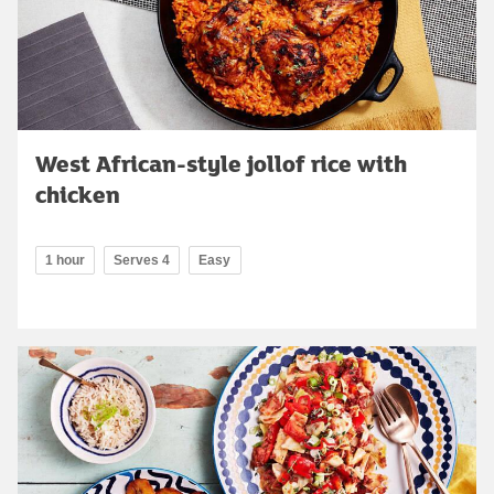
West African-style jollof rice with
chicken
1 hour
Serves 4
Easy