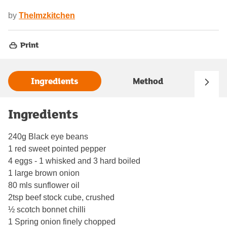
by
Thelmzkitchen
Print
Ingredients
Method
Ingredients
240g Black eye beans
1 red sweet pointed pepper
4 eggs - 1 whisked and 3 hard boiled
1 large brown onion
80 mls sunflower oil
2tsp beef stock cube, crushed
½ scotch bonnet chilli
1 Spring onion finely chopped