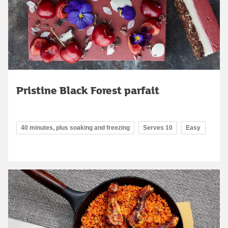
Pristine Black Forest parfait
40 minutes, plus soaking and freezing
Serves 10
Easy