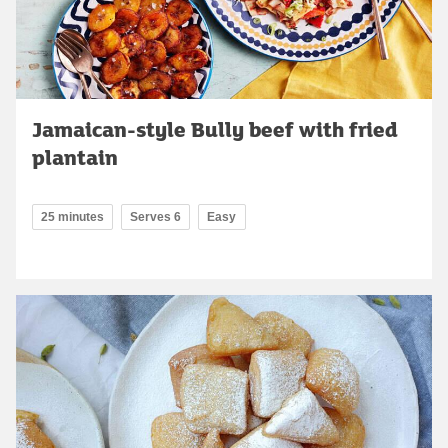
Jamaican-style Bully beef with fried
plantain
25 minutes
Serves 6
Easy