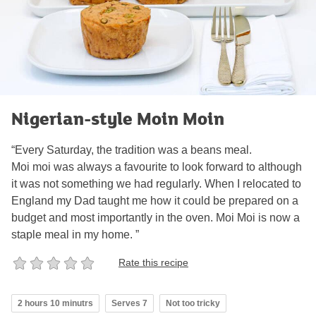
Nigerian-style Moin Moin
“Every Saturday, the tradition was a beans meal.
Moi moi was always a favourite to look forward to although
it was not something we had regularly. When I relocated to
England my Dad taught me how it could be prepared on a
budget and most importantly in the oven. Moi Moi is now a
staple meal in my home. ”
Rate this recipe
2 hours 10 minutrs
Serves 7
Not too tricky