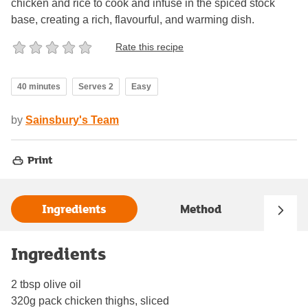
chicken and rice to cook and infuse in the spiced stock
base, creating a rich, flavourful, and warming dish.
Rate this recipe
40 minutes
Serves 2
Easy
by
Sainsbury's Team
Print
Ingredients
Method
Ingredients
2 tbsp olive oil
320g pack chicken thighs, sliced