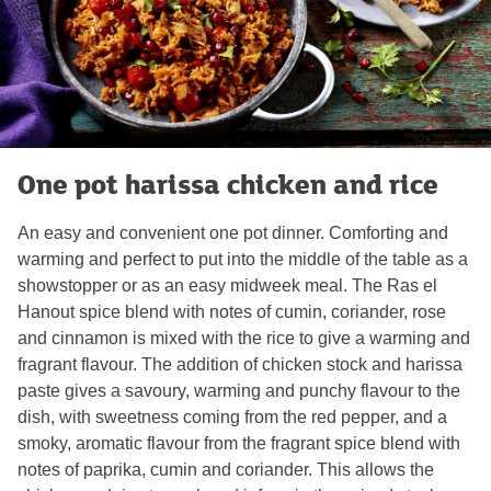
One pot harissa chicken and rice
An easy and convenient one pot dinner. Comforting and
warming and perfect to put into the middle of the table as a
showstopper or as an easy midweek meal. The Ras el
Hanout spice blend with notes of cumin, coriander, rose
and cinnamon is mixed with the rice to give a warming and
fragrant flavour. The addition of chicken stock and harissa
paste gives a savoury, warming and punchy flavour to the
dish, with sweetness coming from the red pepper, and a
smoky, aromatic flavour from the fragrant spice blend with
notes of paprika, cumin and coriander. This allows the