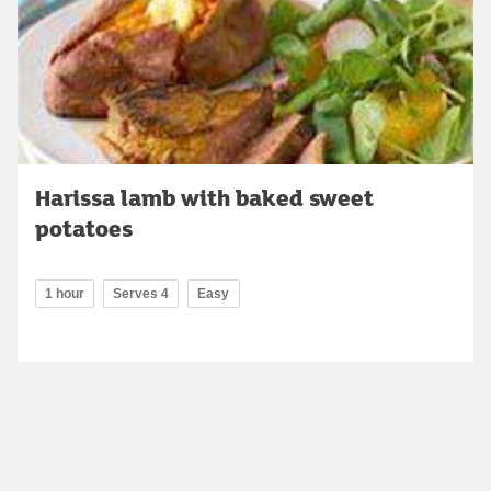
Harissa lamb with baked sweet
potatoes
1 hour
Serves 4
Easy