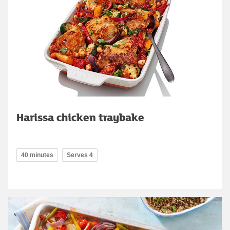
Harissa chicken traybake
40 minutes
Serves 4