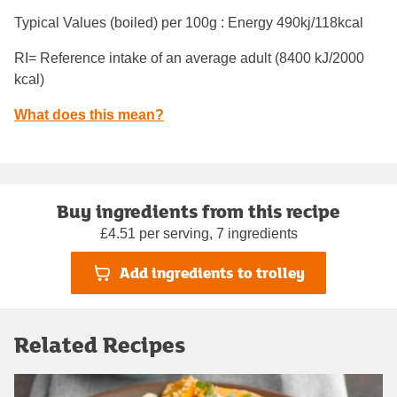
Typical Values (boiled) per 100g : Energy
490kj/118kcal
RI= Reference intake of an average adult (8400 kJ/2000
kcal)
What does this mean?
Buy ingredients from this recipe
£4.51 per serving, 7 ingredients
Add ingredients to trolley
Related Recipes