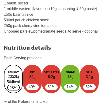
1 onion, sliced
1 middle eastern flavour kit (10g seasoning & 60g paste)
150g basmati rice
500ml pouch chicken stock
250g pack cherry vine tomatoes
Chopped parsley/pomegranate seeds, to serve - optional
Nutrition details
Each Serving provides
ENERGY
FAT
SATURATES
SUGAR
SALT
2352kj
34g
6.2g
13g
3.1g
564kcal
49%
31%
14%
52%
28%
% of the Reference Intakes