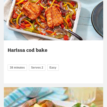
Harissa cod bake
38 minutes
Serves 2
Easy