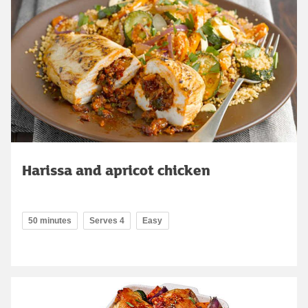
Harissa and apricot chicken
50 minutes
Serves 4
Easy