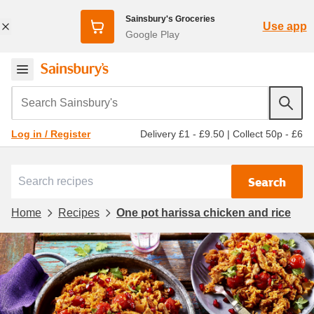
Sainsbury's Groceries
Use app
Google Play
Search Sainsbury's
Delivery £1 - £9.50
|
Collect 50p - £6
Log in / Register
Search
Home
Recipes
One pot harissa chicken and rice