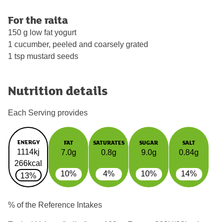
For the raita
150 g low fat yogurt
1 cucumber, peeled and coarsely grated
1 tsp mustard seeds
Nutrition details
Each Serving provides
ENERGY
FAT
SATURATES
SUGAR
SALT
1114kj
7.0g
0.8g
9.0g
0.84g
266kcal
10%
4%
10%
14%
13%
% of the Reference Intakes