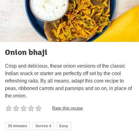
Onion bhaji
Crisp and delicious, these onion versions of the classic
Indian snack or starter are perfectly off set by the cool
refreshing raita. By all means, adapt this core recipe to
peas, ribboned carrots and parsnips and so on, in place of
the onion.
Rate this recipe
30 minutes
Serves 4
Easy