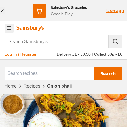
Sainsbury's Groceries
Use app
Google Play
Search Sainsbury's
Delivery £1 - £9.50
|
Collect 50p - £6
Log in / Register
Search
Home
Recipes
Onion bhaji