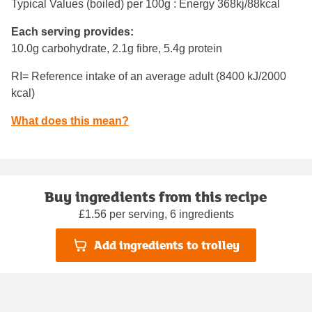
Typical Values (boiled) per 100g : Energy
368kj/88kcal
Each serving provides:
10.0g carbohydrate, 2.1g fibre, 5.4g protein
RI= Reference intake of an average adult (8400 kJ/2000
kcal)
What does this mean?
Buy ingredients from this recipe
£1.56 per serving, 6 ingredients
Add ingredients to trolley