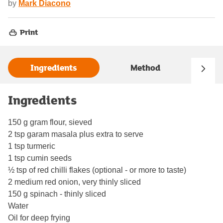
by
Mark Diacono
Print
Ingredients
Method
Ingredients
150 g gram flour, sieved
2 tsp garam masala plus extra to serve
1 tsp turmeric
1 tsp cumin seeds
½ tsp of red chilli flakes (optional - or more to taste)
2 medium red onion, very thinly sliced
150 g spinach - thinly sliced
Water
Oil for deep frying