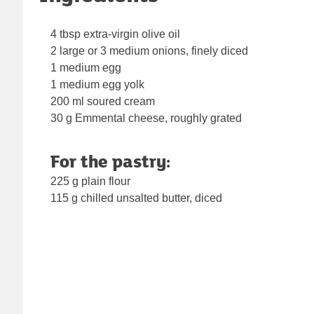
4 tbsp extra-virgin olive oil
2 large or 3 medium onions, finely diced
1 medium egg
1 medium egg yolk
200 ml soured cream
30 g Emmental cheese, roughly grated
For the pastry:
225 g plain flour
115 g chilled unsalted butter, diced