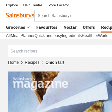
Explore
Help Centre
Store Locator
Search Sainsbury's
Groceries
Favourites
Nectar
Offers
Reci
All
Meal Planner
Quick and easy
Ingredients
Healthier
World c
Home
Recipes
Onion tart