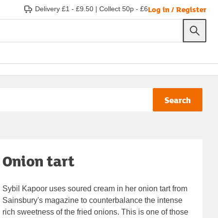
Log in / Register
Delivery £1 - £9.50
|
Collect 50p - £6
Search
Onion tart
Sybil Kapoor uses soured cream in her onion tart from
Sainsbury's magazine to counterbalance the intense
rich sweetness of the fried onions. This is one of those