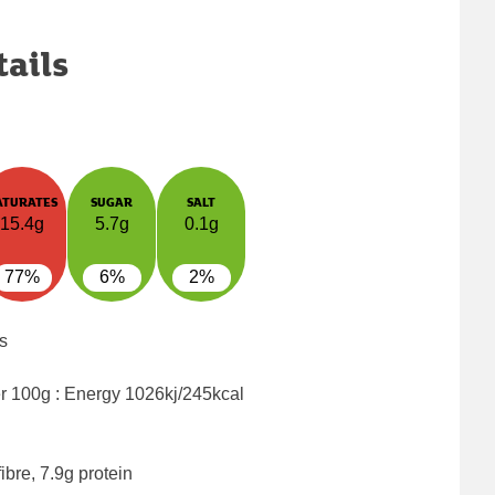
tails
ATURATES
SUGAR
SALT
15.4g
5.7g
0.1g
77%
6%
2%
s
er 100g : Energy
1026kj/245kcal
ibre, 7.9g protein