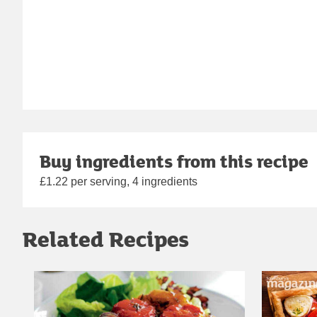
Buy ingredients from this recipe
£1.22 per serving, 4 ingredients
Related Recipes