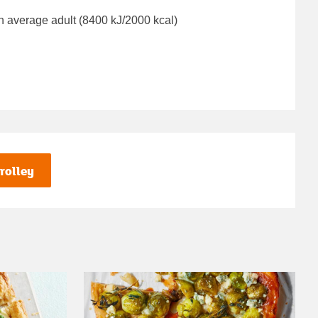
n average adult (8400 kJ/2000 kcal)
rolley