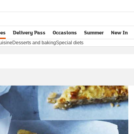
pes
Delivery Pass
Occasions
Summer
New In
opens in new tab
uisine
Desserts and baking
Special diets