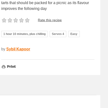
tarts that should be packed for a picnic as its flavour
improves the following day
Rate this recipe
1 hour 10 minutes, plus chilling
Serves 4
Easy
by
Sybil Kapoor
Print