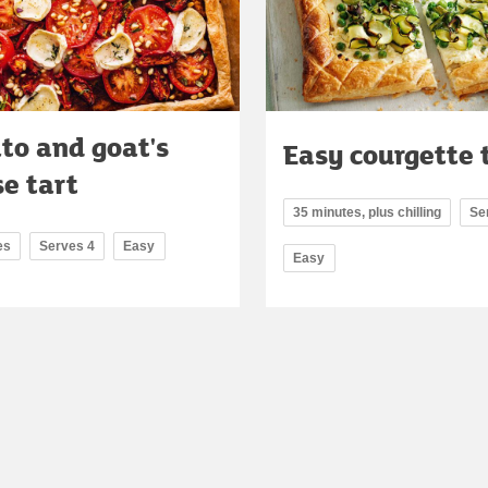
to and goat's
Easy courgette 
e tart
35 minutes, plus chilling
Se
es
Serves 4
Easy
Easy