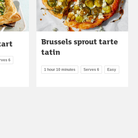
Brussels sprout tarte
tart
tatin
rves 6
1 hour 10 minutes
Serves 6
Easy