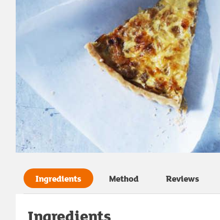
Ingredients
Method
Reviews
Ingredients