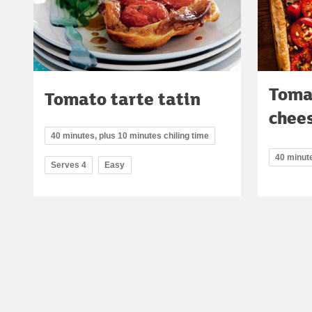
Toma
Tomato tarte tatin
chees
40 minutes, plus 10 minutes chiling time
40 minut
Serves 4
Easy