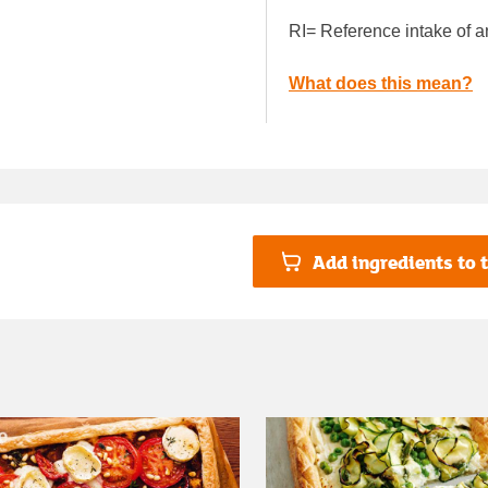
RI= Reference intake of a
What does this mean?
Add ingredients to t