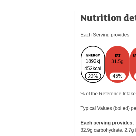
Nutrition de
Each Serving provides
ENERGY
FAT
S
1892kj
31.5g
452kcal
45%
23%
% of the Reference Intake
Typical Values (boiled) p
Each serving provides:
32.9g carbohydrate, 2.7g f