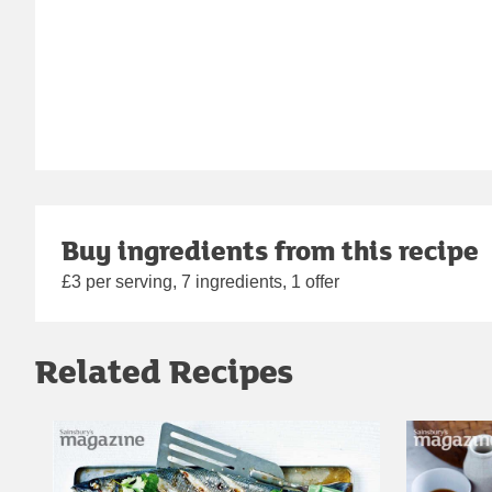
Buy ingredients from this recipe
£3 per serving, 7 ingredients, 1 offer
Related Recipes