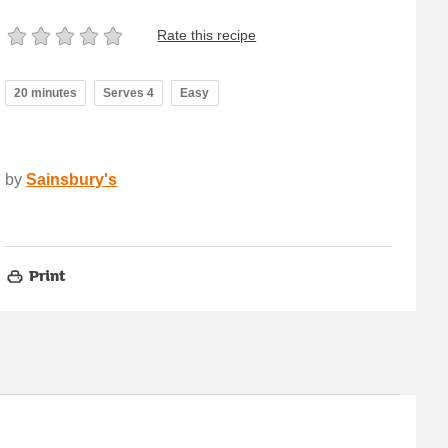
Rate this recipe
20 minutes
Serves 4
Easy
by
Sainsbury's
Print