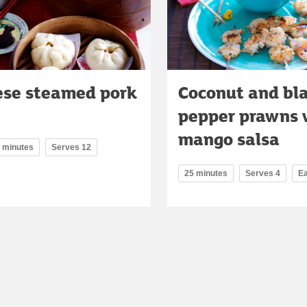
ese steamed pork
Coconut and bl
pepper prawns 
mango salsa
0 minutes
Serves 12
25 minutes
Serves 4
E