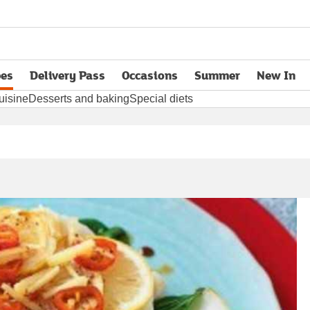
pes
Delivery Pass
Occasions
Summer
New In
opens in new tab
uisine
Desserts and baking
Special diets