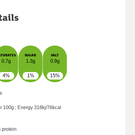
tails
ATURATES
SUGAR
SALT
0.7g
1.3g
0.9g
4%
1%
15%
s
er 100g : Energy
318kj/76kcal
 protein