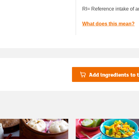
RI= Reference intake of a
What does this mean?
Add ingredients to t