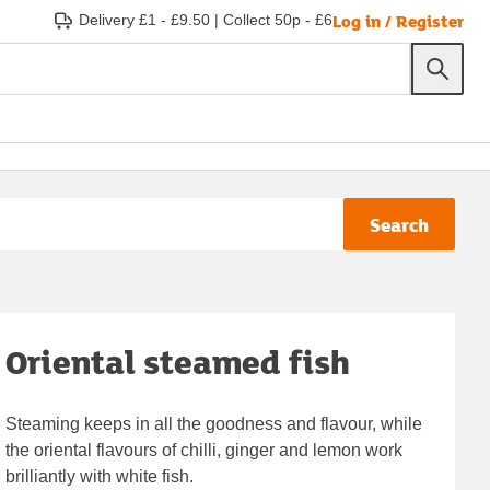
Log in / Register
Delivery £1 - £9.50
|
Collect 50p - £6
Search
Oriental steamed fish
Steaming keeps in all the goodness and flavour, while
the oriental flavours of chilli, ginger and lemon work
brilliantly with white fish.