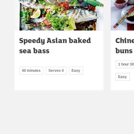
Speedy Asian baked
Chin
sea bass
buns
1 hour 3
40 minutes
Serves 4
Easy
Easy