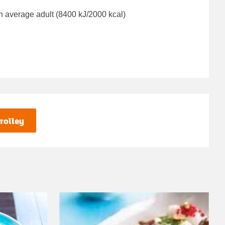
n average adult (8400 kJ/2000 kcal)
rolley