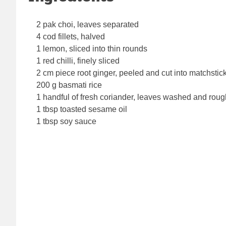
2 pak choi, leaves separated
4 cod fillets, halved
1 lemon, sliced into thin rounds
1 red chilli, finely sliced
2 cm piece root ginger, peeled and cut into matchstic
200 g basmati rice
1 handful of fresh coriander, leaves washed and rou
1 tbsp toasted sesame oil
1 tbsp soy sauce