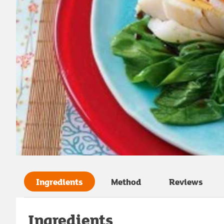
Ingredients
Method
Reviews
Ingredients