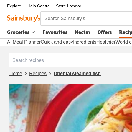
Explore
Help Centre
Store Locator
Search Sainsbury's
Groceries
Favourites
Nectar
Offers
Reci
All
Meal Planner
Quick and easy
Ingredients
Healthier
World c
Home
Recipes
Oriental steamed fish