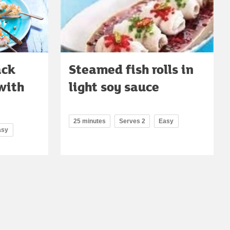
ack
Steamed fish rolls in
with
light soy sauce
25 minutes
Serves 2
Easy
asy