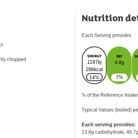
Nutrition de
Each Serving provides
ks
ENERGY
FAT
S
ghly chopped
1197kj
4.8g
286kcal
7%
14%
% of the Reference Intake
Typical Values (boiled) p
Each serving provides:
13.8g carbohydrate, 46.7g