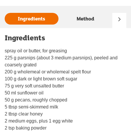
Ingredients
Method
Ingredients
spray oil or butter, for greasing
225 g parsnips (about 3 medium parsnips), peeled and
coarsely grated
200 g wholemeal or wholemeal spelt flour
100 g dark or light brown soft sugar
75 g very soft unsalted butter
50 ml sunflower oil
50 g pecans, roughly chopped
5 tbsp semi-skimmed milk
2 tbsp clear honey
2 medium eggs, plus 1 egg white
2 tsp baking powder