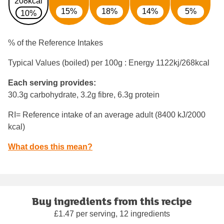
208kcal
15%
18%
14%
5%
10%
% of the Reference Intakes
Typical Values (boiled) per 100g : Energy
1122kj/268kcal
Each serving provides:
30.3g carbohydrate, 3.2g fibre, 6.3g protein
RI= Reference intake of an average adult (8400 kJ/2000
kcal)
What does this mean?
Buy ingredients from this recipe
£1.47 per serving, 12 ingredients