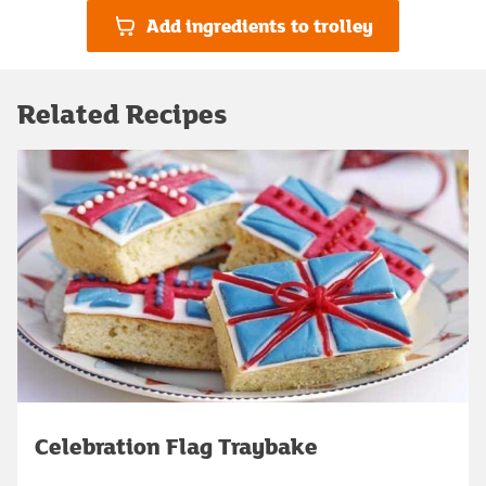
Add ingredients to trolley
Related Recipes
Celebration Flag Traybake