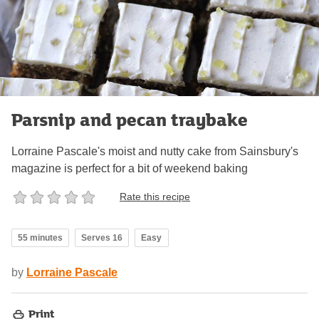
Parsnip and pecan traybake
Lorraine Pascale's moist and nutty cake from Sainsbury's
magazine is perfect for a bit of weekend baking
Rate this recipe
55 minutes
Serves 16
Easy
by
Lorraine Pascale
Print