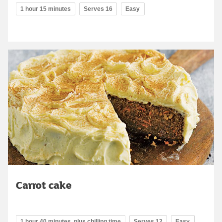
1 hour 15 minutes
Serves 16
Easy
Carrot cake
1 hour 40 minutes, plus chilling time
Serves 12
Easy