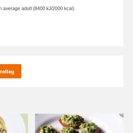
n average adult (8400 kJ/2000 kcal)
rolley