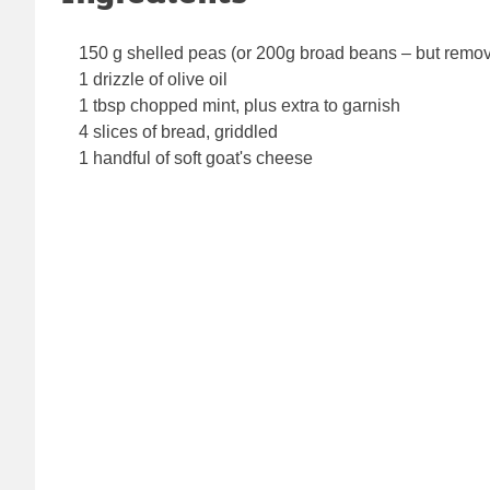
150 g shelled peas (or 200g broad beans – but remov
1 drizzle of olive oil
1 tbsp chopped mint, plus extra to garnish
4 slices of bread, griddled
1 handful of soft goat's cheese