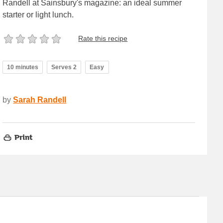
Randell at Sainsbury's magazine: an ideal summer
starter or light lunch.
Rate this recipe
10 minutes
Serves 2
Easy
by
Sarah Randell
Print