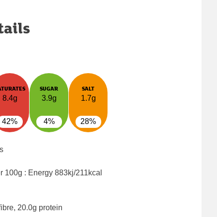
tails
ATURATES
SUGAR
SALT
8.4g
3.9g
1.7g
42%
4%
28%
s
er 100g : Energy
883kj/211kcal
ibre, 20.0g protein