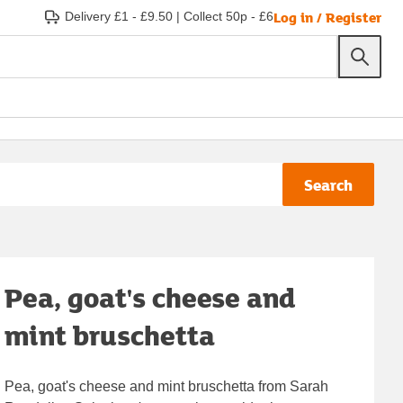
Log in / Register
Delivery £1 - £9.50
|
Collect 50p - £6
Search
Pea, goat's cheese and
mint bruschetta
Pea, goat's cheese and mint bruschetta from Sarah