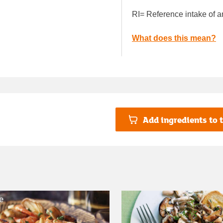
RI= Reference intake of a
What does this mean?
Add ingredients to t