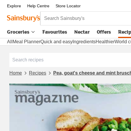
Explore
Help Centre
Store Locator
Search Sainsbury's
Groceries
Favourites
Nectar
Offers
Reci
All
Meal Planner
Quick and easy
Ingredients
Healthier
World c
Home
Recipes
Pea, goat's cheese and mint brusc