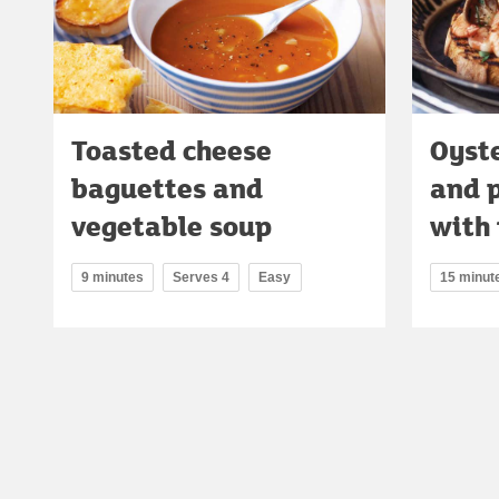
Toasted cheese
Oyst
baguettes and
and 
vegetable soup
with 
9 minutes
Serves 4
Easy
15 minut