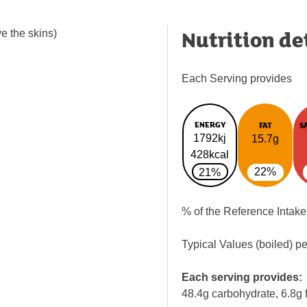
Nutrition de
e the skins)
Each Serving provides
ENERGY
FAT
S
1792kj
15.7g
428kcal
22%
21%
% of the Reference Intake
Typical Values (boiled) p
Each serving provides:
48.4g carbohydrate, 6.8g f