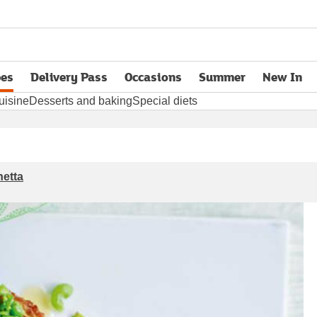
pes
Delivery Pass
Occasions
Summer
New In
opens in new tab
uisine
Desserts and baking
Special diets
hetta