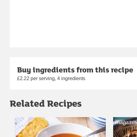
Buy ingredients from this recipe
£2.22 per serving, 4 ingredients
Related Recipes