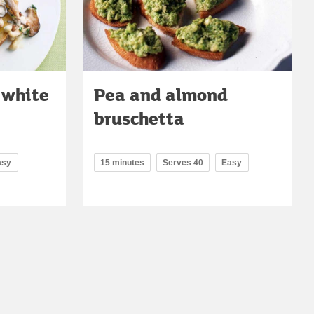
 white
Pea and almond
bruschetta
asy
15 minutes
Serves 40
Easy