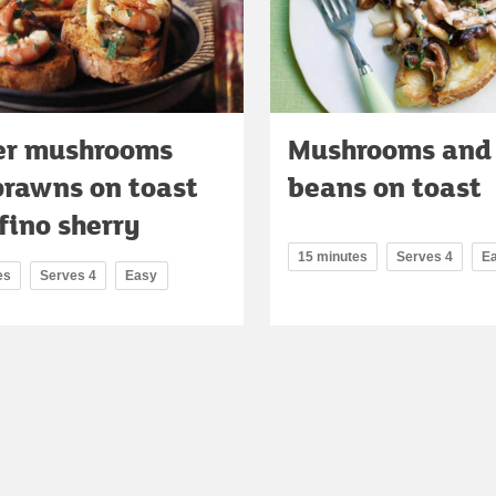
er mushrooms
Mushrooms and
prawns on toast
beans on toast
fino sherry
15 minutes
Serves 4
E
es
Serves 4
Easy