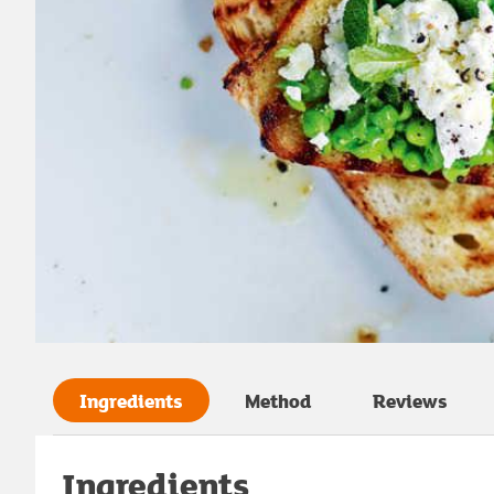
Ingredients
Method
Reviews
Ingredients