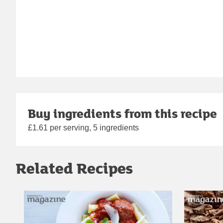
Buy ingredients from this recipe
£1.61 per serving, 5 ingredients
Related Recipes