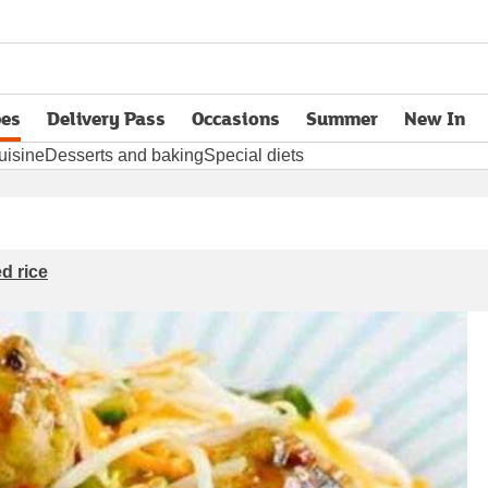
pes
Delivery Pass
Occasions
Summer
New In
opens in new tab
uisine
Desserts and baking
Special diets
d rice