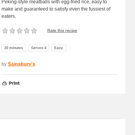
Peking-style meatballs with egg-fried rice, easy to
make and guaranteed to satisfy even the fussiest of
eaters.
Rate this recipe
30 minutes
Serves 4
Easy
by
Sainsbury's
Print