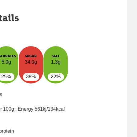
tails
ATURATES
SUGAR
SALT
5.0g
34.0g
1.3g
25%
38%
22%
s
er 100g : Energy
561kj/134kcal
protein