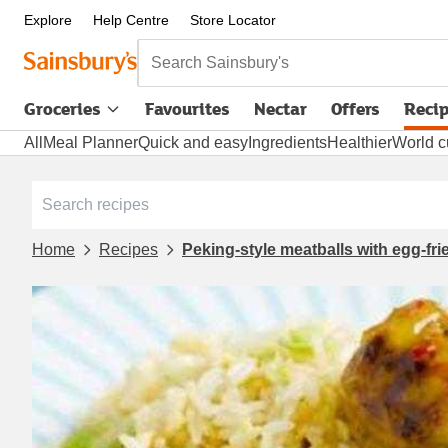
Explore
Help Centre
Store Locator
Search Sainsbury's
Groceries
Favourites
Nectar
Offers
Reci
All
Meal Planner
Quick and easy
Ingredients
Healthier
World c
Home
Recipes
Peking-style meatballs with egg-frie