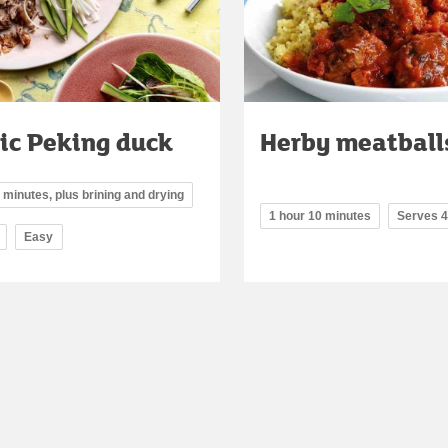
ic Peking duck
Herby meatball
 minutes, plus brining and drying
1 hour 10 minutes
Serves 4
Easy