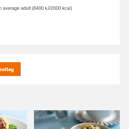
n average adult (8400 kJ/2000 kcal)
rolley