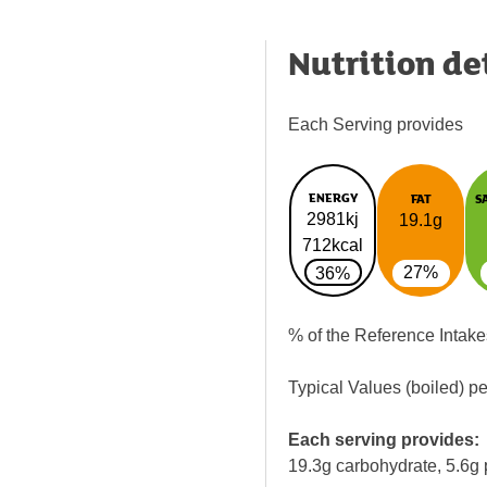
Nutrition de
Each Serving provides
ENERGY
FAT
S
2981kj
19.1g
712kcal
27%
36%
% of the Reference Intake
Typical Values (boiled) p
Each serving provides:
19.3g carbohydrate, 5.6g 