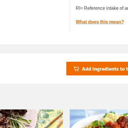
RI= Reference intake of a
What does this mean?
Add ingredients to t