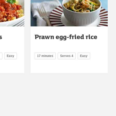
s
Prawn egg-fried rice
Easy
17 minutes
Serves 4
Easy