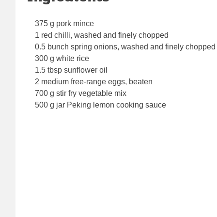
375 g pork mince
1 red chilli, washed and finely chopped
0.5 bunch spring onions, washed and finely chopped
300 g white rice
1.5 tbsp sunflower oil
2 medium free-range eggs, beaten
700 g stir fry vegetable mix
500 g jar Peking lemon cooking sauce