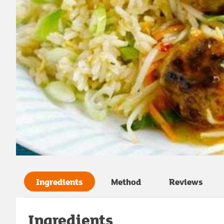
Ingredients
Method
Reviews
Ingredients