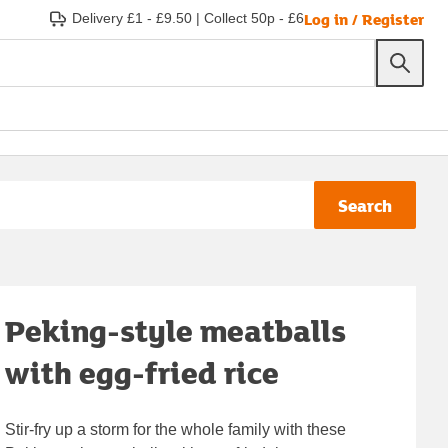
Log in / Register
Delivery £1 - £9.50
|
Collect 50p - £6
Search
Peking-style meatballs
with egg-fried rice
Stir-fry up a storm for the whole family with these