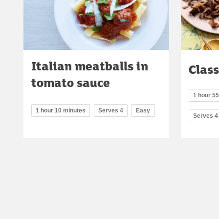
Italian meatballs in
Class
tomato sauce
1 hour 55
1 hour 10 minutes
Serves 4
Easy
Serves 4