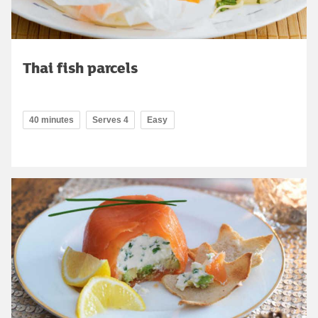
Thai fish parcels
40 minutes
Serves 4
Easy