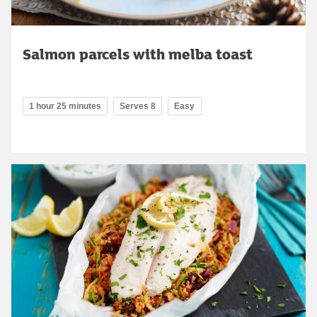
Salmon parcels with melba toast
1 hour 25 minutes
Serves 8
Easy