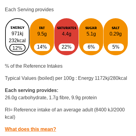
Each Serving provides
ENERGY
FAT
SATURATES
SUGAR
SALT
971kj
9.5g
4.4g
5.1g
0.29g
232kcal
14%
22%
6%
5%
12%
% of the Reference Intakes
Typical Values (boiled) per 100g : Energy
1172kj/280kcal
Each serving provides:
26.0g carbohydrate, 1.7g fibre, 9.9g protein
RI= Reference intake of an average adult (8400 kJ/2000
kcal)
What does this mean?