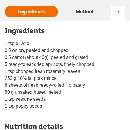
Ingredients
Method
Ingredients
1 tsp olive oil
0.5 onion, peeled and chopped
0.5 carrot (about 40g), peeled and grated
5 ready-to eat dried apricots, finely chopped
1 tsp chopped fresh rosemary leaves
250 g 10% fat pork mince
8 sheets of fresh ready-rolled filo pastry
50 g unsalted butter, melted
1 tsp sesame seeds
1 tsp poppy seeds
Nutrition details