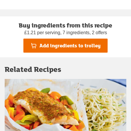
Buy ingredients from this recipe
£1.21 per serving, 7 ingredients, 2 offers
Add ingredients to trolley
Related Recipes