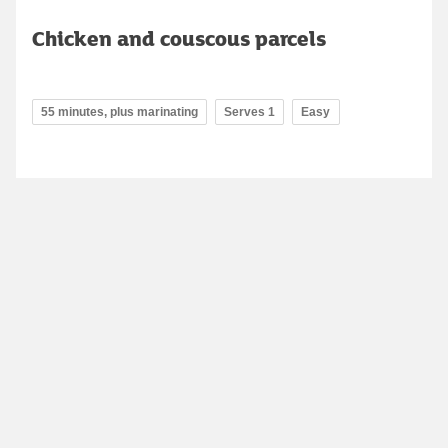
Chicken and couscous parcels
55 minutes, plus marinating
Serves 1
Easy