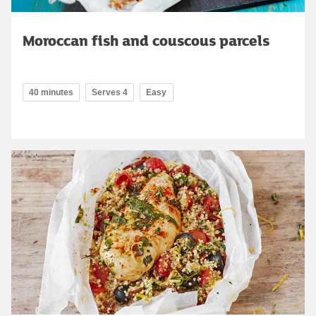
Moroccan fish and couscous parcels
40 minutes
Serves 4
Easy