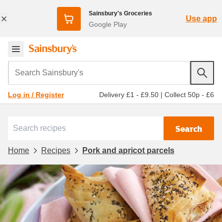
Sainsbury's Groceries
Use app
Google Play
Search Sainsbury's
Delivery £1 - £9.50
|
Collect 50p - £6
Log in / Register
Search
Home
Recipes
Pork and apricot parcels