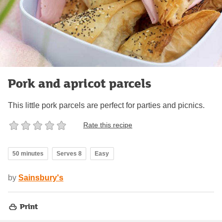
Pork and apricot parcels
This little pork parcels are perfect for parties and picnics.
Rate this recipe
50 minutes
Serves 8
Easy
by
Sainsbury's
Print