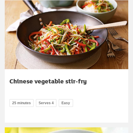
Chinese vegetable stir-fry
25 minutes
Serves 4
Easy