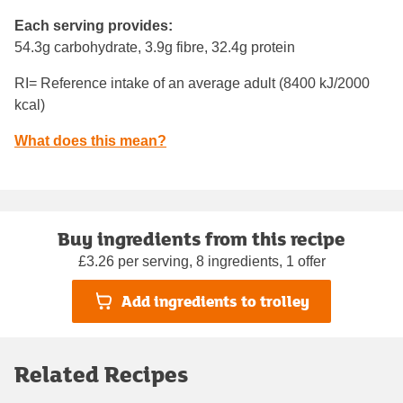
Each serving provides:
54.3g carbohydrate, 3.9g fibre, 32.4g protein
RI= Reference intake of an average adult (8400 kJ/2000
kcal)
What does this mean?
Buy ingredients from this recipe
£3.26 per serving, 8 ingredients, 1 offer
Add ingredients to trolley
Related Recipes