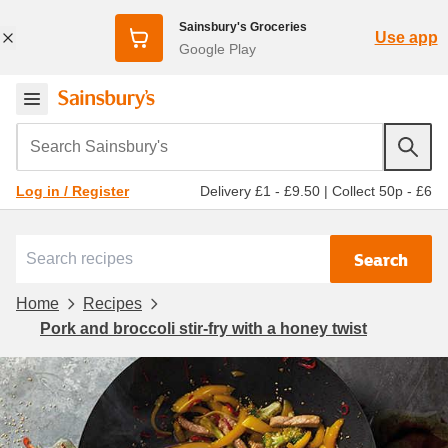
Sainsbury's Groceries
Use app
Google Play
Search Sainsbury's
Delivery £1 - £9.50
|
Collect 50p - £6
Log in / Register
Search
Home
Recipes
Pork and broccoli stir-fry with a honey twist