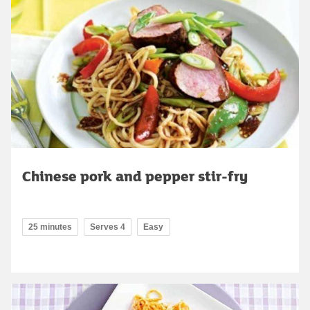
Chinese pork and pepper stir-fry
25 minutes
Serves 4
Easy