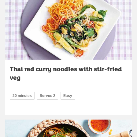
Thai red curry noodles with stir-fried
veg
20 minutes
Serves 2
Easy