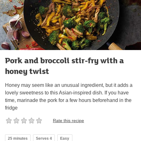
Pork and broccoli stir-fry with a
honey twist
Honey may seem like an unusual ingredient, but it adds a
lovely sweetness to this Asian-inspired dish. If you have
time, marinade the pork for a few hours beforehand in the
fridge
Rate this recipe
25 minutes
Serves 4
Easy