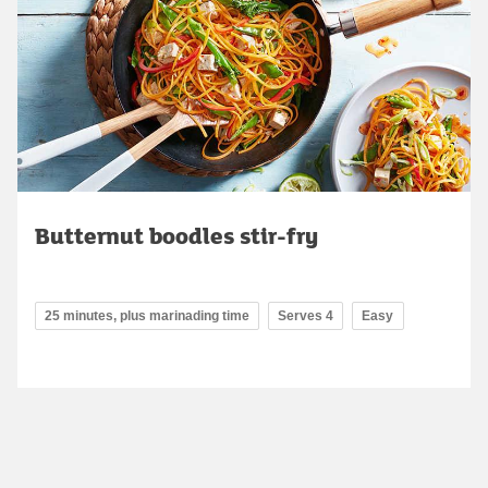
Butternut boodles stir-fry
25 minutes, plus marinading time
Serves 4
Easy