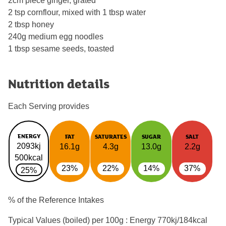
2cm piece ginger, grated
2 tsp cornflour, mixed with 1 tbsp water
2 tbsp honey
240g medium egg noodles
1 tbsp sesame seeds, toasted
Nutrition details
Each Serving provides
ENERGY
FAT
SATURATES
SUGAR
SALT
2093kj
16.1g
4.3g
13.0g
2.2g
500kcal
23%
22%
14%
37%
25%
% of the Reference Intakes
Typical Values (boiled) per 100g : Energy
770kj/184kcal