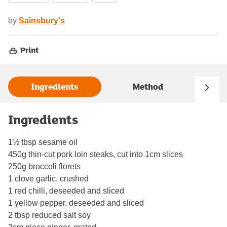
by
Sainsbury's
Print
Ingredients
Method
Ingredients
1½ tbsp sesame oil
450g thin-cut pork loin steaks, cut into 1cm slices
250g broccoli florets
1 clove garlic, crushed
1 red chilli, deseeded and sliced
1 yellow pepper, deseeded and sliced
2 tbsp reduced salt soy