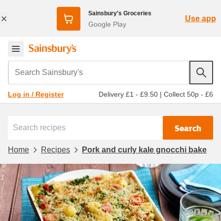
Sainsbury's Groceries
Use app
Google Play
Search Sainsbury's
Delivery £1 - £9.50
|
Collect 50p - £6
Log in / Register
Search
Home
Recipes
Pork and curly kale gnocchi bake