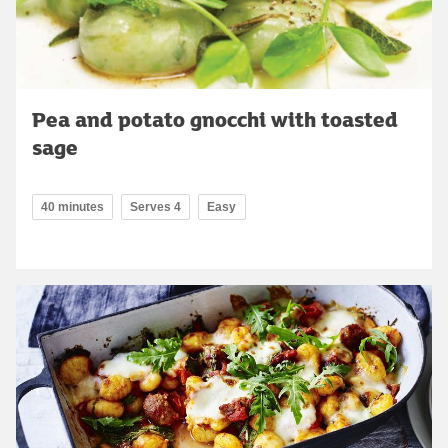
Pea and potato gnocchi with toasted
sage
40 minutes
Serves 4
Easy