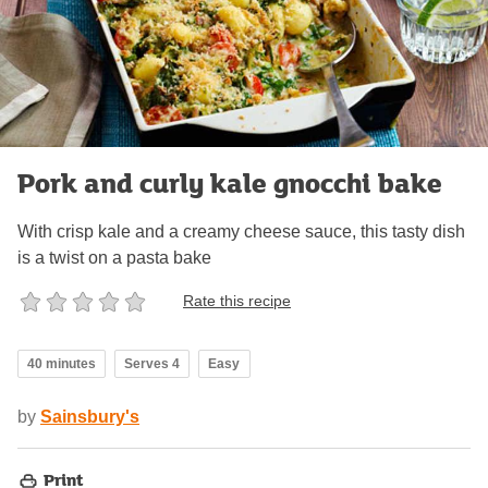
Pork and curly kale gnocchi bake
With crisp kale and a creamy cheese sauce, this tasty dish
is a twist on a pasta bake
Rate this recipe
40 minutes
Serves 4
Easy
by
Sainsbury's
Print