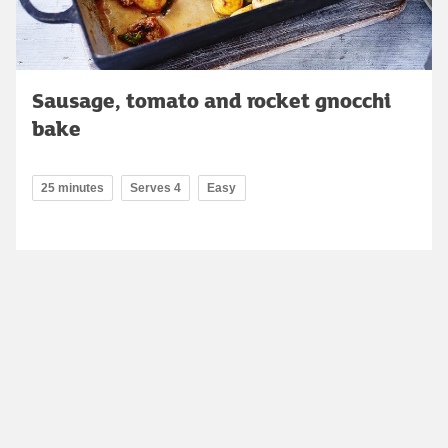
Sausage, tomato and rocket gnocchi
bake
25 minutes
Serves 4
Easy