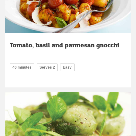
Tomato, basil and parmesan gnocchi
40 minutes
Serves 2
Easy