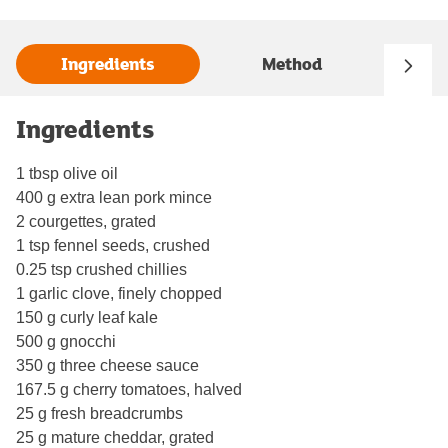
Ingredients
Method
Ingredients
1 tbsp olive oil
400 g extra lean pork mince
2 courgettes, grated
1 tsp fennel seeds, crushed
0.25 tsp crushed chillies
1 garlic clove, finely chopped
150 g curly leaf kale
500 g gnocchi
350 g three cheese sauce
167.5 g cherry tomatoes, halved
25 g fresh breadcrumbs
25 g mature cheddar, grated