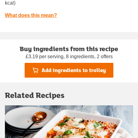
kcal)
What does this mean?
Buy ingredients from this recipe
£3.19 per serving, 8 ingredients, 2 offers
Add ingredients to trolley
Related Recipes