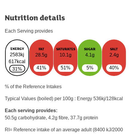
Nutrition details
Each Serving provides
ENERGY
FAT
SATURATES
SUGAR
SALT
2583kj
28.5g
10.1g
4.1g
2.4g
617kcal
41%
51%
5%
40%
31%
% of the Reference Intakes
Typical Values (boiled) per 100g : Energy
536kj/128kcal
Each serving provides:
50.5g carbohydrate, 4.2g fibre, 37.7g protein
RI= Reference intake of an average adult (8400 kJ/2000