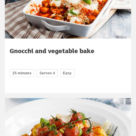
Gnocchi and vegetable bake
25 minutes
Serves 4
Easy