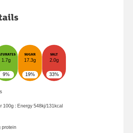
tails
ATURATES
SUGAR
SALT
1.7g
17.3g
2.0g
9%
19%
33%
s
er 100g : Energy
548kj/131kcal
 protein