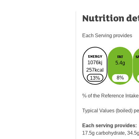
Nutrition de
Each Serving provides
ENERGY
FAT
S
1076kj
5.4g
257kcal
8%
13%
% of the Reference Intake
Typical Values (boiled) p
Each serving provides:
17.5g carbohydrate, 34.5g