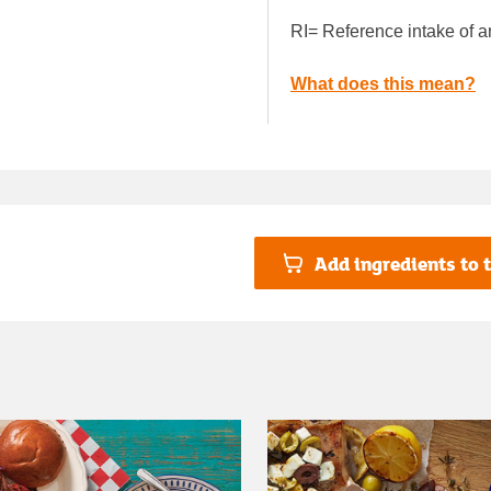
RI= Reference intake of a
What does this mean?
Add ingredients to t