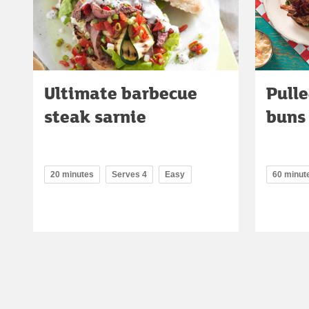
Ultimate barbecue
Pulle
steak sarnie
buns
20 minutes
Serves 4
Easy
60 minut