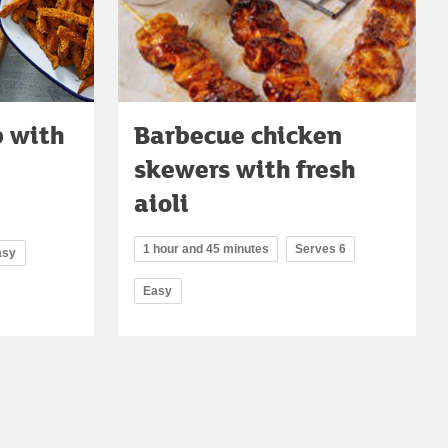
 with
Barbecue chicken
skewers with fresh
aioli
1 hour and 45 minutes
Serves 6
asy
Easy