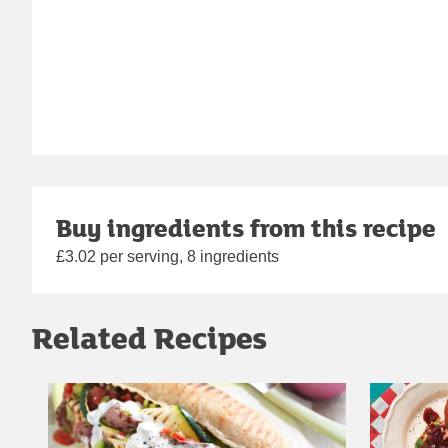
Buy ingredients from this recipe
£3.02 per serving, 8 ingredients
Related Recipes