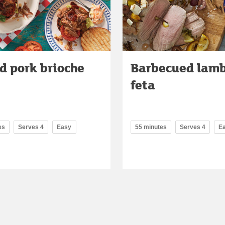
d pork brioche
Barbecued lamb
feta
es
Serves 4
Easy
55 minutes
Serves 4
E