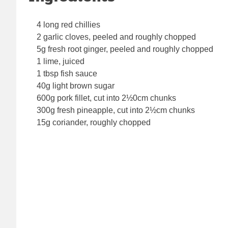
4 long red chillies
2 garlic cloves, peeled and roughly chopped
5g fresh root ginger, peeled and roughly chopped
1 lime, juiced
1 tbsp fish sauce
40g light brown sugar
600g pork fillet, cut into 2½0cm chunks
300g fresh pineapple, cut into 2½cm chunks
15g coriander, roughly chopped