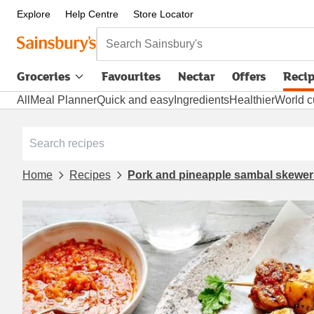
Explore
Help Centre
Store Locator
Search Sainsbury's
Groceries
Favourites
Nectar
Offers
Reci
All
Meal Planner
Quick and easy
Ingredients
Healthier
World c
Home
Recipes
Pork and pineapple sambal skewer