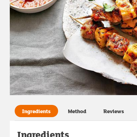
Ingredients
Method
Reviews
Ingredients