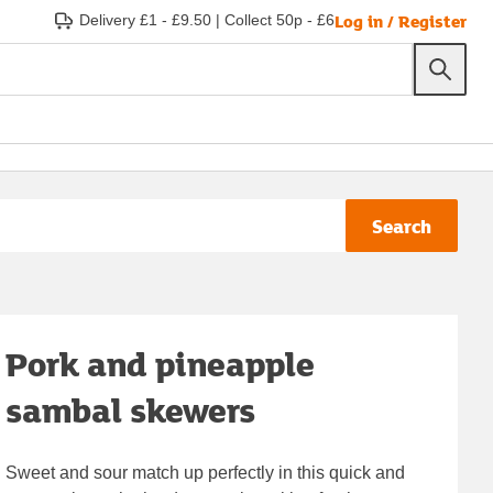
Log in / Register
Delivery £1 - £9.50
|
Collect 50p - £6
Search
Pork and pineapple
sambal skewers
Sweet and sour match up perfectly in this quick and