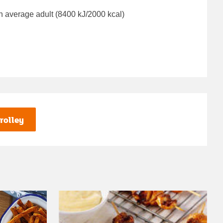
n average adult (8400 kJ/2000 kcal)
rolley