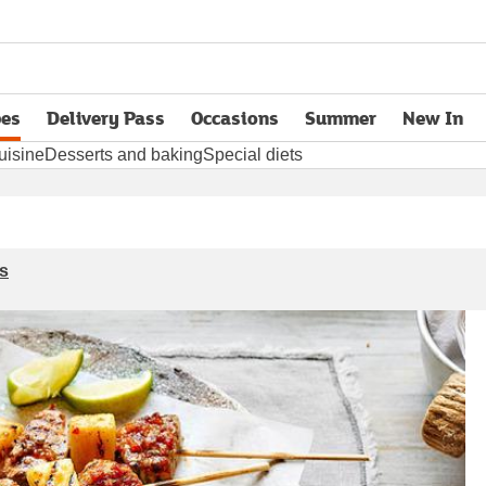
pes
Delivery Pass
Occasions
Summer
New In
opens in new tab
uisine
Desserts and baking
Special diets
s