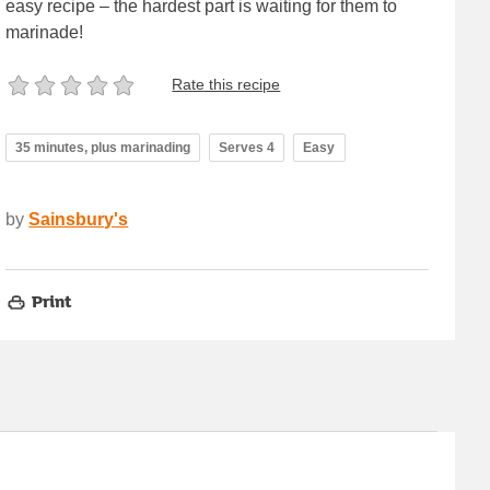
easy recipe – the hardest part is waiting for them to
marinade!
Rate this recipe
35 minutes, plus marinading
Serves 4
Easy
by
Sainsbury's
Print