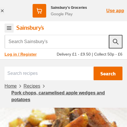
Sainsbury's Groceries
Use app
Google Play
Search Sainsbury's
Delivery £1 - £9.50
|
Collect 50p - £6
Log in / Register
Search
Home
Recipes
Pork chops, caramelised apple wedges and
potatoes