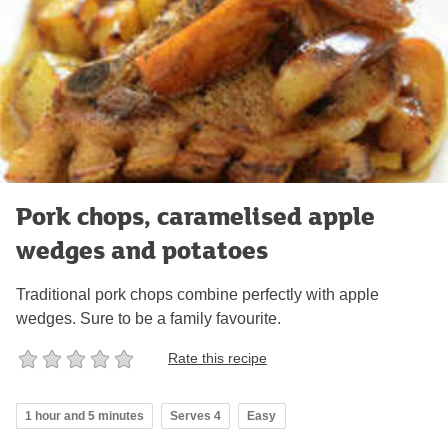
Pork chops, caramelised apple
wedges and potatoes
Traditional pork chops combine perfectly with apple
wedges. Sure to be a family favourite.
Rate this recipe
1 hour and 5 minutes
Serves 4
Easy