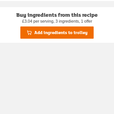
Buy ingredients from this recipe
£3.04 per serving, 3 ingredients, 1 offer
Add ingredients to trolley