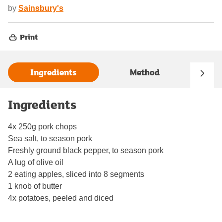
by
Sainsbury's
Print
Ingredients
Method
Ingredients
4x 250g pork chops
Sea salt, to season pork
Freshly ground black pepper, to season pork
A lug of olive oil
2 eating apples, sliced into 8 segments
1 knob of butter
4x potatoes, peeled and diced