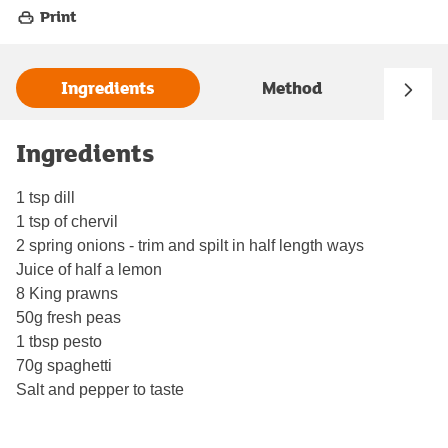
Print
Ingredients
Method
Ingredients
1 tsp dill
1 tsp of chervil
2 spring onions - trim and spilt in half length ways
Juice of half a lemon
8 King prawns
50g fresh peas
1 tbsp pesto
70g spaghetti
Salt and pepper to taste