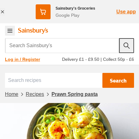
Sainsbury's Groceries
Use app
Google Play
Search Sainsbury's
Delivery £1 - £9.50
|
Collect 50p - £6
Log in / Register
Search
Home
Recipes
Prawn Spring pasta