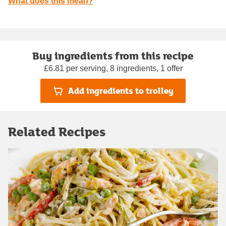
What does this mean?
Buy ingredients from this recipe
£6.81 per serving, 8 ingredients, 1 offer
Add ingredients to trolley
Related Recipes