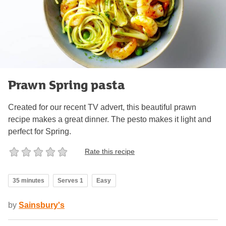
Prawn Spring pasta
Created for our recent TV advert, this beautiful prawn
recipe makes a great dinner. The pesto makes it light and
perfect for Spring.
Rate this recipe
35 minutes
Serves 1
Easy
by
Sainsbury's