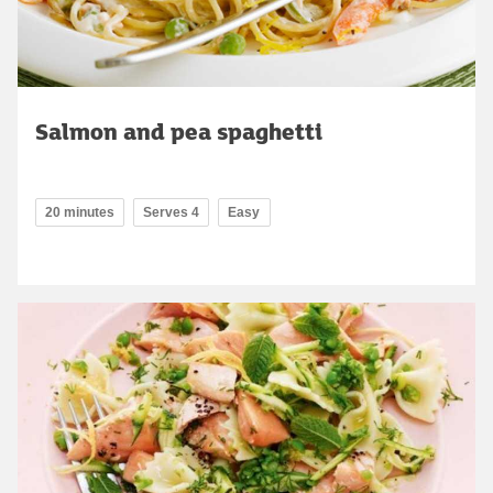
Salmon and pea spaghetti
20 minutes
Serves 4
Easy