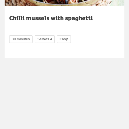
Chilli mussels with spaghetti
30 minutes
Serves 4
Easy