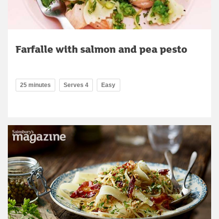
Farfalle with salmon and pea pesto
25 minutes
Serves 4
Easy