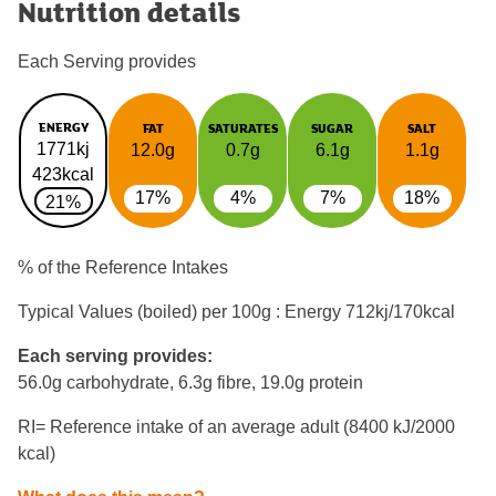
Nutrition details
Each Serving provides
ENERGY
FAT
SATURATES
SUGAR
SALT
1771kj
12.0g
0.7g
6.1g
1.1g
423kcal
17%
4%
7%
18%
21%
% of the Reference Intakes
Typical Values (boiled) per 100g : Energy
712kj/170kcal
Each serving provides:
56.0g carbohydrate, 6.3g fibre, 19.0g protein
RI= Reference intake of an average adult (8400 kJ/2000
kcal)