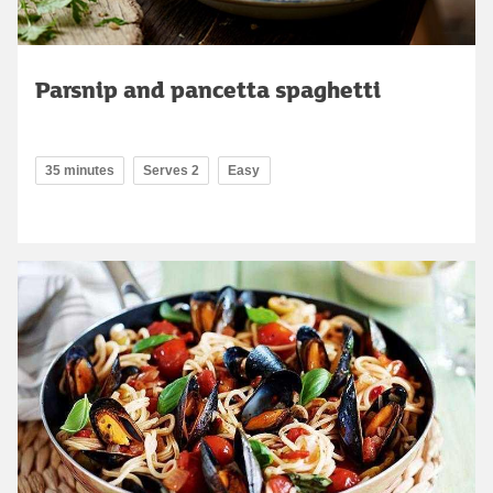
Parsnip and pancetta spaghetti
35 minutes
Serves 2
Easy