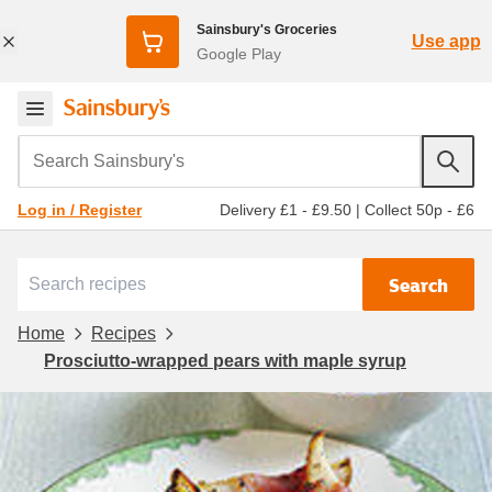
Sainsbury's Groceries
Use app
Google Play
Search Sainsbury's
Delivery £1 - £9.50
|
Collect 50p - £6
Log in / Register
Search
Home
Recipes
Prosciutto-wrapped pears with maple syrup