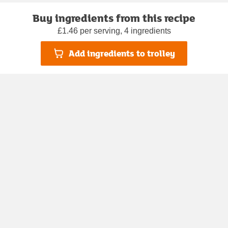
Buy ingredients from this recipe
£1.46 per serving, 4 ingredients
Add ingredients to trolley