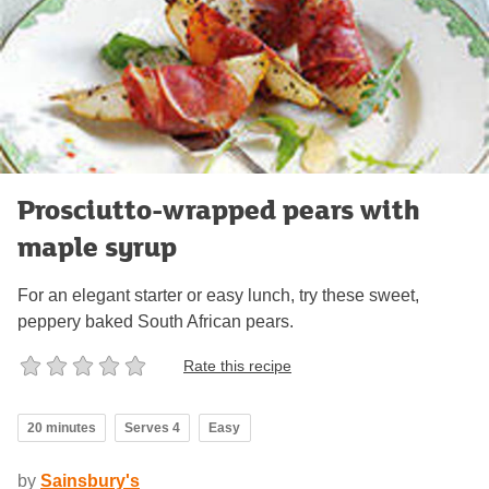
Prosciutto-wrapped pears with
maple syrup
For an elegant starter or easy lunch, try these sweet,
peppery baked South African pears.
Rate this recipe
20 minutes
Serves 4
Easy
by
Sainsbury's