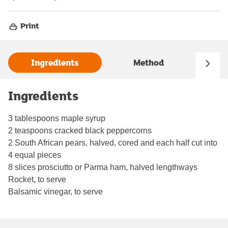
Print
Ingredients
Method
Ingredients
3 tablespoons maple syrup
2 teaspoons cracked black peppercorns
2 South African pears, halved, cored and each half cut into
4 equal pieces
8 slices prosciutto or Parma ham, halved lengthways
Rocket, to serve
Balsamic vinegar, to serve