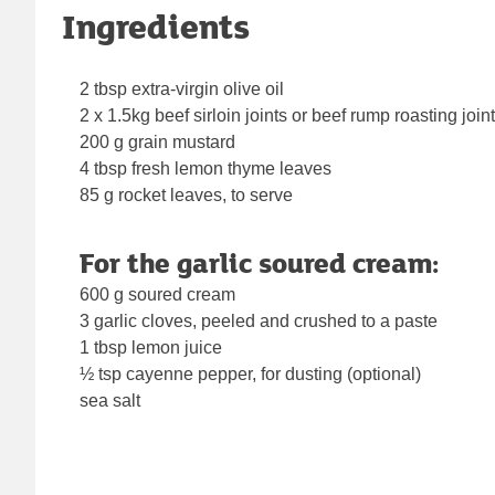
Ingredients
2 tbsp extra-virgin olive oil
2 x 1.5kg beef sirloin joints or beef rump roasting join
200 g grain mustard
4 tbsp fresh lemon thyme leaves
85 g rocket leaves, to serve
For the garlic soured cream:
600 g soured cream
3 garlic cloves, peeled and crushed to a paste
1 tbsp lemon juice
½ tsp cayenne pepper, for dusting (optional)
sea salt