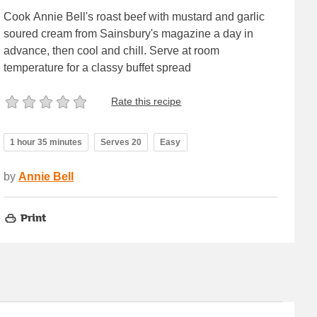
Cook Annie Bell's roast beef with mustard and garlic
soured cream from Sainsbury's magazine a day in
advance, then cool and chill. Serve at room
temperature for a classy buffet spread
Rate this recipe
1 hour 35 minutes
Serves 20
Easy
by
Annie Bell
Print