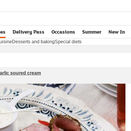
pes
Delivery Pass
Occasions
Summer
New In
opens in new tab
uisine
Desserts and baking
Special diets
arlic soured cream