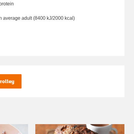
protein
n average adult (8400 kJ/2000 kcal)
rolley