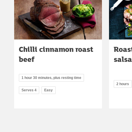
Chilli cinnamon roast
Roast
beef
salsa
1 hour 30 minutes, plus resting time
2 hours
Serves 4
Easy