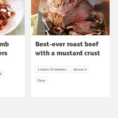
amb
Best-ever roast beef
ers
with a mustard crust
2 hours 10 minutes
Serves 4
 6
Easy