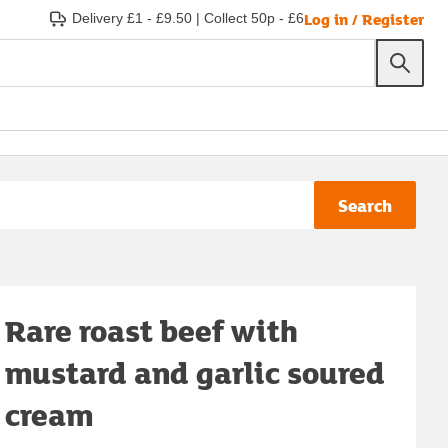
Log in / Register
Delivery £1 - £9.50
|
Collect 50p - £6
Search
Rare roast beef with
mustard and garlic soured
cream