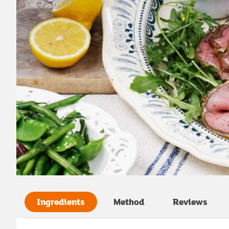
Ingredients
Method
Reviews