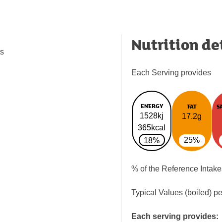
Nutrition de
ts
Each Serving provides
ENERGY
FAT
S
1528kj
17.2g
365kcal
25%
18%
% of the Reference Intake
Typical Values (boiled) p
Each serving provides: