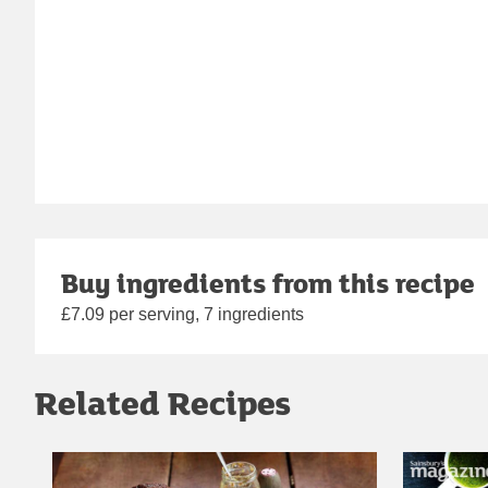
Buy ingredients from this recipe
£7.09 per serving, 7 ingredients
Related Recipes