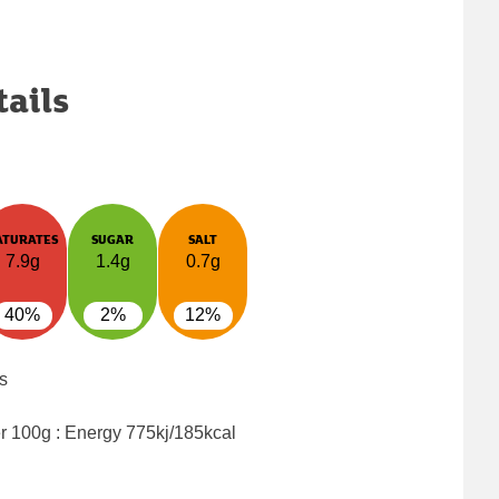
tails
ATURATES
SUGAR
SALT
7.9g
1.4g
0.7g
40%
2%
12%
s
er 100g : Energy
775kj/185kcal