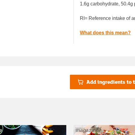
1.6g carbohydrate, 50.4g 
RI= Reference intake of a
What does this mean?
Add ingredients to t