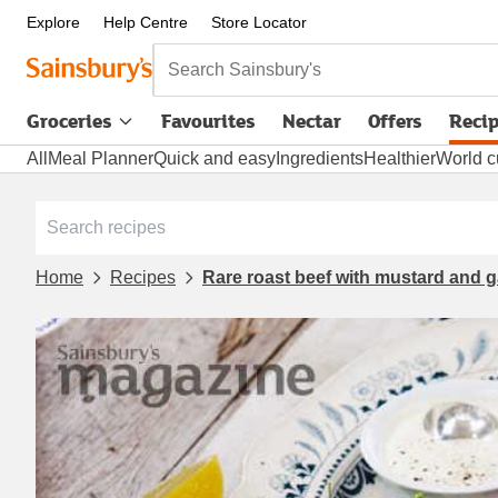
Explore
Help Centre
Store Locator
Search Sainsbury's
Groceries
Favourites
Nectar
Offers
Reci
All
Meal Planner
Quick and easy
Ingredients
Healthier
World c
Home
Recipes
Rare roast beef with mustard and g