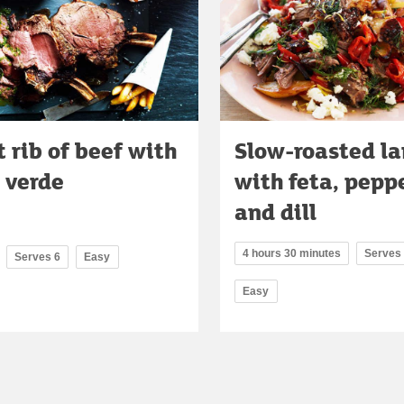
 rib of beef with
Slow-roasted l
 verde
with feta, pepp
and dill
4 hours 30 minutes
Serves
Serves 6
Easy
Easy