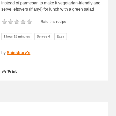
instead of parmesan to make it vegetarian-friendly and
serve leftovers (if any!) for lunch with a green salad
Rate this recipe
1 hour 15 minutes
Serves 4
Easy
by
Sainsbury's
Print