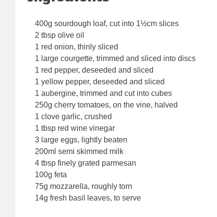
400g sourdough loaf, cut into 1½cm slices
2 tbsp olive oil
1 red onion, thinly sliced
1 large courgette, trimmed and sliced into discs
1 red pepper, deseeded and sliced
1 yellow pepper, deseeded and sliced
1 aubergine, trimmed and cut into cubes
250g cherry tomatoes, on the vine, halved
1 clove garlic, crushed
1 tbsp red wine vinegar
3 large eggs, lightly beaten
200ml semi skimmed milk
4 tbsp finely grated parmesan
100g feta
75g mozzarella, roughly torn
14g fresh basil leaves, to serve