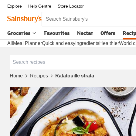
Explore
Help Centre
Store Locator
Search Sainsbury's
Groceries
Favourites
Nectar
Offers
Reci
All
Meal Planner
Quick and easy
Ingredients
Healthier
World c
Home
Recipes
Ratatouille strata