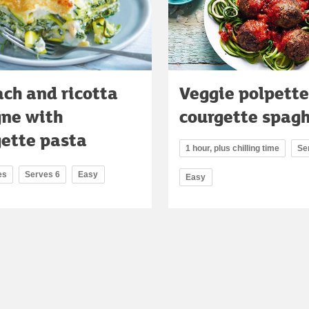
ch and ricotta
Veggie polpette
gne with
courgette spagh
gette pasta
1 hour, plus chilling time
Se
es
Serves 6
Easy
Easy