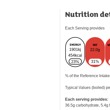
Nutrition de
Each Serving provides
ENERGY
FAT
S
1901kj
22.0g
454kcal
31%
23%
% of the Reference Intake
Typical Values (boiled) p
Each serving provides:
36.5g carbohydrate, 5.4g f