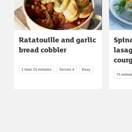
Ratatouille and garlic
Spina
bread cobbler
lasa
cour
1 hour 15 minutes
Serves 4
Easy
75 minut