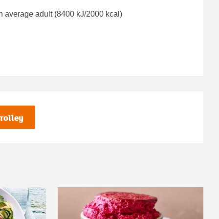
n average adult (8400 kJ/2000 kcal)
rolley