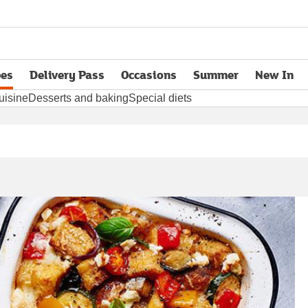
pes
Delivery Pass
Occasions
Summer
New In
opens in new tab
uisine
Desserts and baking
Special diets