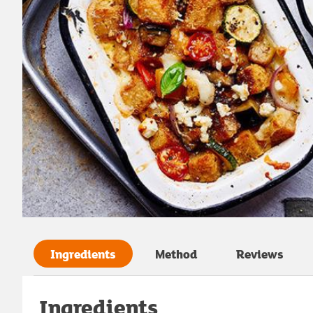
Ingredients
Method
Reviews
Ingredients