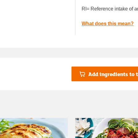
RI= Reference intake of a
What does this mean?
Add ingredients to t