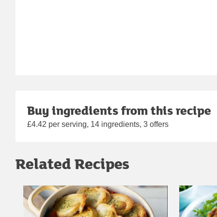
Buy ingredients from this recipe
£4.42 per serving, 14 ingredients, 3 offers
Related Recipes