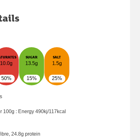
tails
ATURATES
SUGAR
SALT
10.0g
13.5g
1.5g
50%
15%
25%
s
er 100g : Energy
490kj/117kcal
ibre, 24.8g protein