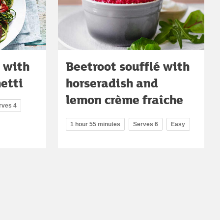
 with
Beetroot soufflé with
etti
horseradish and
lemon crème fraîche
rves 4
1 hour 55 minutes
Serves 6
Easy