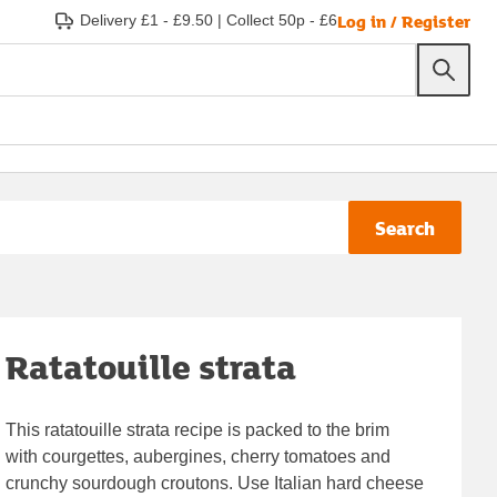
Log in / Register
Delivery £1 - £9.50
|
Collect 50p - £6
Search
Ratatouille strata
This ratatouille strata recipe is packed to the brim
with courgettes, aubergines, cherry tomatoes and
crunchy sourdough croutons. Use Italian hard cheese