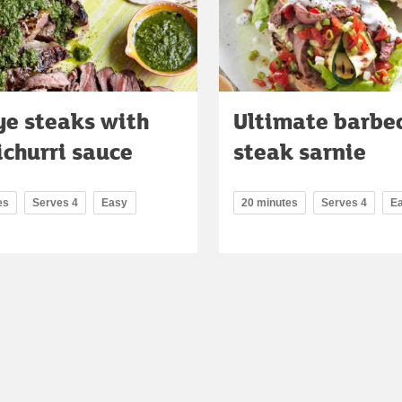
ye steaks with
Ultimate barbe
churri sauce
steak sarnie
es
Serves 4
Easy
20 minutes
Serves 4
E