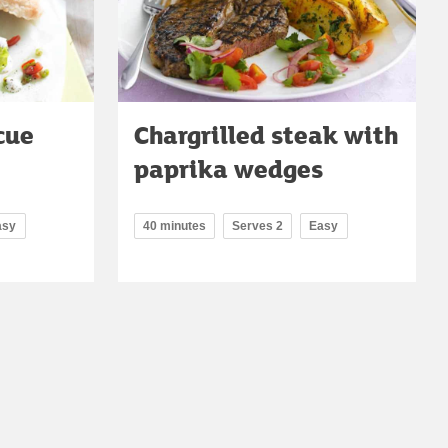
cue
Chargrilled steak with
paprika wedges
asy
40 minutes
Serves 2
Easy