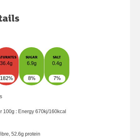
tails
ATURATES
SUGAR
SALT
36.4g
6.9g
0.4g
182%
8%
7%
s
er 100g : Energy
670kj/160kcal
ibre, 52.6g protein