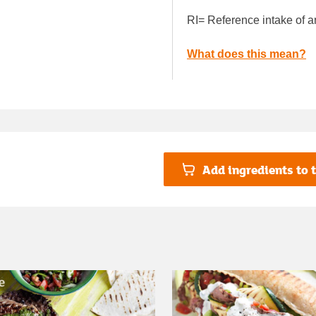
RI= Reference intake of a
What does this mean?
Add ingredients to t