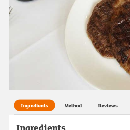
Ingredients
Method
Reviews
Ingredients