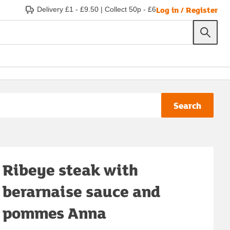
Log in / Register
Delivery £1 - £9.50
|
Collect 50p - £6
Search
Ribeye steak with
berarnaise sauce and
pommes Anna