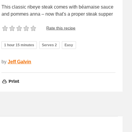
This classic ribeye steak comes with béarnaise sauce
and pommes anna – now that's a proper steak supper
Rate this recipe
1 hour 15 minutes
Serves 2
Easy
by
Jeff Galvin
Print