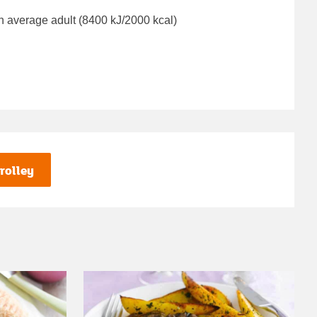
n average adult (8400 kJ/2000 kcal)
rolley