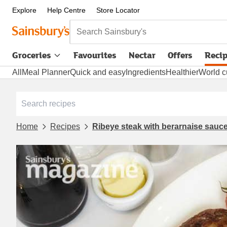
Explore
Help Centre
Store Locator
Search Sainsbury's
Groceries
Favourites
Nectar
Offers
Reci
All
Meal Planner
Quick and easy
Ingredients
Healthier
World c
Home
Recipes
Ribeye steak with berarnaise sau