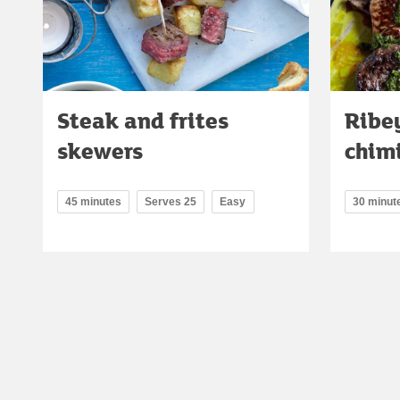
Steak and frites
Ribe
skewers
chimi
45 minutes
Serves 25
Easy
30 minut