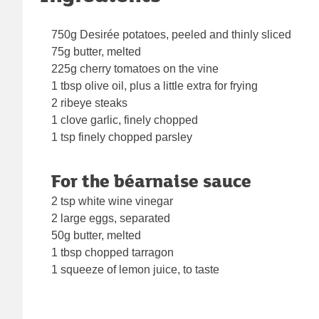
750g Desirée potatoes, peeled and thinly sliced
75g butter, melted
225g cherry tomatoes on the vine
1 tbsp olive oil, plus a little extra for frying
2 ribeye steaks
1 clove garlic, finely chopped
1 tsp finely chopped parsley
For the béarnaise sauce
2 tsp white wine vinegar
2 large eggs, separated
50g butter, melted
1 tbsp chopped tarragon
1 squeeze of lemon juice, to taste