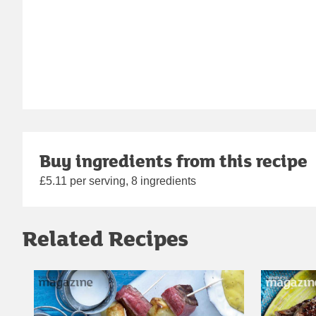
Buy ingredients from this recipe
£5.11 per serving, 8 ingredients
Related Recipes