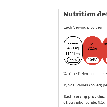
Nutrition de
Each Serving provides
ENERGY
FAT
S
4693kj
72.5g
1121kcal
104%
56%
% of the Reference Intake
Typical Values (boiled) p
Each serving provides:
61.5g carbohydrate, 6.1g f