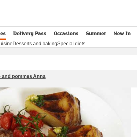
pes
Delivery Pass
Occasions
Summer
New In
opens in new tab
uisine
Desserts and baking
Special diets
ce and pommes Anna