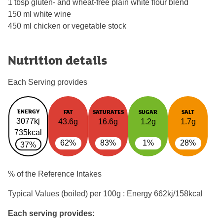
1 tbsp gluten- and wheat-free plain white flour blend
150 ml white wine
450 ml chicken or vegetable stock
Nutrition details
Each Serving provides
ENERGY
FAT
SATURATES
SUGAR
SALT
3077kj
43.6g
16.6g
1.2g
1.7g
735kcal
62%
83%
1%
28%
37%
% of the Reference Intakes
Typical Values (boiled) per 100g : Energy
662kj/158kcal
Each serving provides: