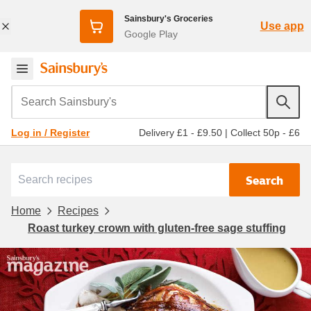
Sainsbury's Groceries
Use app
Google Play
Search Sainsbury's
Delivery £1 - £9.50
|
Collect 50p - £6
Log in / Register
Search
Home
Recipes
Roast turkey crown with gluten-free sage stuffing