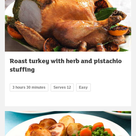
Roast turkey with herb and pistachio
stuffing
3 hours 30 minutes
Serves 12
Easy