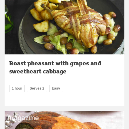
Roast pheasant with grapes and
sweetheart cabbage
1 hour
Serves 2
Easy