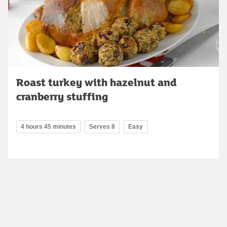
Roast turkey with hazelnut and
cranberry stuffing
4 hours 45 minutes
Serves 8
Easy