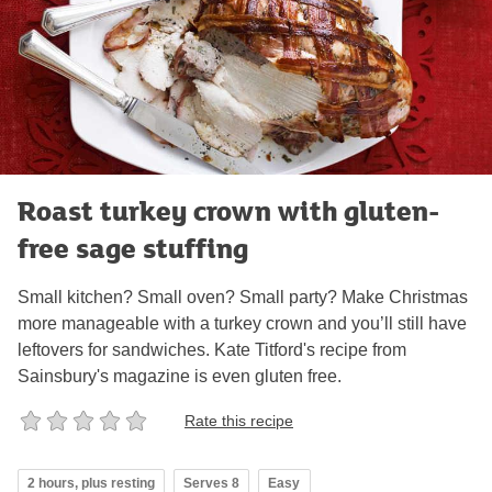
Roast turkey crown with gluten-
free sage stuffing
Small kitchen? Small oven? Small party? Make Christmas
more manageable with a turkey crown and you’ll still have
leftovers for sandwiches. Kate Titford's recipe from
Sainsbury's magazine is even gluten free.
Rate this recipe
2 hours, plus resting
Serves 8
Easy