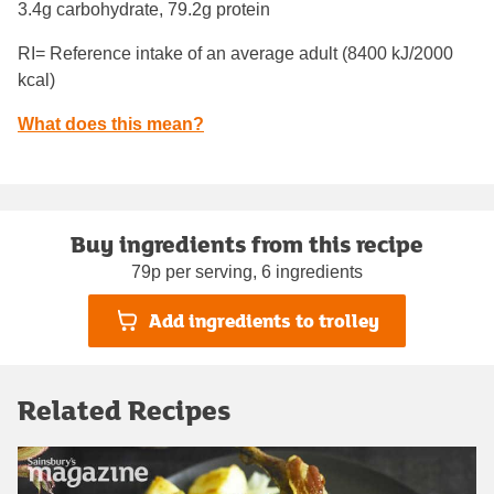
3.4g carbohydrate, 79.2g protein
RI= Reference intake of an average adult (8400 kJ/2000
kcal)
What does this mean?
Buy ingredients from this recipe
79p per serving, 6 ingredients
Add ingredients to trolley
Related Recipes