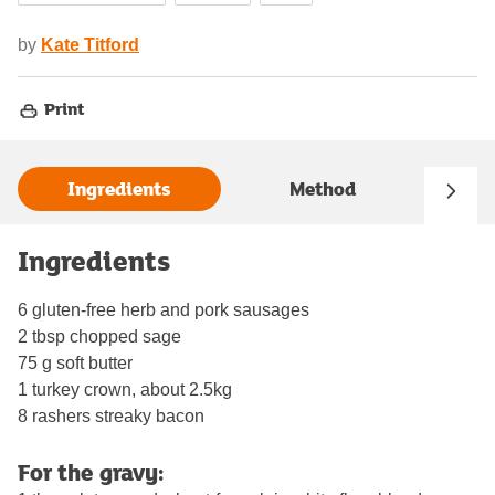
by
Kate Titford
Print
Ingredients
Method
Ingredients
6 gluten-free herb and pork sausages
2 tbsp chopped sage
75 g soft butter
1 turkey crown, about 2.5kg
8 rashers streaky bacon
For the gravy: