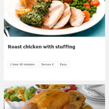
Roast chicken with stuffing
1 hour 40 minutes
Serves 4
Easy