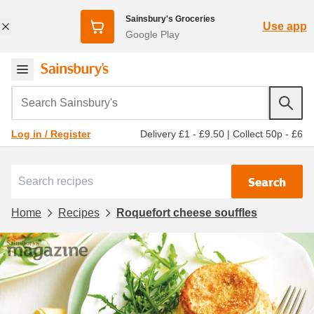
Sainsbury's Groceries
Use app
Google Play
Search Sainsbury's
Delivery £1 - £9.50
|
Collect 50p - £6
Log in / Register
Search
Home
Recipes
Roquefort cheese souffles