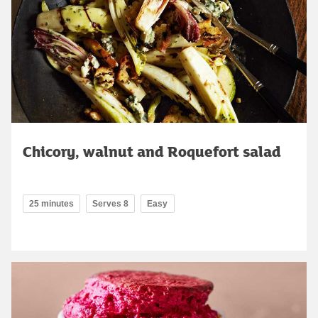
Chicory, walnut and Roquefort salad
25 minutes
Serves 8
Easy