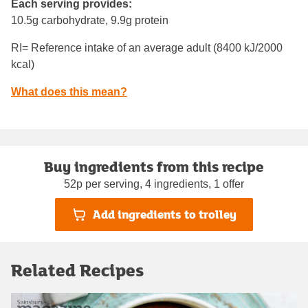
Each serving provides:
10.5g carbohydrate, 9.9g protein
RI= Reference intake of an average adult (8400 kJ/2000
kcal)
What does this mean?
Buy ingredients from this recipe
52p per serving, 4 ingredients, 1 offer
Add ingredients to trolley
Related Recipes