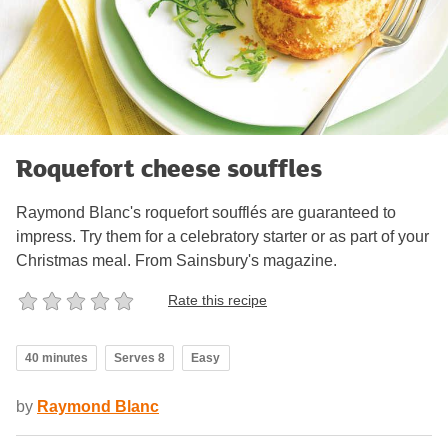
Roquefort cheese souffles
Raymond Blanc's roquefort soufflés are guaranteed to
impress. Try them for a celebratory starter or as part of your
Christmas meal. From Sainsbury's magazine.
Rate this recipe
40 minutes
Serves 8
Easy
by
Raymond Blanc