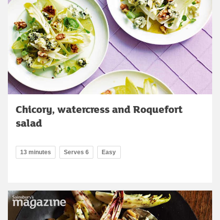
Chicory, watercress and Roquefort
salad
13 minutes
Serves 6
Easy