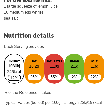
1 large squeeze of lemon juice
10 medium egg whites
sea salt
Nutrition details
Each Serving provides
ENERGY
FAT
SATURATES
SUGAR
SALT
1030kj
18.2g
11.0g
2.1g
1.3g
246kcal
26%
55%
2%
22%
12%
% of the Reference Intakes
Typical Values (boiled) per 100g : Energy
825kj/197kcal