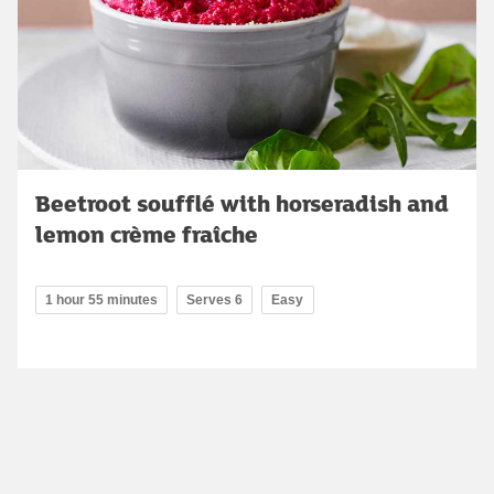
Beetroot soufflé with horseradish and
lemon crème fraîche
1 hour 55 minutes
Serves 6
Easy