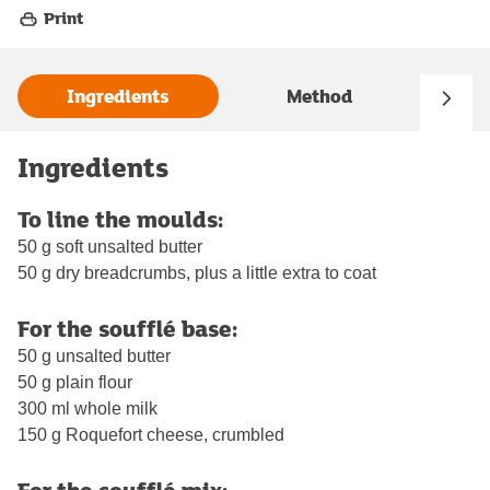
Print
Ingredients
Method
Ingredients
To line the moulds:
50 g soft unsalted butter
50 g dry breadcrumbs, plus a little extra to coat
For the soufflé base:
50 g unsalted butter
50 g plain flour
300 ml whole milk
150 g Roquefort cheese, crumbled
For the soufflé mix: