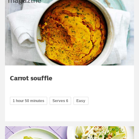
Carrot souffle
1 hour 50 minutes
Serves 6
Easy