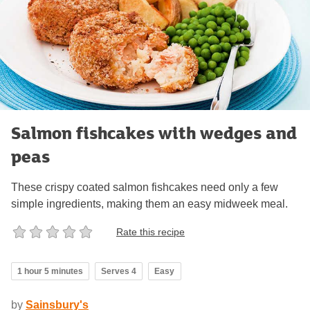
Salmon fishcakes with wedges and
peas
These crispy coated salmon fishcakes need only a few
simple ingredients, making them an easy midweek meal.
Rate this recipe
1 hour 5 minutes
Serves 4
Easy
by
Sainsbury's