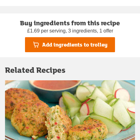
Buy ingredients from this recipe
£1.69 per serving, 3 ingredients, 1 offer
Add ingredients to trolley
Related Recipes