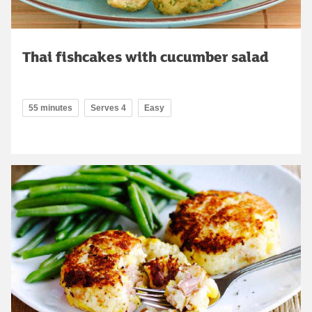
Thai fishcakes with cucumber salad
55 minutes
Serves 4
Easy