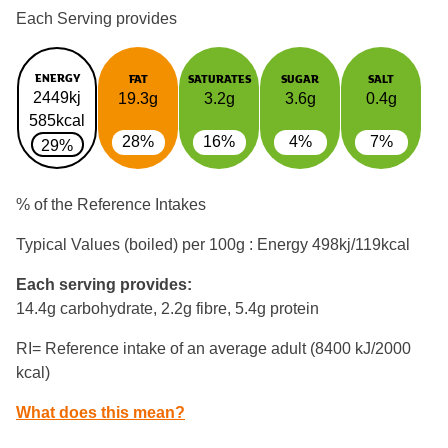
Each Serving provides
ENERGY
FAT
SATURATES
SUGAR
SALT
2449kj
19.3g
3.2g
3.6g
0.4g
585kcal
28%
16%
4%
7%
29%
% of the Reference Intakes
Typical Values (boiled) per 100g : Energy
498kj/119kcal
Each serving provides:
14.4g carbohydrate, 2.2g fibre, 5.4g protein
RI= Reference intake of an average adult (8400 kJ/2000
kcal)
What does this mean?