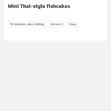
Mini Thai-style fishcakes
50 minutes, plus chilling
Serves 4
Easy