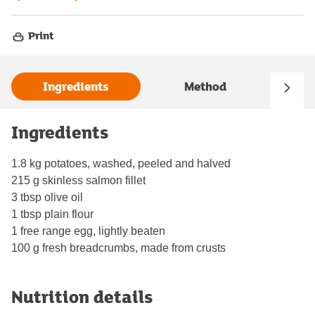
Print
Ingredients
Method
Ingredients
1.8 kg potatoes, washed, peeled and halved
215 g skinless salmon fillet
3 tbsp olive oil
1 tbsp plain flour
1 free range egg, lightly beaten
100 g fresh breadcrumbs, made from crusts
Nutrition details