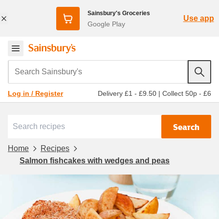
Sainsbury's Groceries
Use app
Google Play
Search Sainsbury's
Delivery £1 - £9.50
|
Collect 50p - £6
Log in / Register
Search
Home
Recipes
Salmon fishcakes with wedges and peas