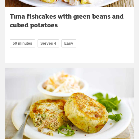
Tuna fishcakes with green beans and
cubed potatoes
50 minutes
Serves 4
Easy