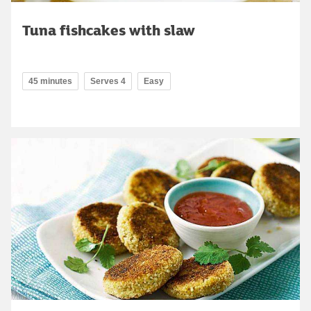
Tuna fishcakes with slaw
45 minutes
Serves 4
Easy