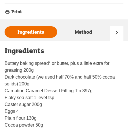
Print
Ingredients
Method
Ingredients
Buttery baking spread* or butter, plus a little extra for
greasing 200g
Dark chocolate (we used half 70% and half 50% cocoa
solids) 200g
Carnation Caramel Dessert Filling Tin 397g
Flaky sea salt 1 level tsp
Caster sugar 200g
Eggs 4
Plain flour 130g
Cocoa powder 50g