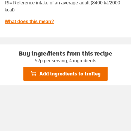
RI= Reference intake of an average adult (8400 kJ/2000
kcal)
What does this mean?
Buy ingredients from this recipe
52p per serving, 4 ingredients
Add ingredients to trolley