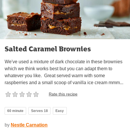
Salted Caramel Brownies
We've used a mixture of dark chocolate in these brownies
which we think works best but you can adapt them to
whatever you like. Great served warm with some
raspberries and a small scoop of vanilla ice cream mmm...
Rate this recipe
60 minute
Serves 18
Easy
by
Nestle Carnation