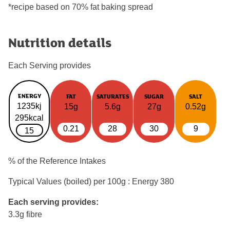
*recipe based on 70% fat baking spread
Nutrition details
Each Serving provides
ENERGY
FAT
SATURATES
SUGAR
SALT
1235kj
15g
5.6g
27g
0.52g
295kcal
0.21
28
30
9
15
% of the Reference Intakes
Typical Values (boiled) per 100g : Energy
380
Each serving provides:
3.3g fibre