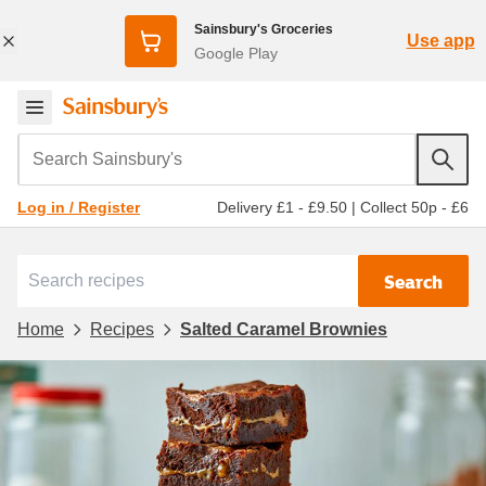
Sainsbury's Groceries
Use app
Google Play
Search Sainsbury's
Delivery £1 - £9.50
|
Collect 50p - £6
Log in / Register
Search
Home
Recipes
Salted Caramel Brownies