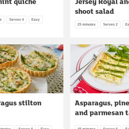
int quiche
Jersey Royal an
shoot salad
s
Serves 4
Easy
25 minutes
Serves 2
E
agus stilton
Asparagus, pine
and parmesan t
minutes
Serves 6
Easy
45 minutes
Serves 6
E