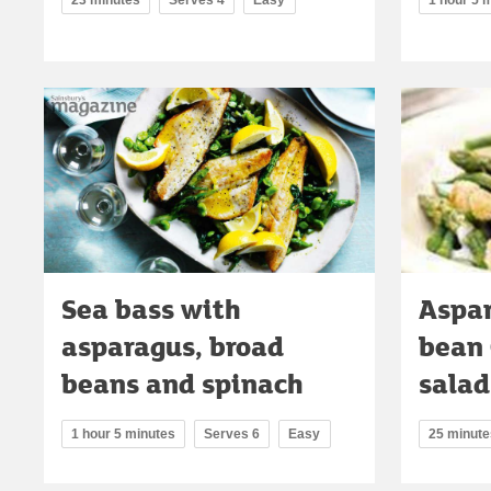
Sea bass with
Aspar
asparagus, broad
bean 
beans and spinach
salad
1 hour 5 minutes
Serves 6
Easy
25 minute