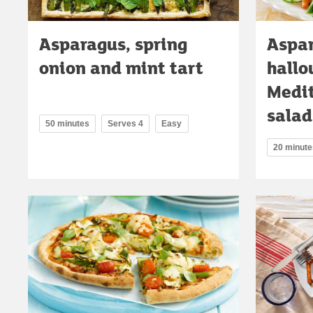
Asparagus, spring
Aspa
onion and mint tart
hallo
Medit
salad
50 minutes
Serves 4
Easy
20 minute