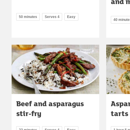
and m
50 minutes
Serves 4
Easy
40 minute
Beef and asparagus
Aspar
stir-fry
tarts
23 minutes
Serves 4
Easy
1 hour 5 