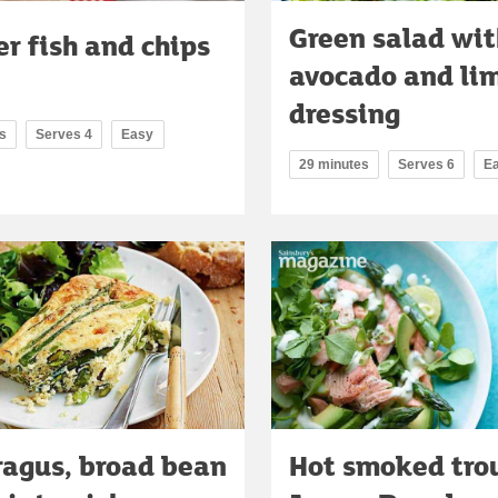
Green salad wit
er fish and chips
avocado and li
dressing
s
Serves 4
Easy
29 minutes
Serves 6
E
agus, broad bean
Hot smoked trou