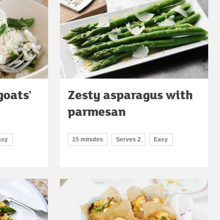
goats'
Zesty asparagus with
parmesan
asy
15 minutes
Serves 2
Easy