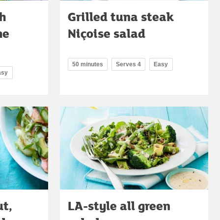
h
Grilled tuna steak
me
Niçoise salad
50 minutes
Serves 4
Easy
asy
t,
LA-style all green