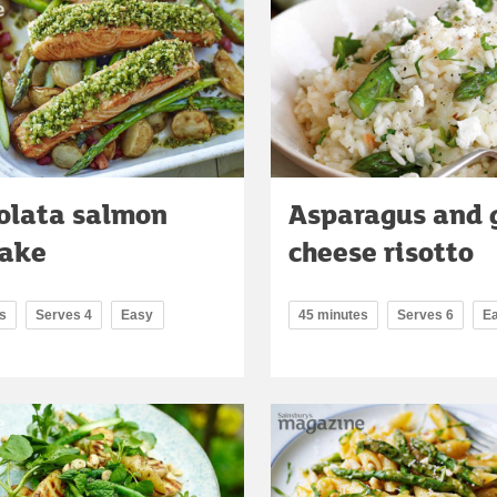
olata salmon
Asparagus and 
bake
cheese risotto
s
Serves 4
Easy
45 minutes
Serves 6
E