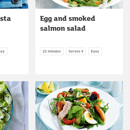
asta
Egg and smoked
salmon salad
asy
22 minutes
Serves 4
Easy