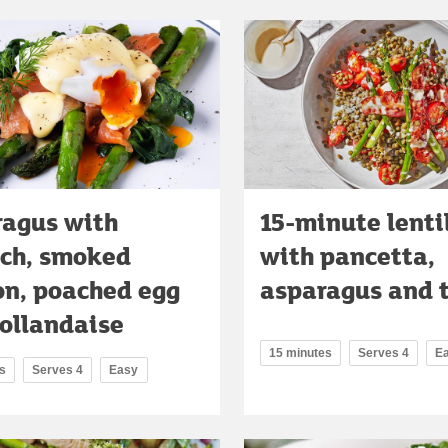
agus with
15-minute lenti
ch, smoked
with pancetta,
n, poached egg
asparagus and 
ollandaise
15 minutes
Serves 4
E
s
Serves 4
Easy