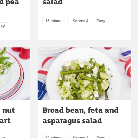
d pea
salad
15 minutes
Serves 4
Easy
asy
 nut
Broad bean, feta and
art
asparagus salad
asy
30 minutes
Serves 4
Easy