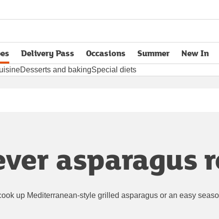
pes
Delivery Pass
Occasions
Summer
New In
opens in new tab
uisine
Desserts and baking
Special diets
ever asparagus r
cook up Mediterranean-style grilled asparagus or an easy season