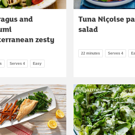
ragus and
Tuna Niçoise p
umi
salad
erranean zesty
22 minutes
Serves 4
E
s
Serves 4
Easy