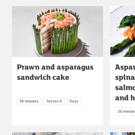
Prawn and asparagus
Aspar
sandwich cake
spina
salmo
and h
58 minutes
Serves 8
Easy
20 minute