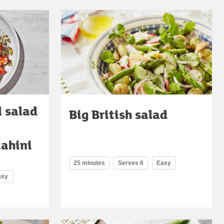
l salad
Big British salad
tahini
25 minutes
Serves 6
Easy
asy