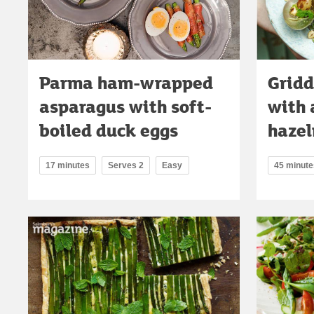
Parma ham-wrapped
Gridd
asparagus with soft-
with 
boiled duck eggs
hazel
17 minutes
Serves 2
Easy
45 minute