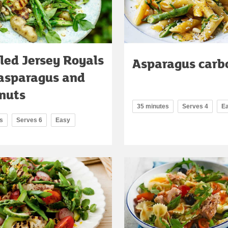
led Jersey Royals
Asparagus carb
asparagus and
nuts
35 minutes
Serves 4
E
s
Serves 6
Easy