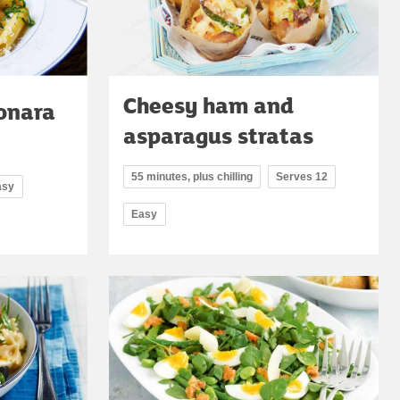
Cheesy ham and
onara
asparagus stratas
55 minutes, plus chilling
Serves 12
asy
Easy