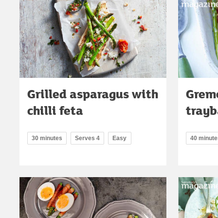
Grilled asparagus with
Grem
chilli feta
tray
30 minutes
Serves 4
Easy
40 minute