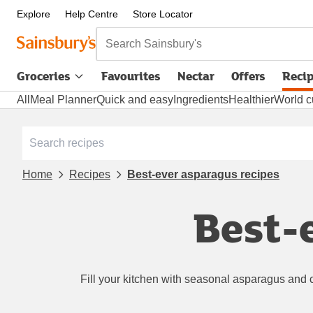
Explore
Help Centre
Store Locator
Search Sainsbury's
Groceries
Favourites
Nectar
Offers
Reci
All
Meal Planner
Quick and easy
Ingredients
Healthier
World c
Home
Recipes
Best-ever asparagus recipes
Best-
Fill your kitchen with seasonal asparagus and 