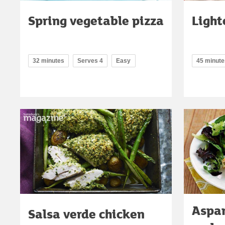
Spring vegetable pizza
Light
32 minutes
Serves 4
Easy
45 minute
Aspar
Salsa verde chicken