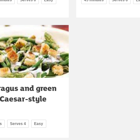
agus and green
Caesar-style
s
Serves 4
Easy