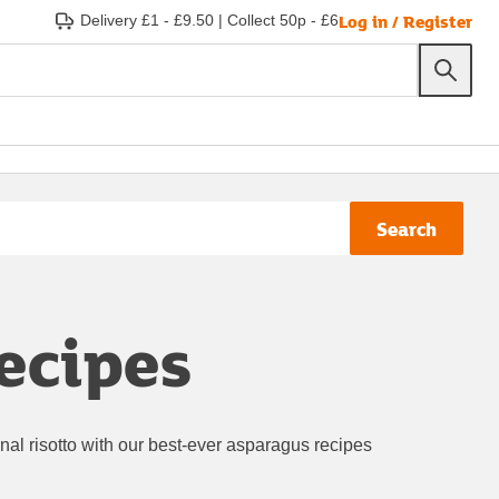
Log in / Register
Delivery £1 - £9.50
|
Collect 50p - £6
Search
ecipes
al risotto with our best-ever asparagus recipes