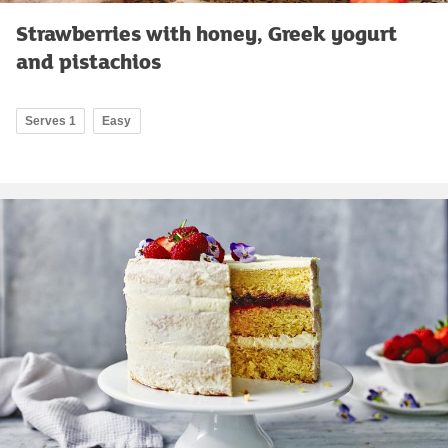
Strawberries with honey, Greek yogurt
and pistachios
Serves 1
Easy