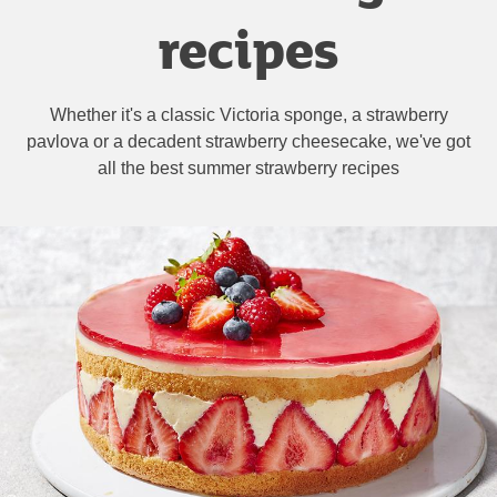
recipes
Whether it's a classic Victoria sponge, a strawberry
pavlova or a decadent strawberry cheesecake, we've got
all the best summer strawberry recipes