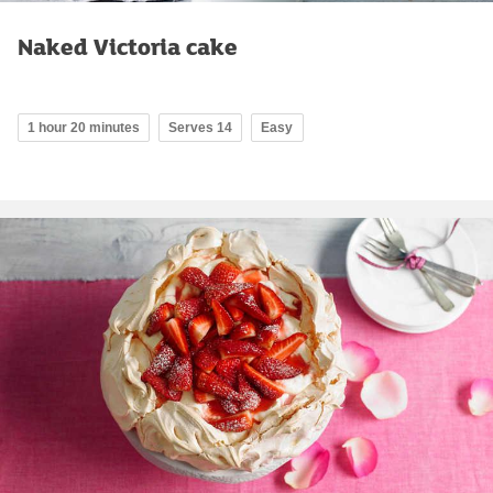
Naked Victoria cake
1 hour 20 minutes
Serves 14
Easy