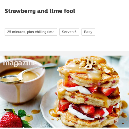
Strawberry and lime fool
25 minutes, plus chilling time
Serves 6
Easy