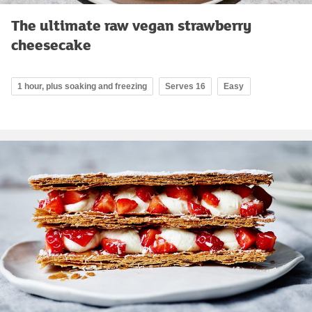
The ultimate raw vegan strawberry
cheesecake
1 hour, plus soaking and freezing
Serves 16
Easy