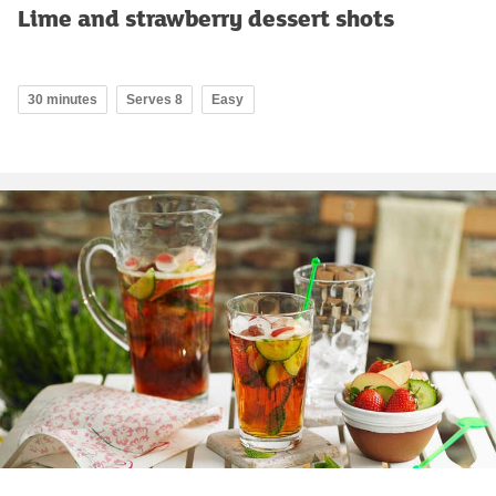
Lime and strawberry dessert shots
30 minutes
Serves 8
Easy