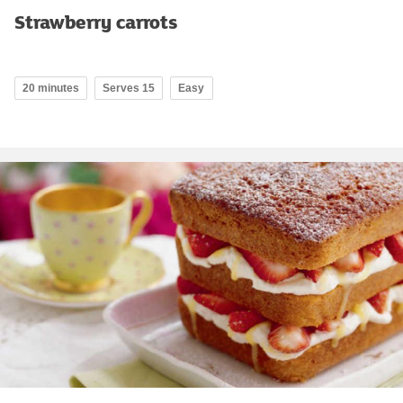
Strawberry carrots
20 minutes
Serves 15
Easy