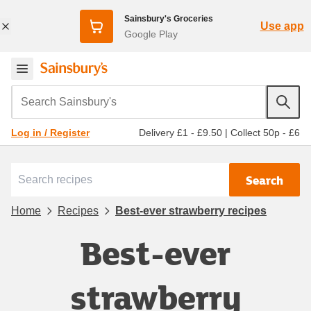
Sainsbury's Groceries
Use app
Google Play
Search Sainsbury's
Delivery £1 - £9.50
|
Collect 50p - £6
Log in / Register
Search
Home
Recipes
Best-ever strawberry recipes
Best-ever
strawberry