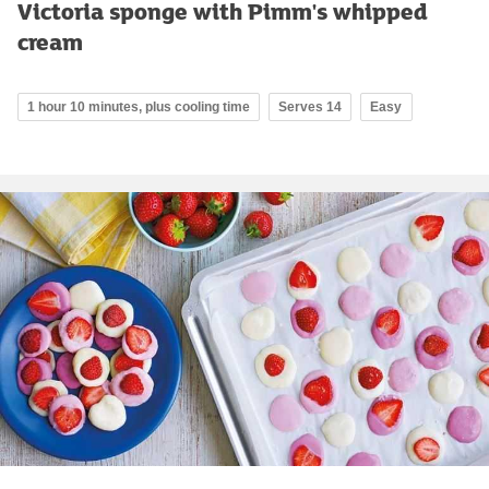
Victoria sponge with Pimm's whipped
cream
1 hour 10 minutes, plus cooling time
Serves 14
Easy