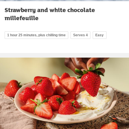
Strawberry and white chocolate
millefeuille
1 hour 25 minutes, plus chilling time
Serves 4
Easy