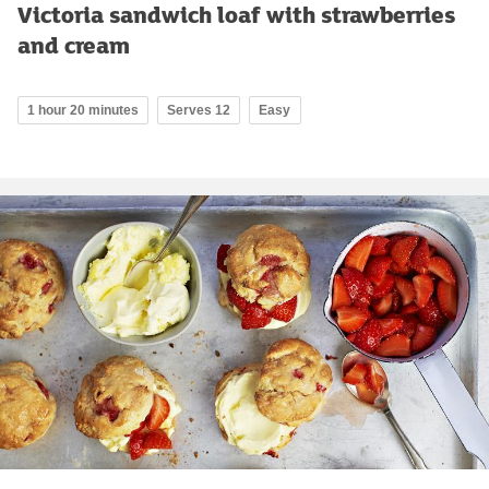
Victoria sandwich loaf with strawberries
and cream
1 hour 20 minutes
Serves 12
Easy