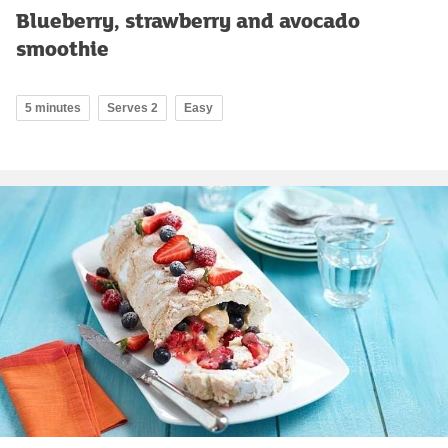
Blueberry, strawberry and avocado
smoothie
5 minutes
Serves 2
Easy