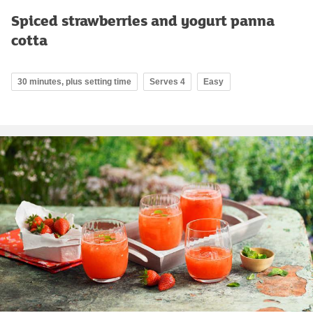
Spiced strawberries and yogurt panna
cotta
30 minutes, plus setting time
Serves 4
Easy