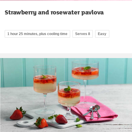
Strawberry and rosewater pavlova
1 hour 25 minutes, plus cooling time
Serves 8
Easy