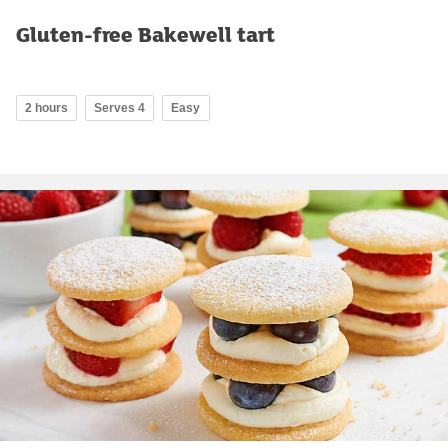
Gluten-free Bakewell tart
2 hours
Serves 4
Easy