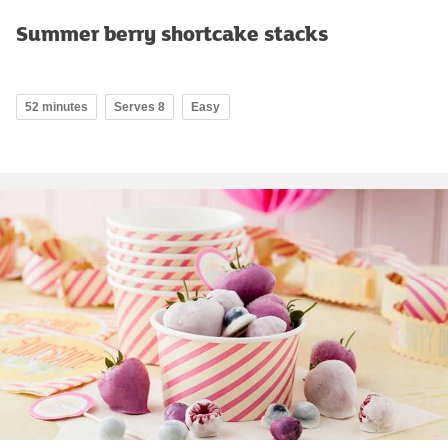
Summer berry shortcake stacks
52 minutes
Serves 8
Easy