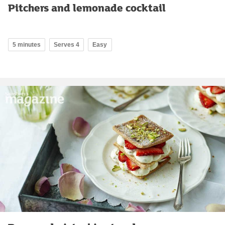
Pitchers and lemonade cocktail
5 minutes
Serves 4
Easy