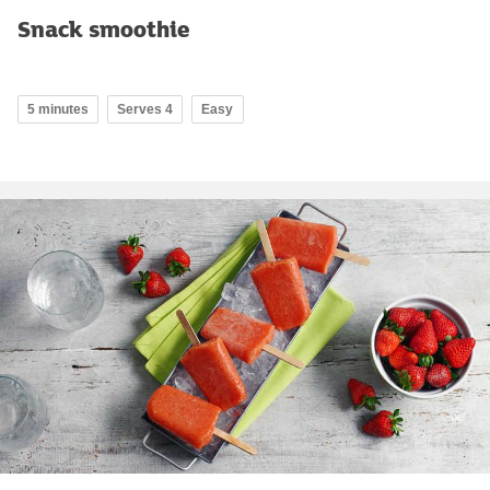
Snack smoothie
5 minutes
Serves 4
Easy