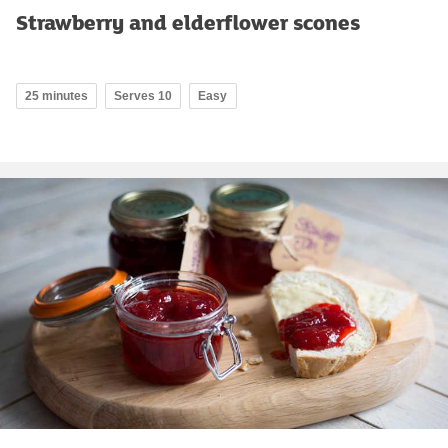
Strawberry and elderflower scones
25 minutes
Serves 10
Easy