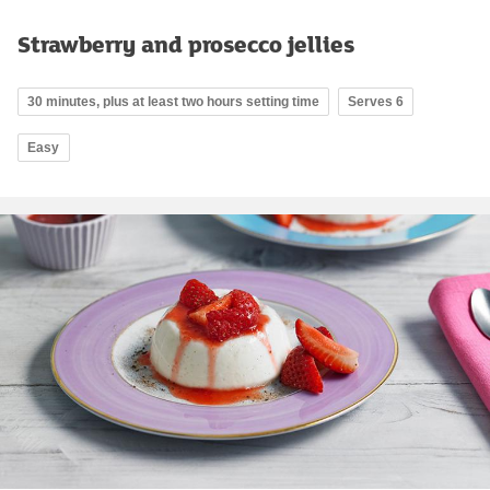
Strawberry and prosecco jellies
30 minutes, plus at least two hours setting time
Serves 6
Easy