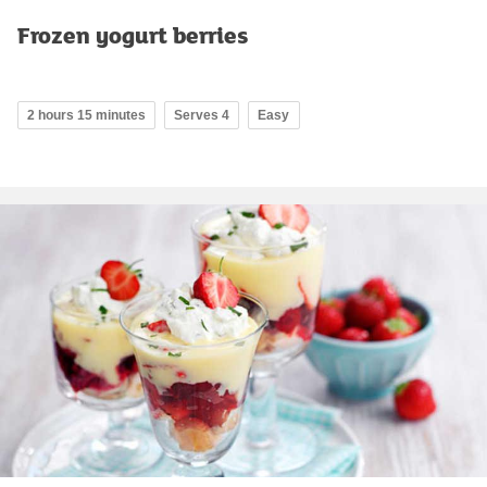
Frozen yogurt berries
2 hours 15 minutes
Serves 4
Easy