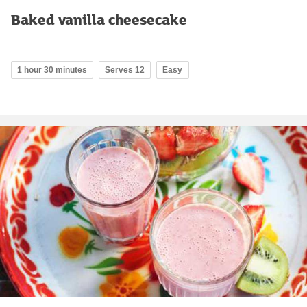
Baked vanilla cheesecake
1 hour 30 minutes
Serves 12
Easy