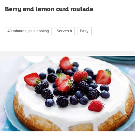
Berry and lemon curd roulade
40 minutes, plus cooling
Serves 8
Easy