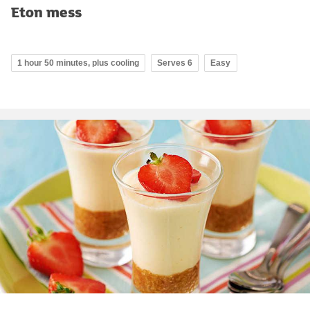
Eton mess
1 hour 50 minutes, plus cooling
Serves 6
Easy