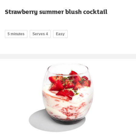
Strawberry summer blush cocktail
5 minutes
Serves 4
Easy