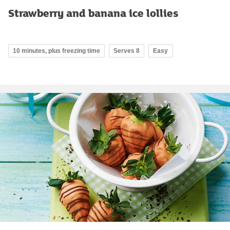
Strawberry and banana ice lollies
10 minutes, plus freezing time
Serves 8
Easy