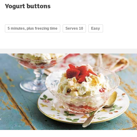
Yogurt buttons
5 minutes, plus freezing time
Serves 10
Easy