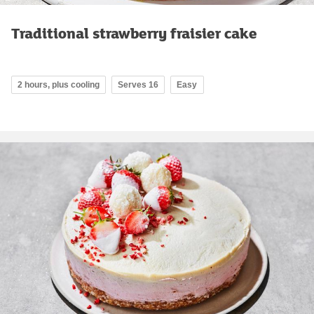
Traditional strawberry fraisier cake
2 hours, plus cooling
Serves 16
Easy