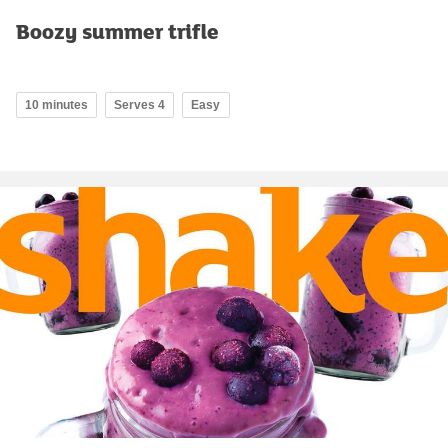
Boozy summer trifle
10 minutes
Serves 4
Easy