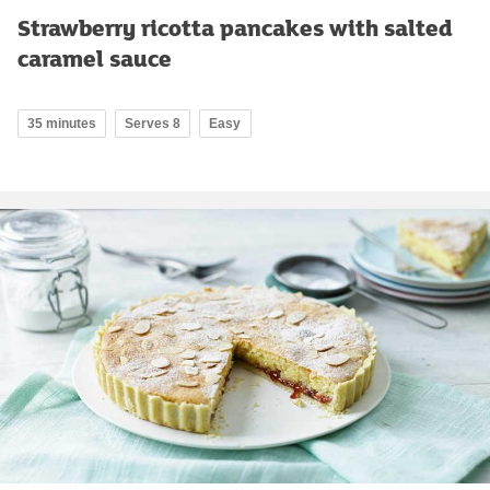
Strawberry ricotta pancakes with salted
caramel sauce
35 minutes
Serves 8
Easy