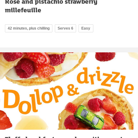
Rose and pistachio strawberry
millefeuille
42 minutes, plus chilling
Serves 6
Easy