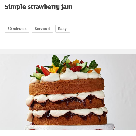
Simple strawberry jam
50 minutes
Serves 4
Easy