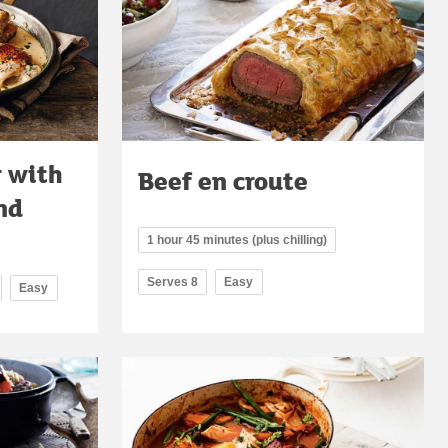
r with
Beef en croute
nd
1 hour 45 minutes (plus chilling)
Serves 8
Easy
Easy