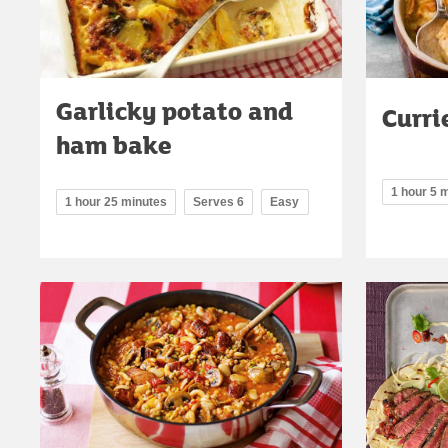
Garlicky potato and
Curri
ham bake
1 hour 5 
1 hour 25 minutes
Serves 6
Easy