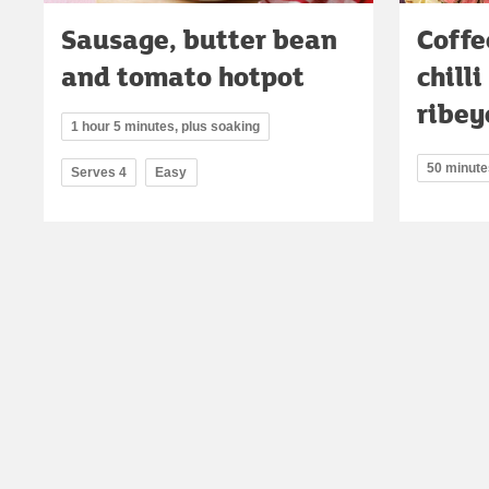
Sausage, butter bean
Coffe
and tomato hotpot
chill
ribey
1 hour 5 minutes, plus soaking
50 minute
Serves 4
Easy