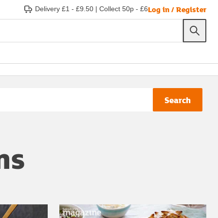
Log in / Register
Delivery £1 - £9.50
|
Collect 50p - £6
Search
ns