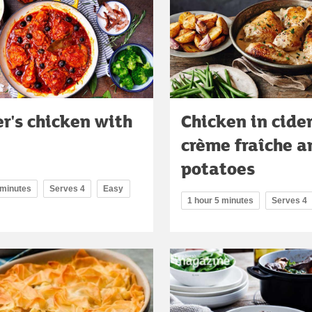
r's chicken with
Chicken in cide
crème fraîche a
potatoes
 minutes
Serves 4
Easy
1 hour 5 minutes
Serves 4