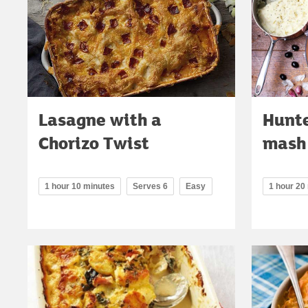
Lasagne with a
Hunte
Chorizo Twist
mash
1 hour 10 minutes
Serves 6
Easy
1 hour 20