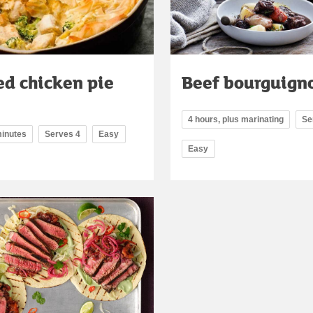
ed chicken pie
Beef bourguign
4 hours, plus marinating
Se
minutes
Serves 4
Easy
Easy