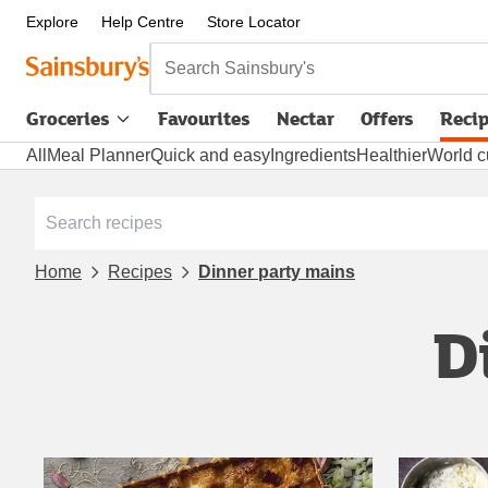
Explore
Help Centre
Store Locator
Search Sainsbury's
Groceries
Favourites
Nectar
Offers
Reci
All
Meal Planner
Quick and easy
Ingredients
Healthier
World c
Home
Recipes
Dinner party mains
D