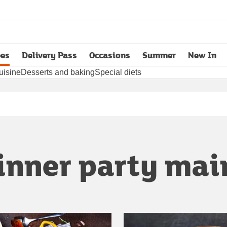
pes
Delivery Pass
Occasions
Summer
New In
opens in new tab
uisine
Desserts and baking
Special diets
inner party mai