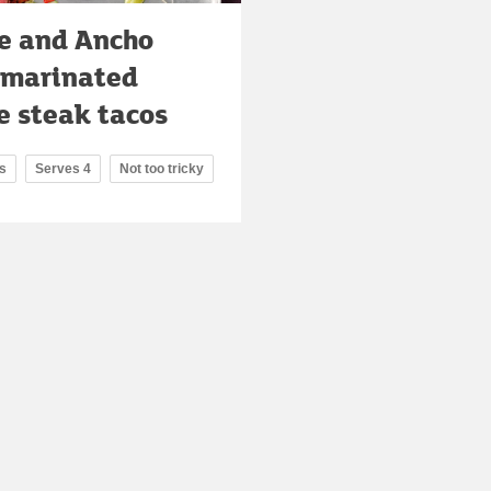
e and Ancho
i marinated
e steak tacos
s
Serves 4
Not too tricky