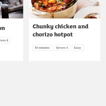
Chunky chicken and
on
chorizo hotpot
rves 8
55 minutes
Serves 4
Easy