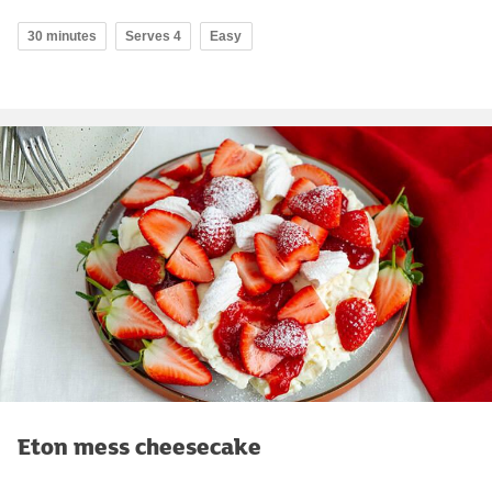
30 minutes
Serves 4
Easy
Eton mess cheesecake