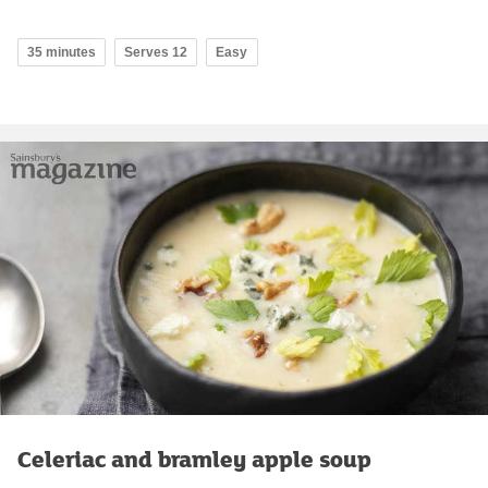
35 minutes
Serves 12
Easy
Celeriac and bramley apple soup