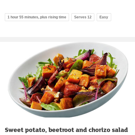
1 hour 55 minutes, plus rising time
Serves 12
Easy
Sweet potato, beetroot and chorizo salad