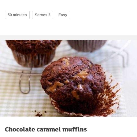
50 minutes
Serves 3
Easy
Chocolate caramel muffins