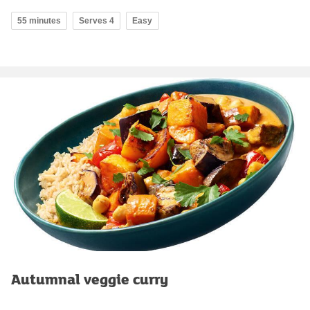
55 minutes
Serves 4
Easy
Autumnal veggie curry