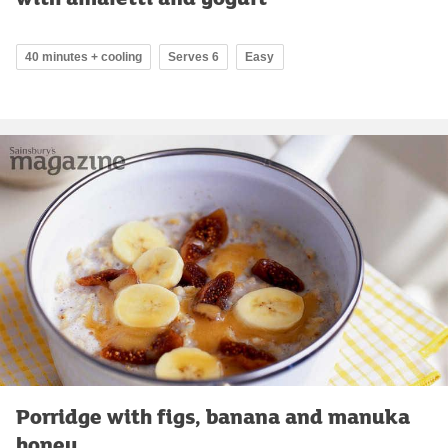
40 minutes + cooling
Serves 6
Easy
Porridge with figs, banana and manuka
honey