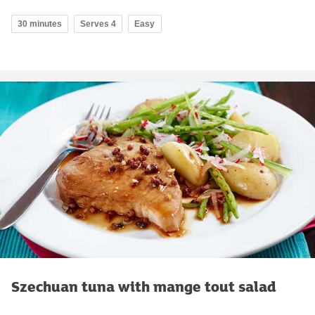
30 minutes
Serves 4
Easy
Szechuan tuna with mange tout salad