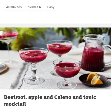
40 minutes
Serves 6
Easy
Beetroot, apple and Caleno and tonic
mocktail