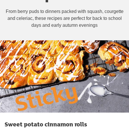
From berry puds to dinners packed with squash, courgette
and celeriac, these recipes are perfect for back to school
days and early autumn evenings
Sweet potato cinnamon rolls