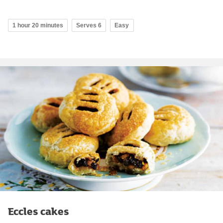
1 hour 20 minutes
Serves 6
Easy
Eccles cakes