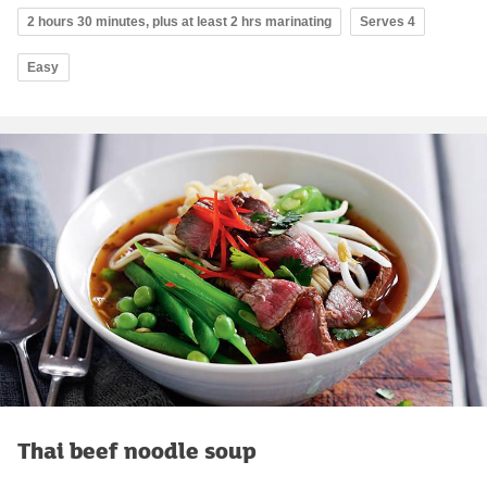
2 hours 30 minutes, plus at least 2 hrs marinating
Serves 4
Easy
Thai beef noodle soup