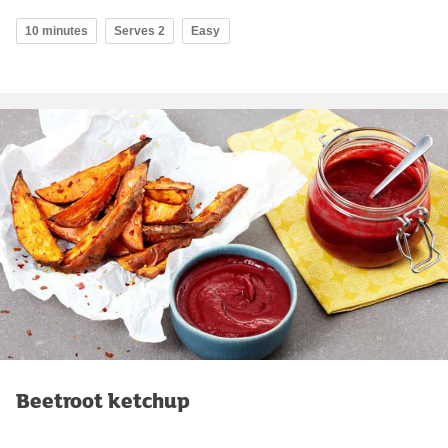
10 minutes
Serves 2
Easy
Beetroot ketchup