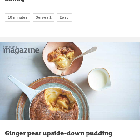
10 minutes
Serves 1
Easy
Ginger pear upside-down pudding