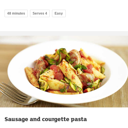
48 minutes
Serves 4
Easy
Sausage and courgette pasta