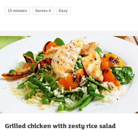
15 minutes
Serves 4
Easy
Grilled chicken with zesty rice salad