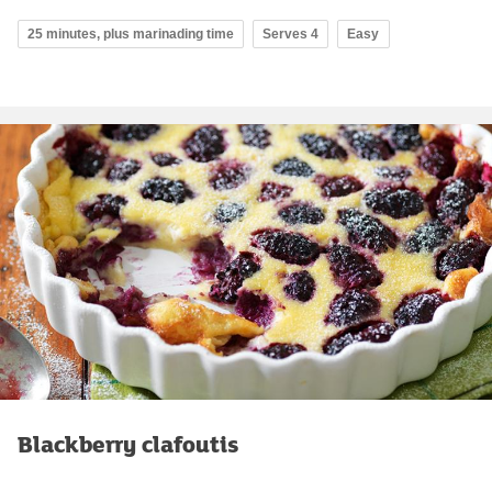
25 minutes, plus marinading time
Serves 4
Easy
Blackberry clafoutis