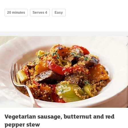
20 minutes
Serves 4
Easy
Vegetarian sausage, butternut and red
pepper stew