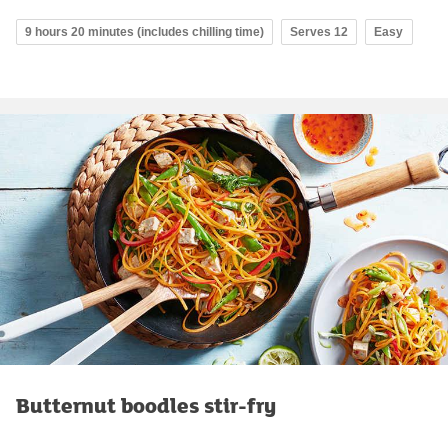
9 hours 20 minutes (includes chilling time)
Serves 12
Easy
Butternut boodles stir-fry