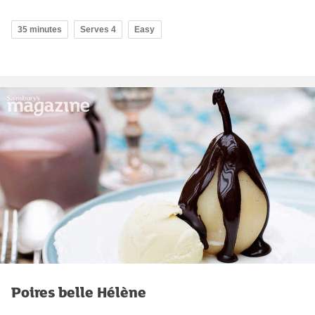
35 minutes
Serves 4
Easy
Poires belle Hélène