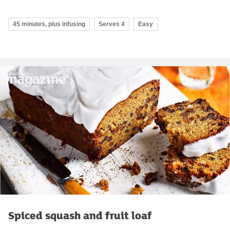
45 minutes, plus infusing
Serves 4
Easy
Spiced squash and fruit loaf