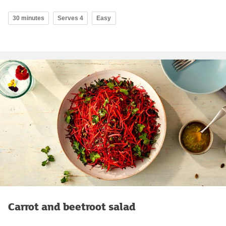
30 minutes
Serves 4
Easy
Carrot and beetroot salad