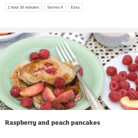
1 hour 30 minutes
Serves 4
Easy
Raspberry and peach pancakes