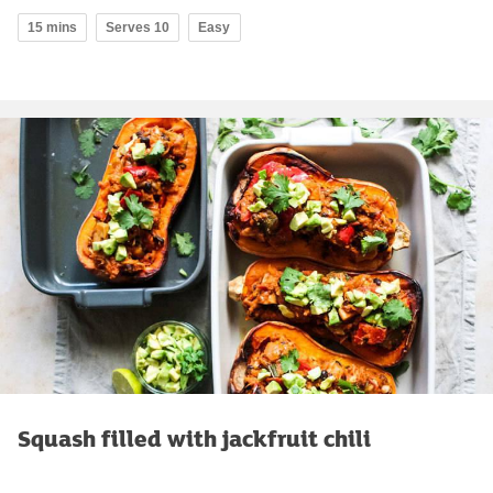
15 mins
Serves 10
Easy
Squash filled with jackfruit chili