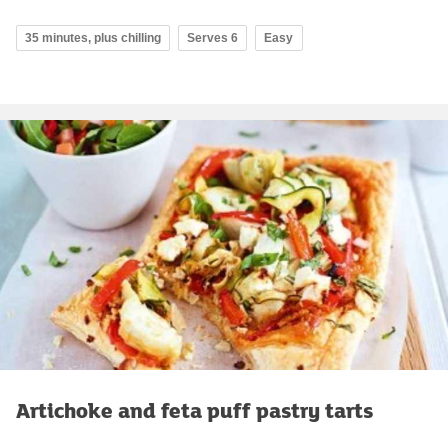
35 minutes, plus chilling
Serves 6
Easy
Artichoke and feta puff pastry tarts