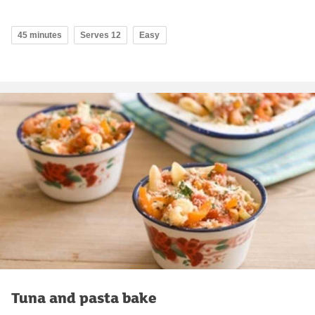
45 minutes
Serves 12
Easy
Tuna and pasta bake