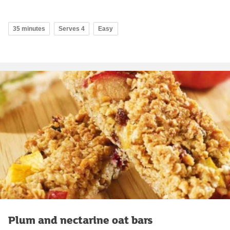
35 minutes
Serves 4
Easy
Plum and nectarine oat bars