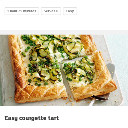
1 hour 25 minutes
Serves 6
Easy
Easy courgette tart