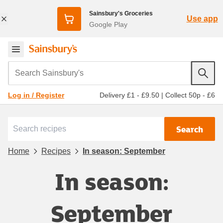
Sainsbury's Groceries
Use app
Google Play
Search Sainsbury's
Delivery £1 - £9.50
|
Collect 50p - £6
Log in / Register
Search
Home
Recipes
In season: September
In season:
September