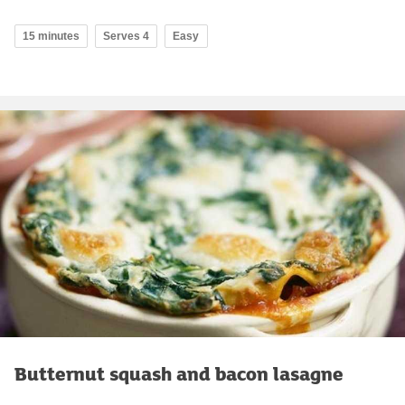
15 minutes
Serves 4
Easy
Butternut squash and bacon lasagne