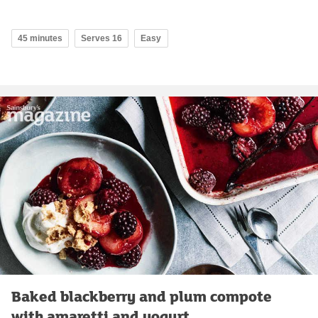
45 minutes
Serves 16
Easy
Baked blackberry and plum compote
with amaretti and yogurt