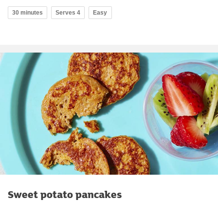
30 minutes
Serves 4
Easy
Sweet potato pancakes