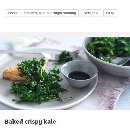
1 hour 30 minutes, plus overnight soaking
Serves 8
Easy
Baked crispy kale