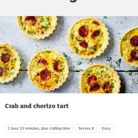
Crab and chorizo tart
1 hour 15 minutes, plus chilling time
Serves 8
Easy