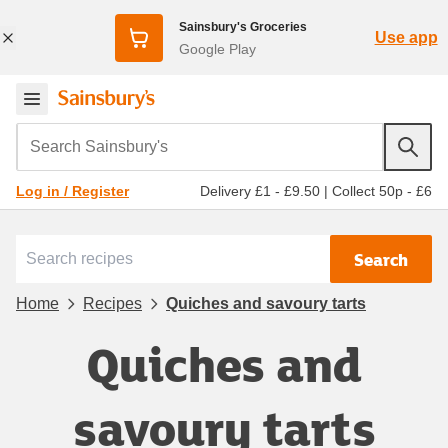
Sainsbury's Groceries
Use app
Google Play
Search Sainsbury's
Delivery £1 - £9.50
|
Collect 50p - £6
Log in / Register
Search
Home
Recipes
Quiches and savoury tarts
Quiches and
savoury tarts