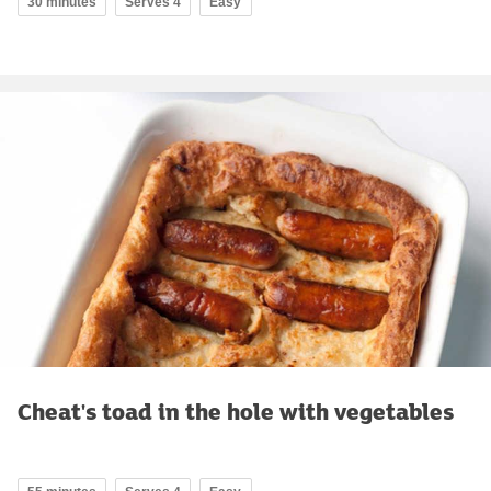
30 minutes
Serves 4
Easy
Cheat's toad in the hole with vegetables