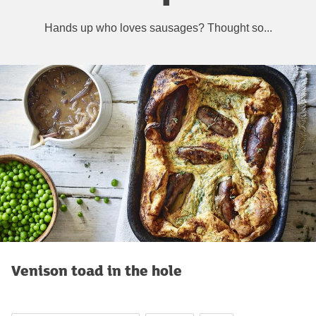
Hands up who loves sausages? Thought so...
Venison toad in the hole