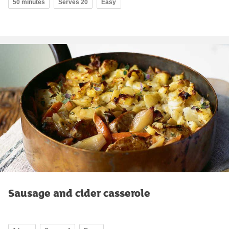
50 minutes
Serves 20
Easy
Sausage and cider casserole