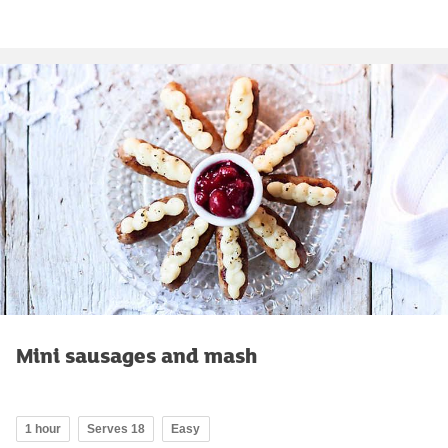
Mini sausages and mash
1 hour
Serves 18
Easy