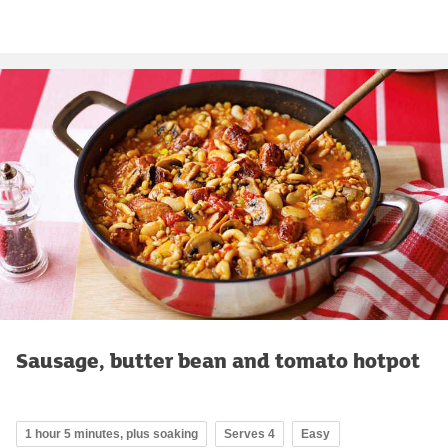
Sausage, butter bean and tomato hotpot
1 hour 5 minutes, plus soaking
Serves 4
Easy