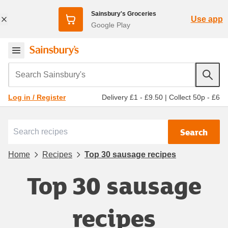
Sainsbury's Groceries
Use app
Google Play
Search Sainsbury's
Delivery £1 - £9.50
|
Collect 50p - £6
Log in / Register
Search
Home
Recipes
Top 30 sausage recipes
Top 30 sausage
recipes