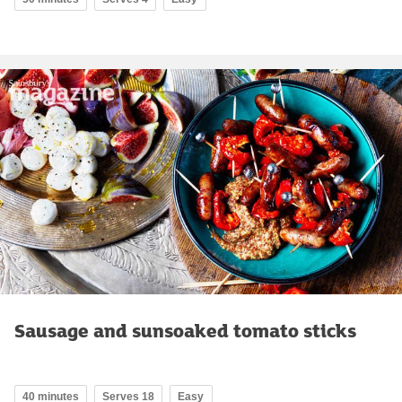
Sausage and sunsoaked tomato sticks
40 minutes
Serves 18
Easy