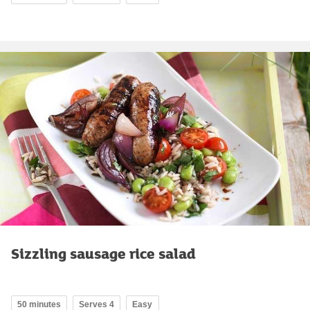
Sizzling sausage rice salad
50 minutes
Serves 4
Easy