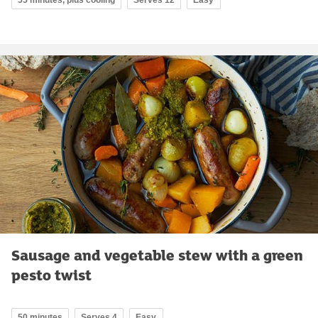
55 minutes, plus cooling
Serves 12
Easy
Sausage and vegetable stew with a green
pesto twist
50 minutes
Serves 4
Easy