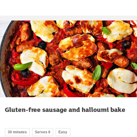
Gluten-free sausage and halloumi bake
30 minutes
Serves 6
Easy