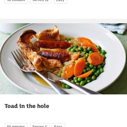
Toad in the hole
55 minutes
Serves 4
Easy