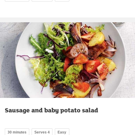
Sausage and baby potato salad
30 minutes
Serves 4
Easy