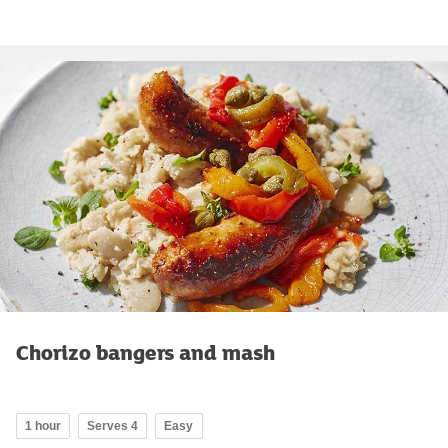
Chorizo bangers and mash
1 hour
Serves 4
Easy