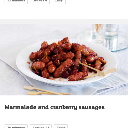
55 minutes
Serves 4
Easy
Marmalade and cranberry sausages
30 minutes
Serves 12
Easy