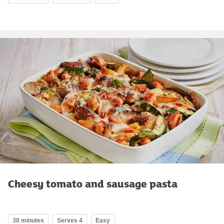
Cheesy tomato and sausage pasta
30 minutes
Serves 4
Easy