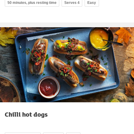
50 minutes, plus resting time
Serves 4
Easy
Chilli hot dogs