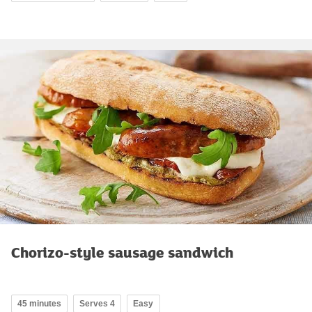
Chorizo-style sausage sandwich
45 minutes
Serves 4
Easy