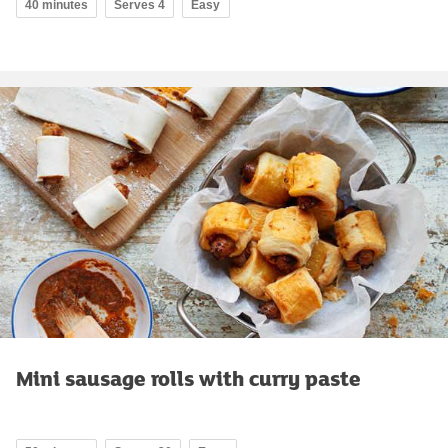
40 minutes
Serves 4
Easy
Mini sausage rolls with curry paste