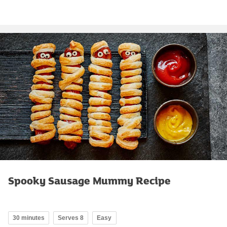
Spooky Sausage Mummy Recipe
30 minutes
Serves 8
Easy