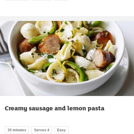
Creamy sausage and lemon pasta
35 minutes
Serves 4
Easy