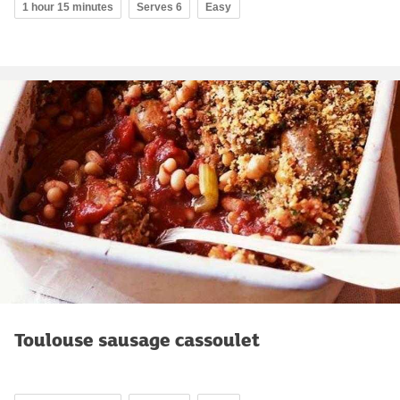
1 hour 15 minutes
Serves 6
Easy
Toulouse sausage cassoulet