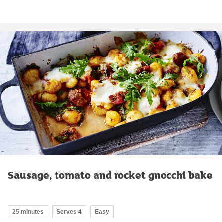
Sausage, tomato and rocket gnocchi bake
25 minutes
Serves 4
Easy