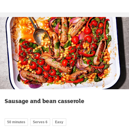
Sausage and bean casserole
50 minutes
Serves 6
Easy