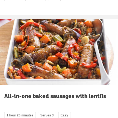
All-in-one baked sausages with lentils
1 hour 20 minutes
Serves 3
Easy