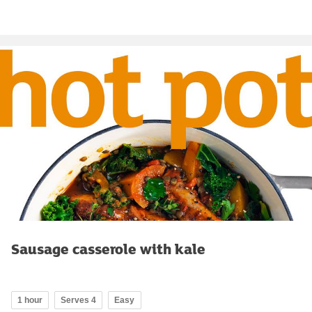
Sausage casserole with kale
1 hour
Serves 4
Easy