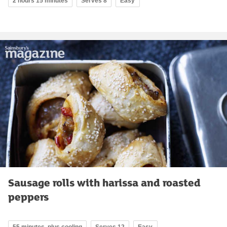
2 hours 15 minutes
Serves 8
Easy
Sausage rolls with harissa and roasted
peppers