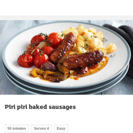
Piri piri baked sausages
50 minutes
Serves 4
Easy