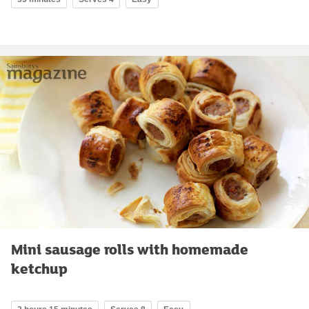
Mini sausage rolls with homemade
ketchup