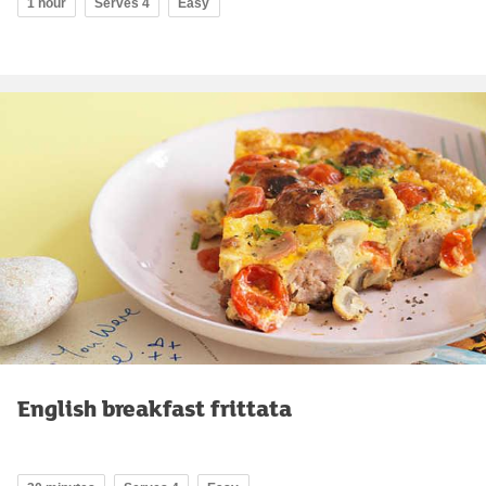
1 hour
Serves 4
Easy
English breakfast frittata