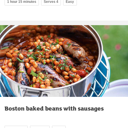
1 hour 15 minutes
Serves 4
Easy
Boston baked beans with sausages