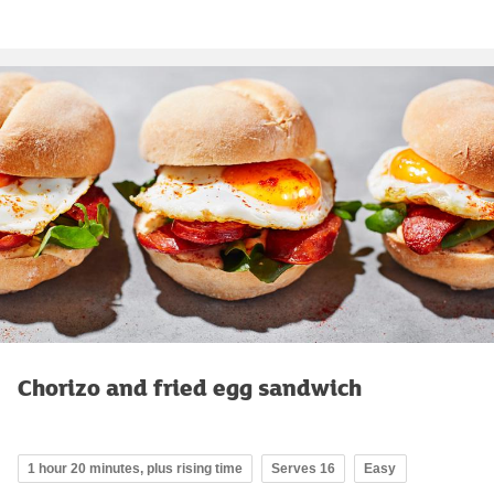
Chorizo and fried egg sandwich
1 hour 20 minutes, plus rising time
Serves 16
Easy