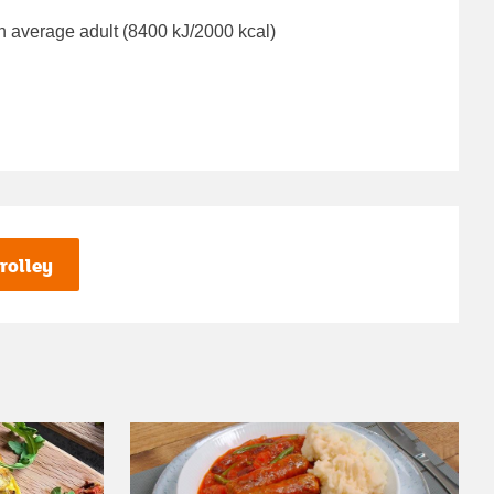
n average adult (8400 kJ/2000 kcal)
rolley