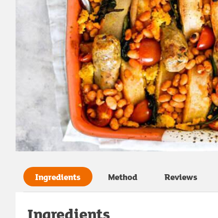
Ingredients
Method
Reviews
Ingredients