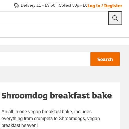
Log in / Register
Delivery £1 - £9.50
|
Collect 50p - £6
Search
Shroomdog breakfast bake
An all in one vegan breakfast bake, includes
everything from crumpets to Shroomdogs, vegan
breakfast heaven!