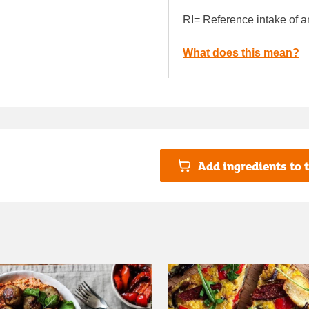
RI= Reference intake of a
What does this mean?
Add ingredients to t