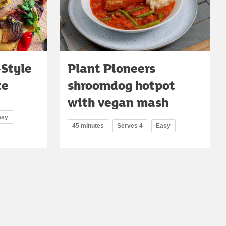
-Style
Plant Pioneers
te
shroomdog hotpot
with vegan mash
asy
45 minutes
Serves 4
Easy