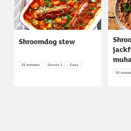
Shro
Shroomdog stew
jackf
muh
35 minutes
Serves 3
Easy
55 minut