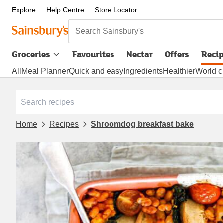
Explore
Help Centre
Store Locator
Search Sainsbury's
Groceries
Favourites
Nectar
Offers
Reci
All
Meal Planner
Quick and easy
Ingredients
Healthier
World c
Home
Recipes
Shroomdog breakfast bake