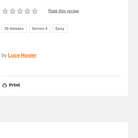
Rate this recipe
30 minutes
Serves 4
Easy
by
Luce Hosier
Print