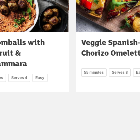
omballs with
Veggie Spanish
ruit &
Chorizo Omelet
ammara
55 minutes
Serves 8
E
es
Serves 4
Easy