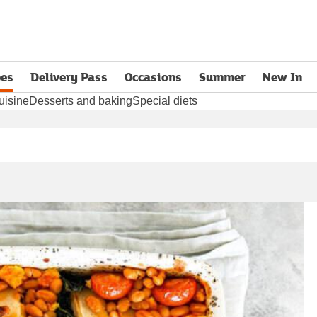
pes
Delivery Pass
Occasions
Summer
New In
opens in new tab
uisine
Desserts and baking
Special diets