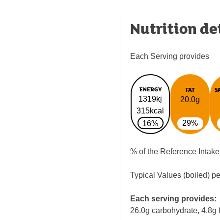
Nutrition de
Each Serving provides
ENERGY
FAT
S
1319kj
20.0g
315kcal
29%
16%
% of the Reference Intake
Typical Values (boiled) p
Each serving provides:
26.0g carbohydrate, 4.8g f