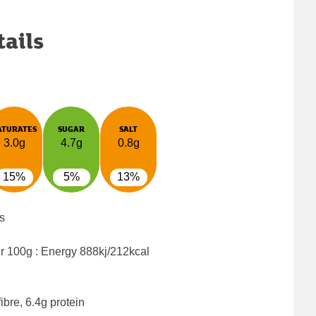
tails
ATURATES
SUGAR
SALT
3.0g
4.7g
0.8g
15%
5%
13%
s
er 100g : Energy
888kj/212kcal
ibre, 6.4g protein