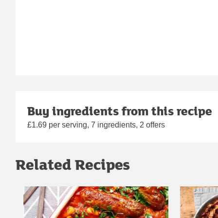
Buy ingredients from this recipe
£1.69 per serving, 7 ingredients, 2 offers
Related Recipes