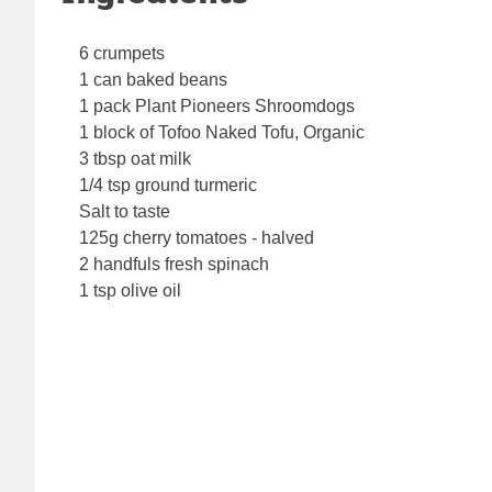
6 crumpets
1 can baked beans
1 pack Plant Pioneers Shroomdogs
1 block of Tofoo Naked Tofu, Organic
3 tbsp oat milk
1/4 tsp ground turmeric
Salt to taste
125g cherry tomatoes - halved
2 handfuls fresh spinach
1 tsp olive oil