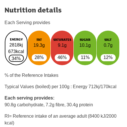
Nutrition details
Each Serving provides
ENERGY
FAT
SATURATES
SUGAR
SALT
2818kj
19.3g
9.1g
10.1g
0.7g
673kcal
28%
46%
11%
12%
34%
% of the Reference Intakes
Typical Values (boiled) per 100g : Energy
712kj/170kcal
Each serving provides:
90.8g carbohydrate, 7.2g fibre, 30.4g protein
RI= Reference intake of an average adult (8400 kJ/2000
kcal)