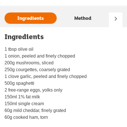
Ingredients
Method
Ingredients
1 tbsp olive oil
1 onion, peeled and finely chopped
200g mushrooms, sliced
250g courgettes, coarsely grated
1 clove garlic, peeled and finely chopped
500g spaghetti
2 free-range eggs, yolks only
150ml 1% fat milk
150ml single cream
60g mild cheddar, finely grated
60g cooked ham, torn