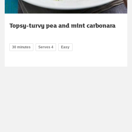
Topsy-turvy pea and mint carbonara
30 minutes
Serves 4
Easy