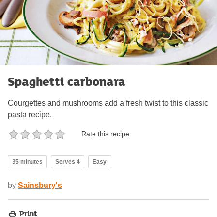
Spaghetti carbonara
Courgettes and mushrooms add a fresh twist to this classic
pasta recipe.
Rate this recipe
35 minutes
Serves 4
Easy
by
Sainsbury's
Print