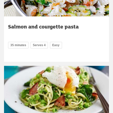
Salmon and courgette pasta
35 minutes
Serves 4
Easy