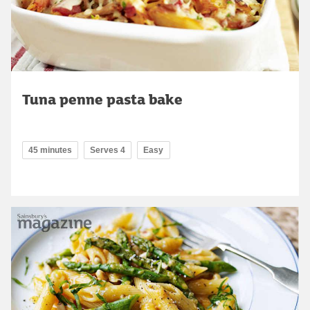
Tuna penne pasta bake
45 minutes
Serves 4
Easy