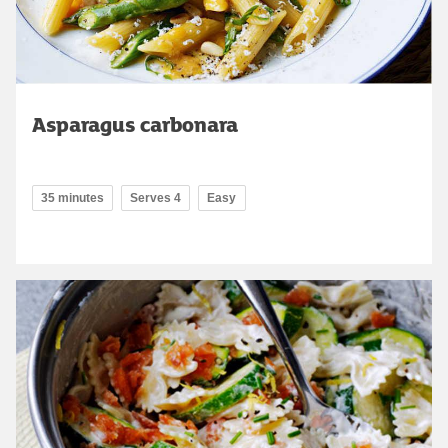
Asparagus carbonara
35 minutes
Serves 4
Easy