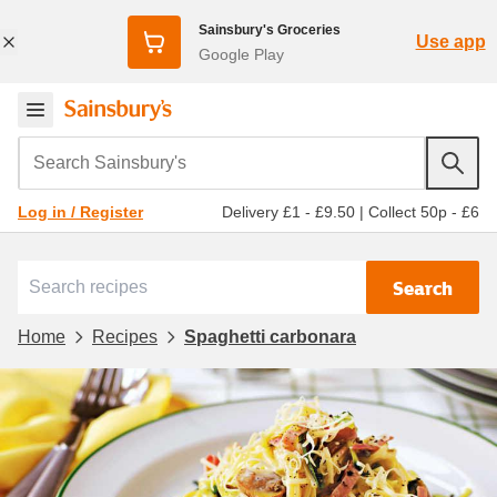
Sainsbury's Groceries
Use app
Google Play
Search Sainsbury's
Delivery £1 - £9.50
|
Collect 50p - £6
Log in / Register
Search
Home
Recipes
Spaghetti carbonara