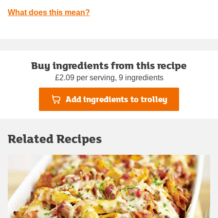
What does this mean?
Buy ingredients from this recipe
£2.09 per serving, 9 ingredients
Add ingredients to trolley
Related Recipes