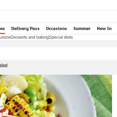
pes
Delivery Pass
Occasions
Summer
New In
opens in new tab
uisine
Desserts and baking
Special diets
alad