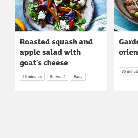
Roasted squash and
Gard
apple salad with
orie
goat's cheese
35 minut
55 minutes
Serves 4
Easy