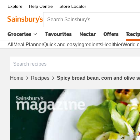
Explore
Help Centre
Store Locator
Search Sainsbury's
Groceries
Favourites
Nectar
Offers
Reci
All
Meal Planner
Quick and easy
Ingredients
Healthier
World c
Home
Recipes
Spicy broad bean, corn and olive s