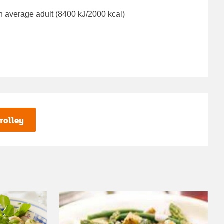
n average adult (8400 kJ/2000 kcal)
rolley