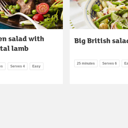
en salad with
Big British sala
ntal lamb
25 minutes
Serves 6
E
es
Serves 4
Easy