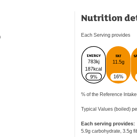
Nutrition de
Each Serving provides
)
ENERGY
FAT
S
783kj
11.5g
187kcal
16%
9%
% of the Reference Intake
Typical Values (boiled) p
Each serving provides:
5.9g carbohydrate, 3.5g fi