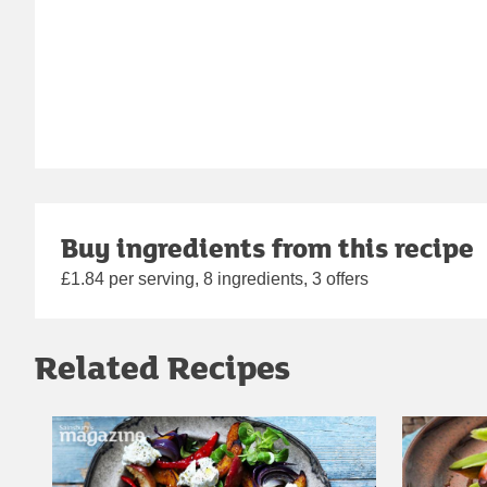
Buy ingredients from this recipe
£1.84 per serving, 8 ingredients, 3 offers
Related Recipes