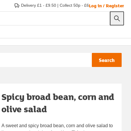
Log in / Register
Delivery £1 - £9.50
|
Collect 50p - £6
Search
Spicy broad bean, corn and
olive salad
A sweet and spicy broad bean, corn and olive salad to