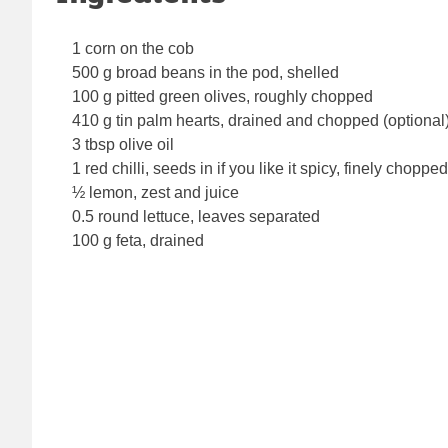
1 corn on the cob
500 g broad beans in the pod, shelled
100 g pitted green olives, roughly chopped
410 g tin palm hearts, drained and chopped (optional
3 tbsp olive oil
1 red chilli, seeds in if you like it spicy, finely chopped
½ lemon, zest and juice
0.5 round lettuce, leaves separated
100 g feta, drained