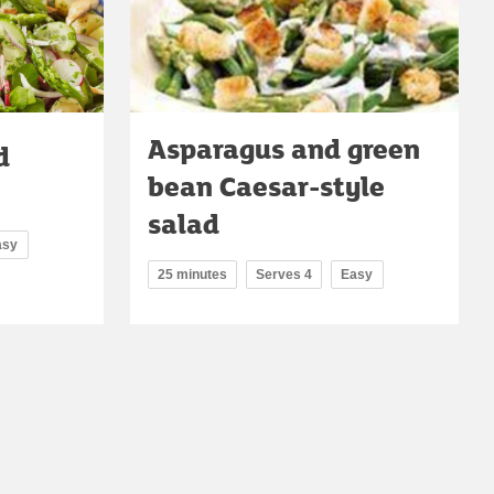
Asparagus and green
d
bean Caesar-style
salad
asy
25 minutes
Serves 4
Easy