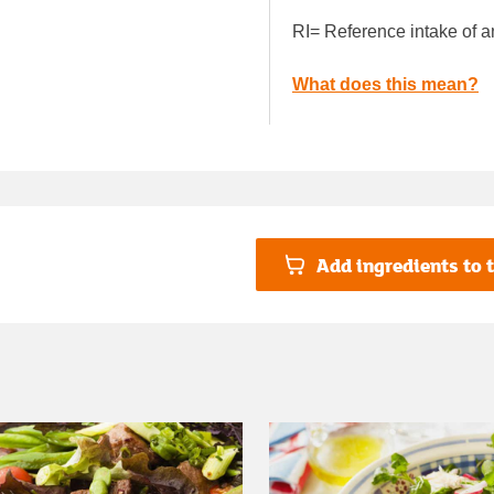
RI= Reference intake of a
What does this mean?
Add ingredients to t