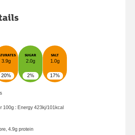
tails
ATURATES
SUGAR
SALT
3.9g
2.0g
1.0g
20%
2%
17%
s
er 100g : Energy
423kj/101kcal
bre, 4.9g protein