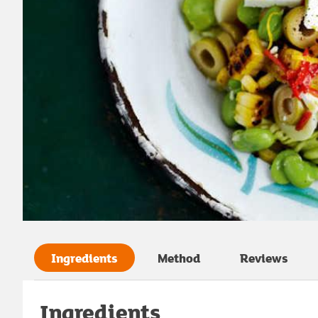
Ingredients
Method
Reviews
Ingredients