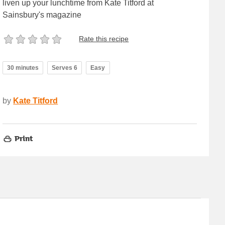
liven up your lunchtime from Kate Titford at
Sainsbury's magazine
Rate this recipe
30 minutes
Serves 6
Easy
by
Kate Titford
Print