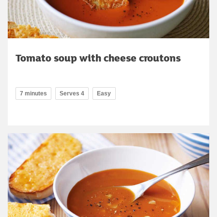
Tomato soup with cheese croutons
7 minutes
Serves 4
Easy