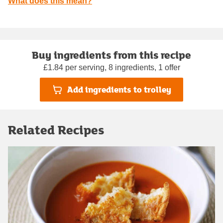
What does this mean?
Buy ingredients from this recipe
£1.84 per serving, 8 ingredients, 1 offer
Add ingredients to trolley
Related Recipes