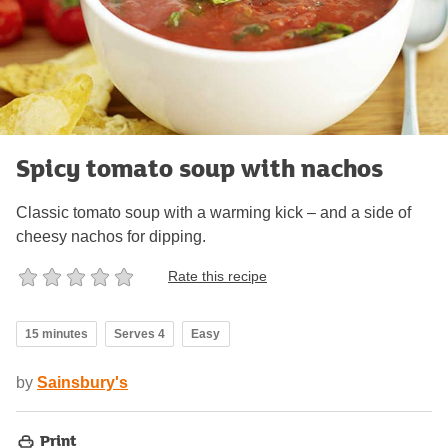
Spicy tomato soup with nachos
Classic tomato soup with a warming kick – and a side of
cheesy nachos for dipping.
Rate this recipe
15 minutes
Serves 4
Easy
by
Sainsbury's
Print