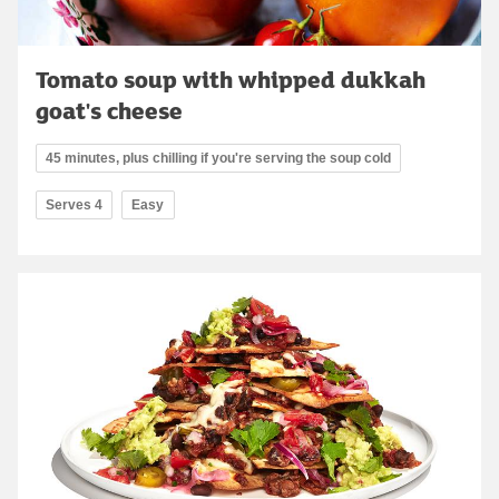
Tomato soup with whipped dukkah
goat's cheese
45 minutes, plus chilling if you're serving the soup cold
Serves 4
Easy