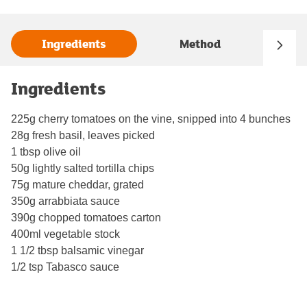
Ingredients
Method
Ingredients
225g cherry tomatoes on the vine, snipped into 4 bunches
28g fresh basil, leaves picked
1 tbsp olive oil
50g lightly salted tortilla chips
75g mature cheddar, grated
350g arrabbiata sauce
390g chopped tomatoes carton
400ml vegetable stock
1 1/2 tbsp balsamic vinegar
1/2 tsp Tabasco sauce