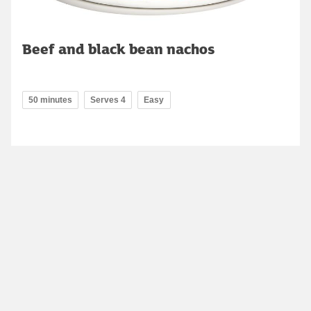
Beef and black bean nachos
50 minutes
Serves 4
Easy