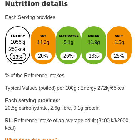
Nutrition details
Each Serving provides
ENERGY
FAT
SATURATES
SUGAR
SALT
1055kj
14.3g
5.1g
11.9g
1.5g
252kcal
20%
26%
13%
25%
13%
% of the Reference Intakes
Typical Values (boiled) per 100g : Energy
272kj/65kcal
Each serving provides:
20.5g carbohydrate, 2.6g fibre, 9.1g protein
RI= Reference intake of an average adult (8400 kJ/2000
kcal)