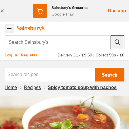
Sainsbury's Groceries
Use app
Google Play
Search Sainsbury's
Delivery £1 - £9.50
|
Collect 50p - £6
Log in / Register
Search
Home
Recipes
Spicy tomato soup with nachos