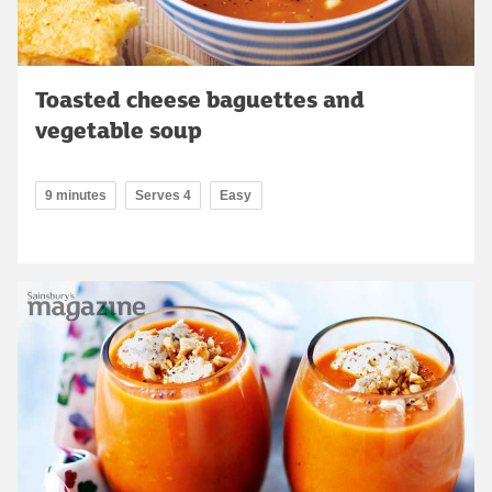
Toasted cheese baguettes and
vegetable soup
9 minutes
Serves 4
Easy