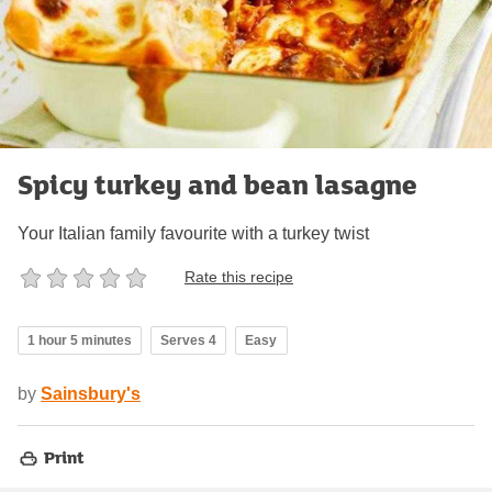
Spicy turkey and bean lasagne
Your Italian family favourite with a turkey twist
Rate this recipe
1 hour 5 minutes
Serves 4
Easy
by
Sainsbury's
Print