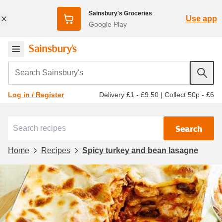
Sainsbury's Groceries
Use app
Google Play
Search Sainsbury's
Delivery £1 - £9.50
|
Collect 50p - £6
Log in / Register
Search
Home
Recipes
Spicy turkey and bean lasagne