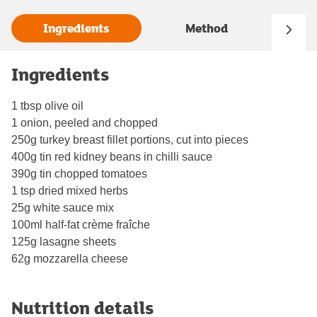
Ingredients
Method
Ingredients
1 tbsp olive oil
1 onion, peeled and chopped
250g turkey breast fillet portions, cut into pieces
400g tin red kidney beans in chilli sauce
390g tin chopped tomatoes
1 tsp dried mixed herbs
25g white sauce mix
100ml half-fat crème fraîche
125g lasagne sheets
62g mozzarella cheese
Nutrition details