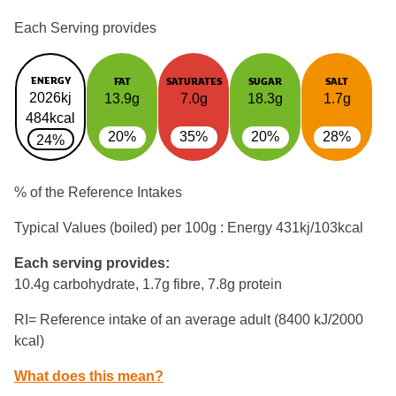
Each Serving provides
ENERGY
FAT
SATURATES
SUGAR
SALT
2026kj
13.9g
7.0g
18.3g
1.7g
484kcal
20%
35%
20%
28%
24%
% of the Reference Intakes
Typical Values (boiled) per 100g : Energy
431kj/103kcal
Each serving provides:
10.4g carbohydrate, 1.7g fibre, 7.8g protein
RI= Reference intake of an average adult (8400 kJ/2000
kcal)
What does this mean?