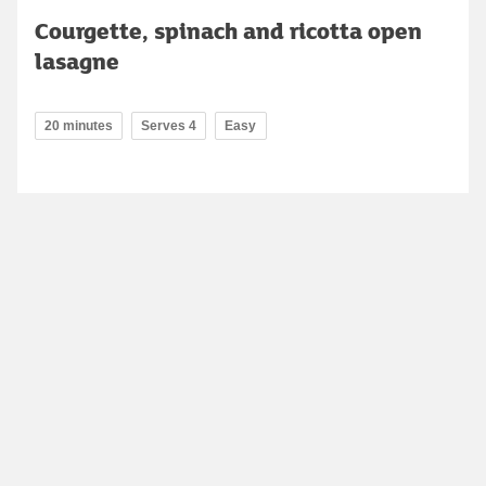
Courgette, spinach and ricotta open
lasagne
20 minutes
Serves 4
Easy