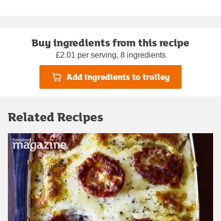
Buy ingredients from this recipe
£2.01 per serving, 8 ingredients
Add ingredients to trolley
Related Recipes