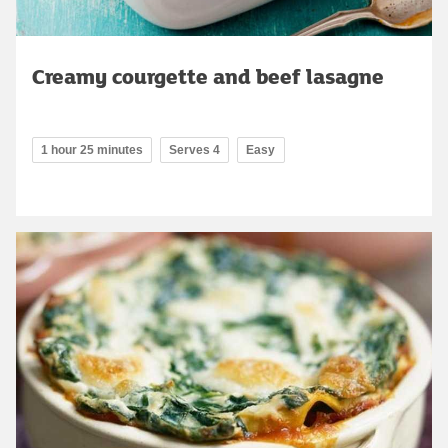
Creamy courgette and beef lasagne
1 hour 25 minutes
Serves 4
Easy