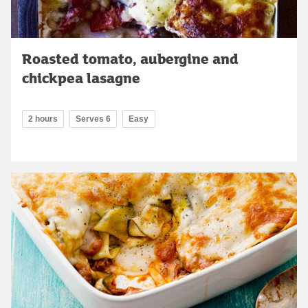
Roasted tomato, aubergine and
chickpea lasagne
2 hours
Serves 6
Easy