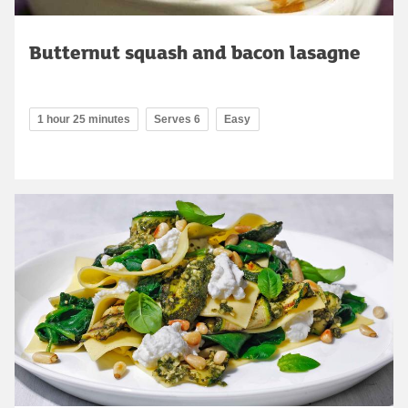
Butternut squash and bacon lasagne
1 hour 25 minutes
Serves 6
Easy