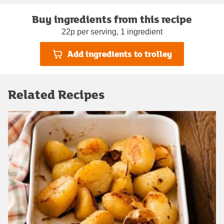
Buy ingredients from this recipe
22p per serving, 1 ingredient
Add ingredients to trolley
Related Recipes