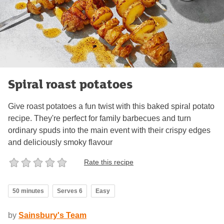
Spiral roast potatoes
Give roast potatoes a fun twist with this baked spiral potato
recipe. They're perfect for family barbecues and turn
ordinary spuds into the main event with their crispy edges
and deliciously smoky flavour
Rate this recipe
50 minutes
Serves 6
Easy
by
Sainsbury's Team