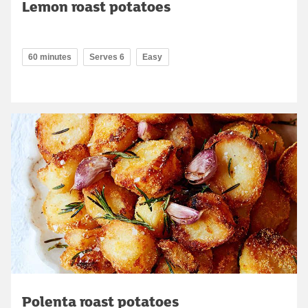
Lemon roast potatoes
60 minutes
Serves 6
Easy
Polenta roast potatoes