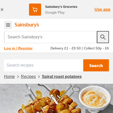
Sainsbury's Groceries
Use app
Google Play
Search Sainsbury's
Delivery £1 - £9.50
|
Collect 50p - £6
Log in / Register
Search
Home
Recipes
Spiral roast potatoes