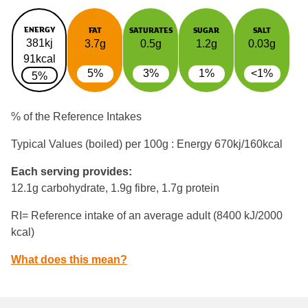
ENERGY
FAT
SATURATES
SUGAR
SALT
381kj
3.7g
0.5g
1.2g
0.03g
91kcal
5%
3%
1%
<1%
5%
% of the Reference Intakes
Typical Values (boiled) per 100g : Energy
670kj/160kcal
Each serving provides:
12.1g carbohydrate, 1.9g fibre, 1.7g protein
RI= Reference intake of an average adult (8400 kJ/2000
kcal)
What does this mean?