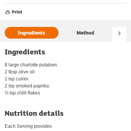
Print
Ingredients
Method
Ingredients
8 large charlotte potatoes
2 tbsp olive oil
1 tsp cumin
2 tsp smoked paprika
½ tsp chilli flakes
Nutrition details
Each Serving provides