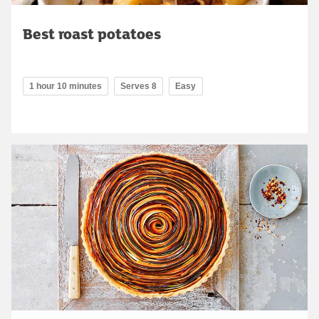
Best roast potatoes
1 hour 10 minutes
Serves 8
Easy