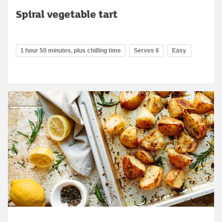
Spiral vegetable tart
1 hour 50 minutes, plus chilling time
Serves 6
Easy