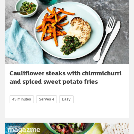
Cauliflower steaks with chimmichurri
and spiced sweet potato fries
45 minutes
Serves 4
Easy