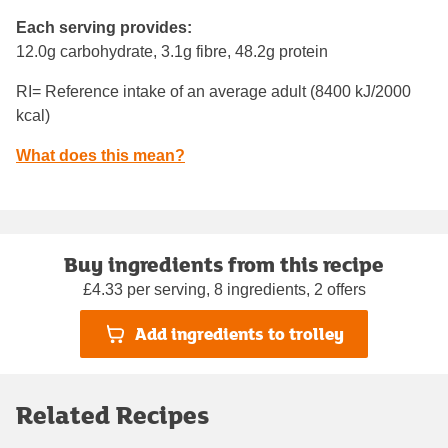
Each serving provides:
12.0g carbohydrate, 3.1g fibre, 48.2g protein
RI= Reference intake of an average adult (8400 kJ/2000
kcal)
What does this mean?
Buy ingredients from this recipe
£4.33 per serving, 8 ingredients, 2 offers
Add ingredients to trolley
Related Recipes