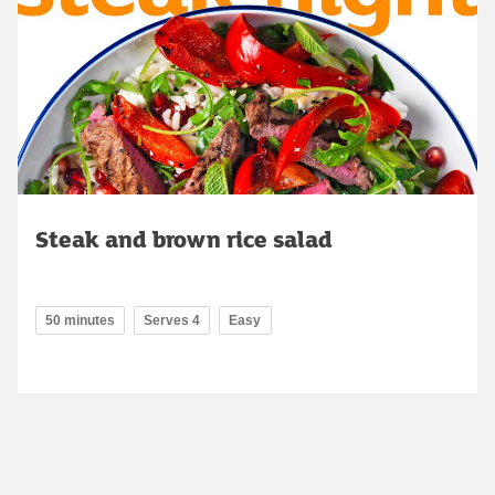
Steak and brown rice salad
50 minutes
Serves 4
Easy