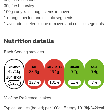
30g fresh parsley
100g curly kale, tough stems removed
1 orange, peeled and cut into segments
1 avocado, peeled, stone removed and cut into segments
Nutrition details
Each Serving provides
ENERGY
FAT
SATURATES
SUGAR
SALT
4371kj
88.6g
26.1g
9.7g
0.4g
1044kcal
127%
131%
11%
7%
52%
% of the Reference Intakes
Typical Values (boiled) per 100g : Energy
1013kj/242kcal