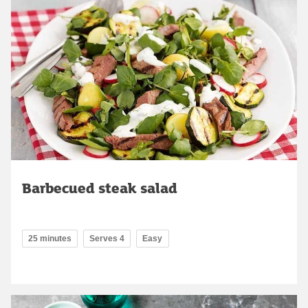
Barbecued steak salad
25 minutes
Serves 4
Easy