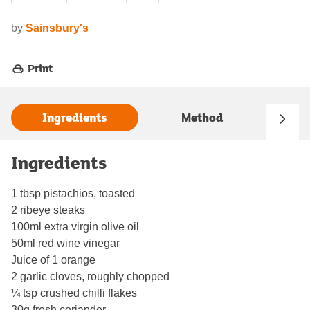
by
Sainsbury's
Print
Ingredients
Method
Ingredients
1 tbsp pistachios, toasted
2 ribeye steaks
100ml extra virgin olive oil
50ml red wine vinegar
Juice of 1 orange
2 garlic cloves, roughly chopped
¼ tsp crushed chilli flakes
30g fresh coriander