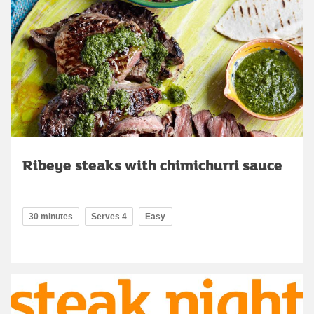
Ribeye steaks with chimichurri sauce
30 minutes
Serves 4
Easy