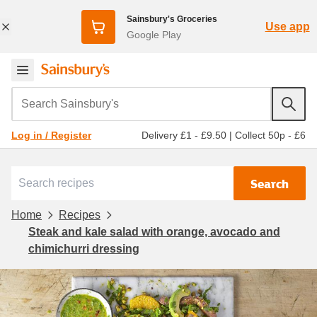
Sainsbury's Groceries
Use app
Google Play
Search Sainsbury's
Delivery £1 - £9.50
|
Collect 50p - £6
Log in / Register
Search
Home
Recipes
Steak and kale salad with orange, avocado and
chimichurri dressing