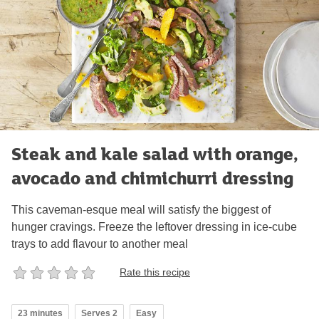
Steak and kale salad with orange,
avocado and chimichurri dressing
This caveman-esque meal will satisfy the biggest of
hunger cravings. Freeze the leftover dressing in ice-cube
trays to add flavour to another meal
Rate this recipe
23 minutes
Serves 2
Easy