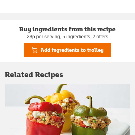
Buy ingredients from this recipe
28p per serving, 5 ingredients, 2 offers
Add ingredients to trolley
Related Recipes