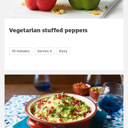
Vegetarian stuffed peppers
35 minutes
Serves 4
Easy