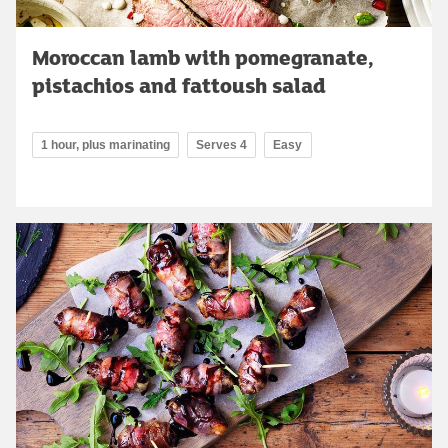
Moroccan lamb with pomegranate,
pistachios and fattoush salad
1 hour, plus marinating
Serves 4
Easy