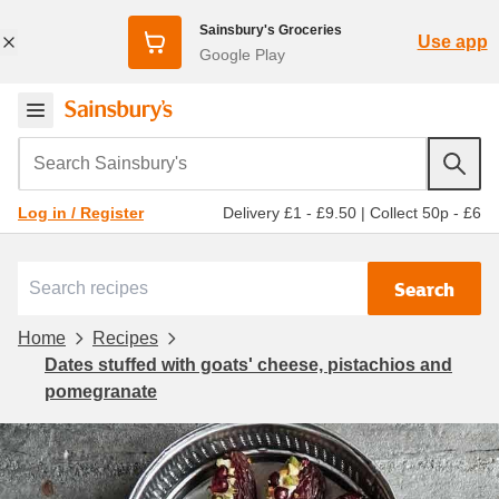
Sainsbury's Groceries
Use app
Google Play
Search Sainsbury's
Delivery £1 - £9.50
|
Collect 50p - £6
Log in / Register
Search
Home
Recipes
Dates stuffed with goats' cheese, pistachios and
pomegranate