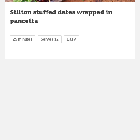
Stilton stuffed dates wrapped in
pancetta
25 minutes
Serves 12
Easy