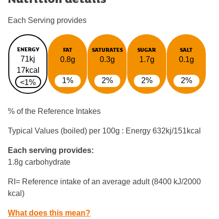
Each Serving provides
ENERGY
FAT
SATURATES
SUGAR
SALT
71kj
0.8g
0.3g
1.7g
0.1g
17kcal
1%
2%
2%
2%
<1%
% of the Reference Intakes
Typical Values (boiled) per 100g : Energy
632kj/151kcal
Each serving provides:
1.8g carbohydrate
RI= Reference intake of an average adult (8400 kJ/2000
kcal)
What does this mean?