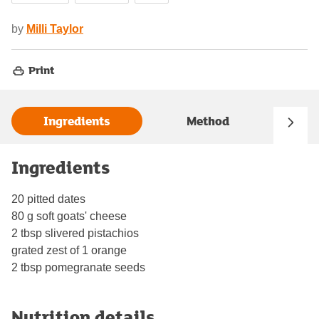
by
Milli Taylor
Print
Ingredients
Method
Ingredients
20 pitted dates
80 g soft goats' cheese
2 tbsp slivered pistachios
grated zest of 1 orange
2 tbsp pomegranate seeds
Nutrition details