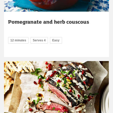
Pomegranate and herb couscous
12 minutes
Serves 4
Easy