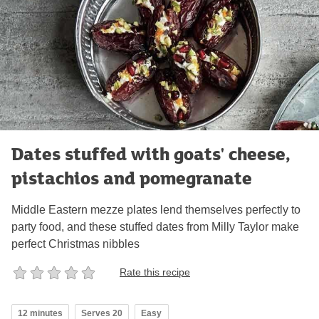
Dates stuffed with goats' cheese,
pistachios and pomegranate
Middle Eastern mezze plates lend themselves perfectly to
party food, and these stuffed dates from Milly Taylor make
perfect Christmas nibbles
Rate this recipe
12 minutes
Serves 20
Easy