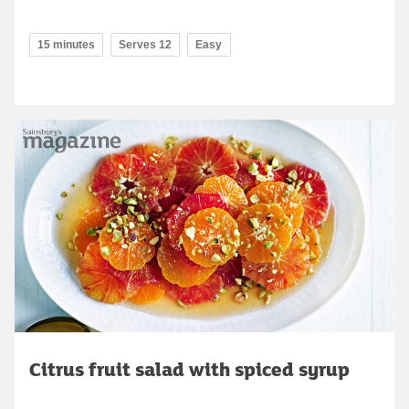
15 minutes
Serves 12
Easy
Citrus fruit salad with spiced syrup