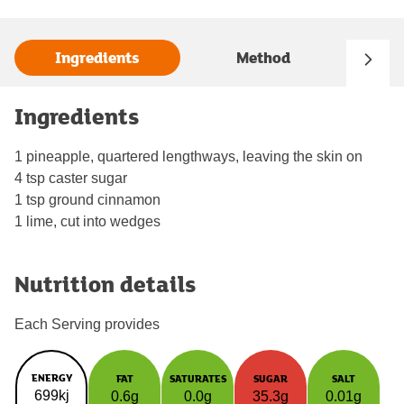
Ingredients
Method
Ingredients
1 pineapple, quartered lengthways, leaving the skin on
4 tsp caster sugar
1 tsp ground cinnamon
1 lime, cut into wedges
Nutrition details
Each Serving provides
ENERGY
FAT
SATURATES
SUGAR
SALT
699kj
0.6g
0.0g
35.3g
0.01g