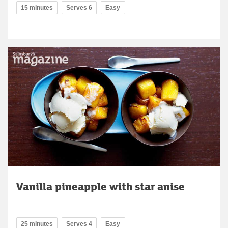
15 minutes
Serves 6
Easy
Vanilla pineapple with star anise
25 minutes
Serves 4
Easy