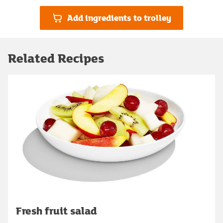
Add ingredients to trolley
Related Recipes
Fresh fruit salad