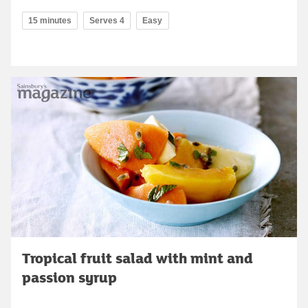
15 minutes
Serves 4
Easy
Tropical fruit salad with mint and
passion syrup