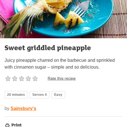
Sweet griddled pineapple
Juicy pineapple charred on the barbecue and sprinkled
with cinnamon sugar – simple and so delicious.
Rate this recipe
20 minutes
Serves 4
Easy
by
Sainsbury's
Print