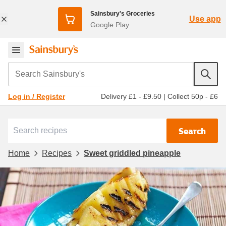
Sainsbury's Groceries
Use app
Google Play
Search Sainsbury's
Delivery £1 - £9.50
|
Collect 50p - £6
Log in / Register
Search
Home
Recipes
Sweet griddled pineapple