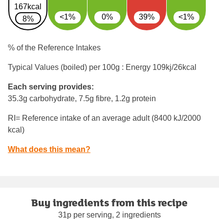
167kcal
<1%
0%
39%
<1%
8%
% of the Reference Intakes
Typical Values (boiled) per 100g : Energy
109kj/26kcal
Each serving provides:
35.3g carbohydrate, 7.5g fibre, 1.2g protein
RI= Reference intake of an average adult (8400 kJ/2000
kcal)
What does this mean?
Buy ingredients from this recipe
31p per serving, 2 ingredients