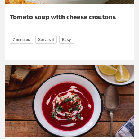
Tomato soup with cheese croutons
7 minutes
Serves 4
Easy