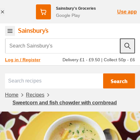
Sainsbury's Groceries
Use app
Google Play
Search Sainsbury's
Delivery £1 - £9.50
|
Collect 50p - £6
Log in / Register
Search
Home
Recipes
Sweetcorn and fish chowder with cornbread