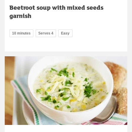
Beetroot soup with mixed seeds
garnish
10 minutes
Serves 4
Easy