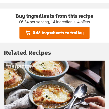
Buy ingredients from this recipe
£6.34 per serving, 14 ingredients, 4 offers
Add ingredients to trolley
Related Recipes