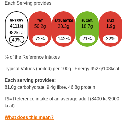
Each Serving provides
ENERGY
FAT
SATURATES
SUGAR
SALT
4111kj
50.2g
28.3g
18.7g
1.9g
982kcal
72%
142%
21%
32%
49%
% of the Reference Intakes
Typical Values (boiled) per 100g : Energy
452kj/108kcal
Each serving provides:
81.0g carbohydrate, 9.4g fibre, 46.8g protein
RI= Reference intake of an average adult (8400 kJ/2000
kcal)
What does this mean?