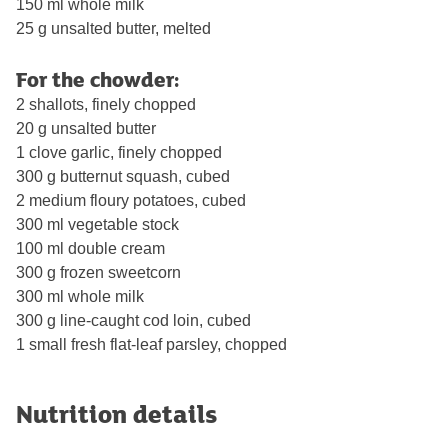
150 ml whole milk
25 g unsalted butter, melted
For the chowder:
2 shallots, finely chopped
20 g unsalted butter
1 clove garlic, finely chopped
300 g butternut squash, cubed
2 medium floury potatoes, cubed
300 ml vegetable stock
100 ml double cream
300 g frozen sweetcorn
300 ml whole milk
300 g line-caught cod loin, cubed
1 small fresh flat-leaf parsley, chopped
Nutrition details