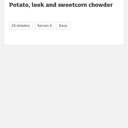
Potato, leek and sweetcorn chowder
25 minutes
Serves 4
Easy