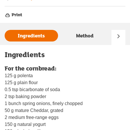
Print
Ingredients
Method
Ingredients
For the cornbread:
125 g polenta
125 g plain flour
0.5 tsp bicarbonate of soda
2 tsp baking powder
1 bunch spring onions, finely chopped
50 g mature Cheddar, grated
2 medium free-range eggs
150 g natural yogurt