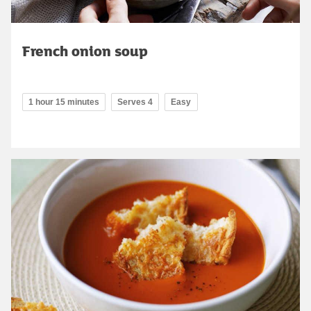
French onion soup
1 hour 15 minutes
Serves 4
Easy