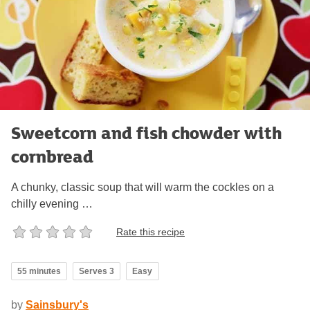
Sweetcorn and fish chowder with
cornbread
A chunky, classic soup that will warm the cockles on a
chilly evening …
Rate this recipe
55 minutes
Serves 3
Easy
by
Sainsbury's