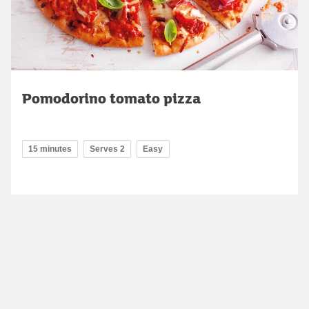
Pomodorino tomato pizza
15 minutes
Serves 2
Easy