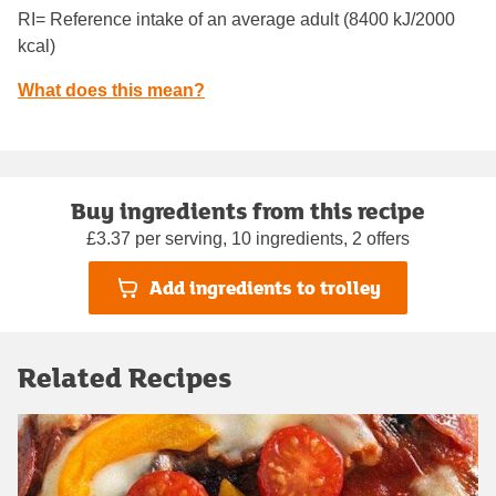
RI= Reference intake of an average adult (8400 kJ/2000
kcal)
What does this mean?
Buy ingredients from this recipe
£3.37 per serving, 10 ingredients, 2 offers
Add ingredients to trolley
Related Recipes