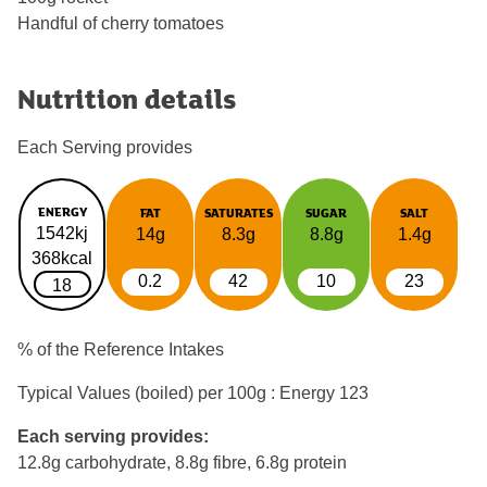
Handful of cherry tomatoes
Nutrition details
Each Serving provides
ENERGY
FAT
SATURATES
SUGAR
SALT
1542kj
14g
8.3g
8.8g
1.4g
368kcal
0.2
42
10
23
18
% of the Reference Intakes
Typical Values (boiled) per 100g : Energy
123
Each serving provides:
12.8g carbohydrate, 8.8g fibre, 6.8g protein