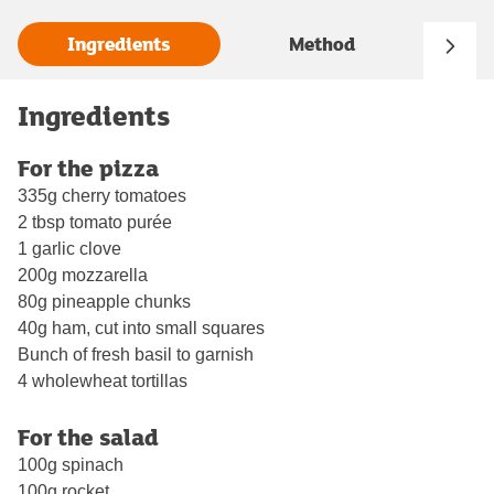
Ingredients
Method
Ingredients
For the pizza
335g cherry tomatoes
2 tbsp tomato purée
1 garlic clove
200g mozzarella
80g pineapple chunks
40g ham, cut into small squares
Bunch of fresh basil to garnish
4 wholewheat tortillas
For the salad
100g spinach
100g rocket