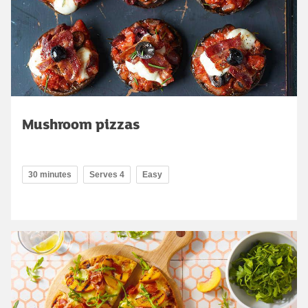
Mushroom pizzas
30 minutes
Serves 4
Easy