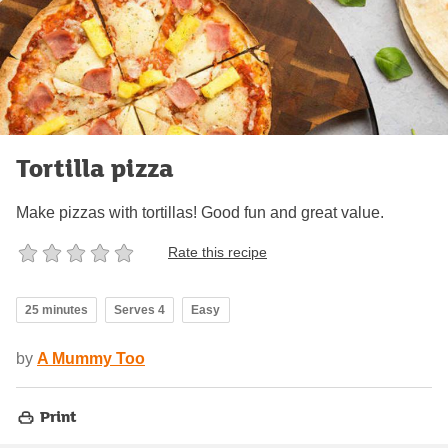
Tortilla pizza
Make pizzas with tortillas! Good fun and great value.
Rate this recipe
25 minutes
Serves 4
Easy
by
A Mummy Too
Print