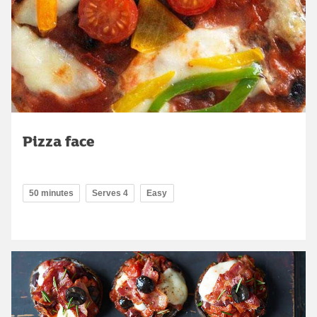
Pizza face
50 minutes
Serves 4
Easy