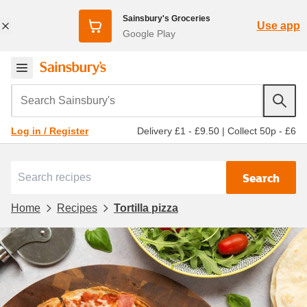
Sainsbury's Groceries
Use app
Google Play
Search Sainsbury's
Delivery £1 - £9.50
|
Collect 50p - £6
Log in / Register
Search
Home
Recipes
Tortilla pizza