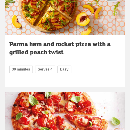
Parma ham and rocket pizza with a
grilled peach twist
30 minutes
Serves 4
Easy