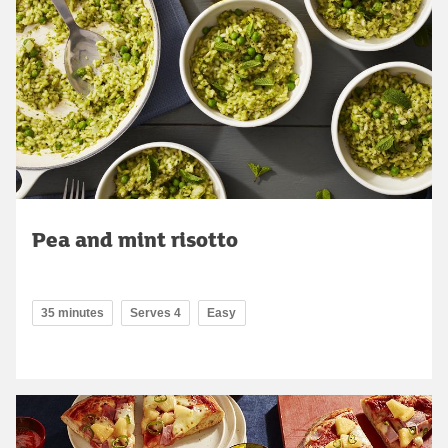
Pea and mint risotto
35 minutes
Serves 4
Easy