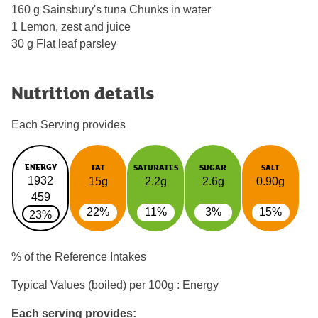
160 g Sainsbury's tuna Chunks in water
1 Lemon, zest and juice
30 g Flat leaf parsley
Nutrition details
Each Serving provides
ENERGY
FAT
SATURATES
SUGAR
SALT
1932
15g
2.2g
2.6g
0.90g
459
22%
11%
3%
15%
23%
% of the Reference Intakes
Typical Values (boiled) per 100g : Energy
Each serving provides: