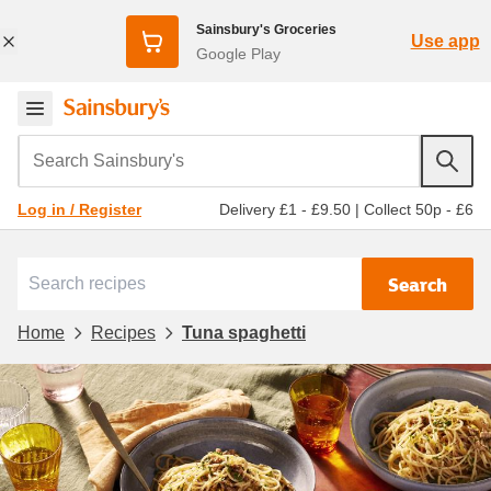
Sainsbury's Groceries
Use app
Google Play
Search Sainsbury's
Delivery £1 - £9.50
|
Collect 50p - £6
Log in / Register
Search
Home
Recipes
Tuna spaghetti