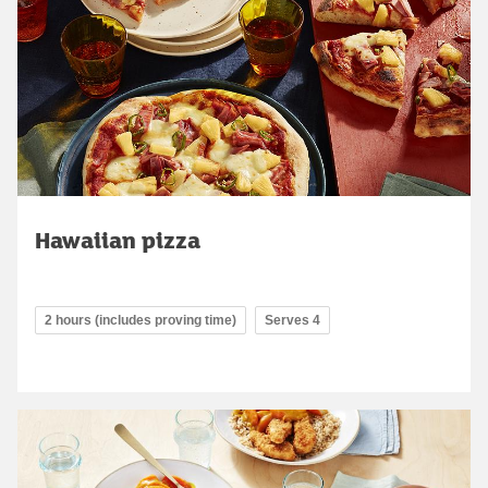
Hawaiian pizza
2 hours (includes proving time)
Serves 4