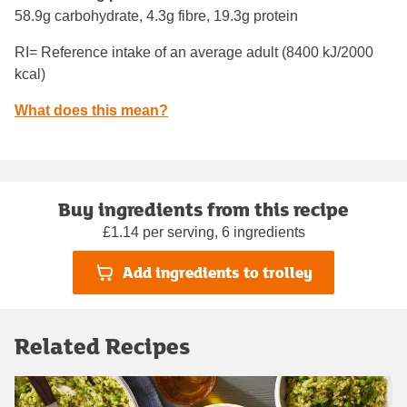
58.9g carbohydrate, 4.3g fibre, 19.3g protein
RI= Reference intake of an average adult (8400 kJ/2000
kcal)
What does this mean?
Buy ingredients from this recipe
£1.14 per serving, 6 ingredients
Add ingredients to trolley
Related Recipes