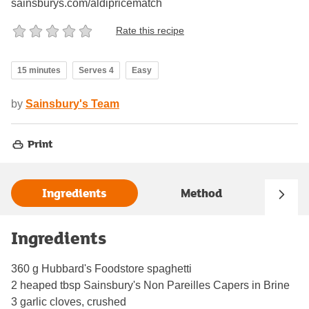
sainsburys.com/aldipricematch
Rate this recipe
15 minutes
Serves 4
Easy
by
Sainsbury's Team
Print
Ingredients
Method
Ingredients
360 g Hubbard's Foodstore spaghetti
2 heaped tbsp Sainsbury's Non Pareilles Capers in Brine
3 garlic cloves, crushed