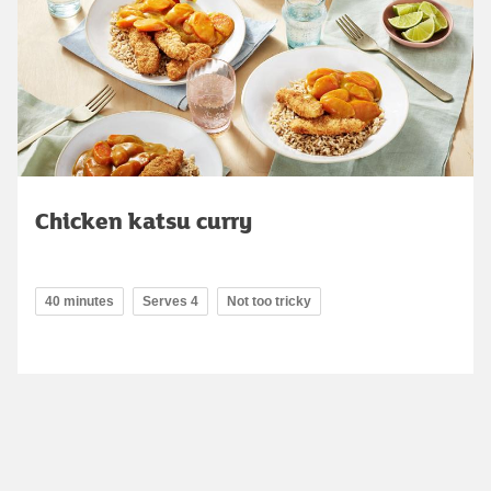
Chicken katsu curry
40 minutes
Serves 4
Not too tricky