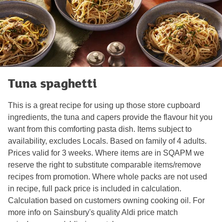
Tuna spaghetti
This is a great recipe for using up those store cupboard
ingredients, the tuna and capers provide the flavour hit you
want from this comforting pasta dish. Items subject to
availability, excludes Locals. Based on family of 4 adults.
Prices valid for 3 weeks. Where items are in SQAPM we
reserve the right to substitute comparable items/remove
recipes from promotion. Where whole packs are not used
in recipe, full pack price is included in calculation.
Calculation based on customers owning cooking oil. For
more info on Sainsbury's quality Aldi price match