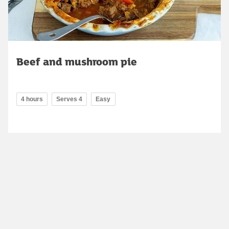
Beef and mushroom pie
4 hours
Serves 4
Easy