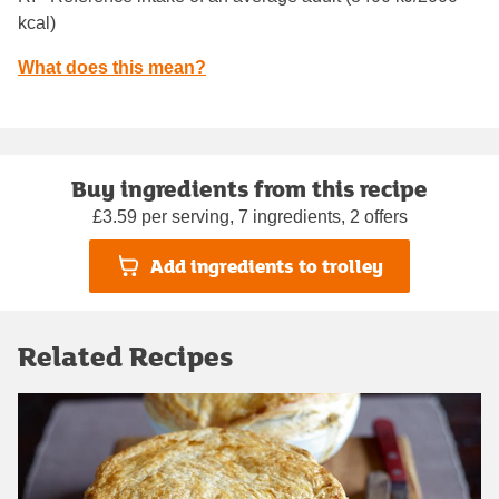
kcal)
What does this mean?
Buy ingredients from this recipe
£3.59 per serving, 7 ingredients, 2 offers
Add ingredients to trolley
Related Recipes