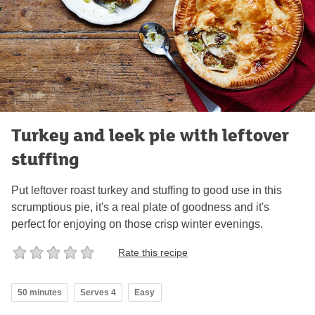
Turkey and leek pie with leftover
stuffing
Put leftover roast turkey and stuffing to good use in this
scrumptious pie, it's a real plate of goodness and it's
perfect for enjoying on those crisp winter evenings.
Rate this recipe
50 minutes
Serves 4
Easy