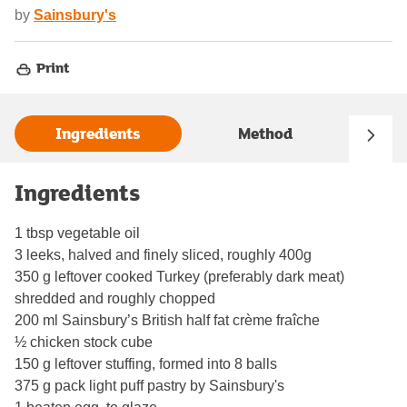
by
Sainsbury's
Print
Ingredients
Method
Ingredients
1 tbsp vegetable oil
3 leeks, halved and finely sliced, roughly 400g
350 g leftover cooked Turkey (preferably dark meat)
shredded and roughly chopped
200 ml Sainsbury’s British half fat crème fraîche
½ chicken stock cube
150 g leftover stuffing, formed into 8 balls
375 g pack light puff pastry by Sainsbury's