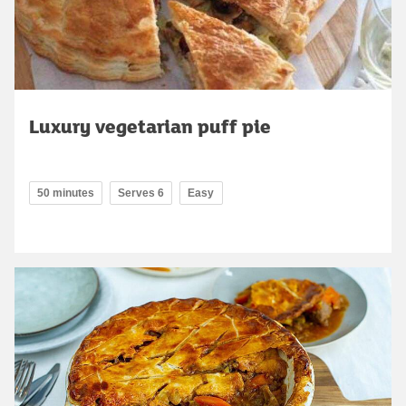
Luxury vegetarian puff pie
50 minutes
Serves 6
Easy