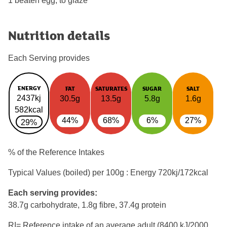
1 beaten egg, to glaze
Nutrition details
Each Serving provides
ENERGY
FAT
SATURATES
SUGAR
SALT
2437kj
30.5g
13.5g
5.8g
1.6g
582kcal
44%
68%
6%
27%
29%
% of the Reference Intakes
Typical Values (boiled) per 100g : Energy
720kj/172kcal
Each serving provides:
38.7g carbohydrate, 1.8g fibre, 37.4g protein
RI= Reference intake of an average adult (8400 kJ/2000