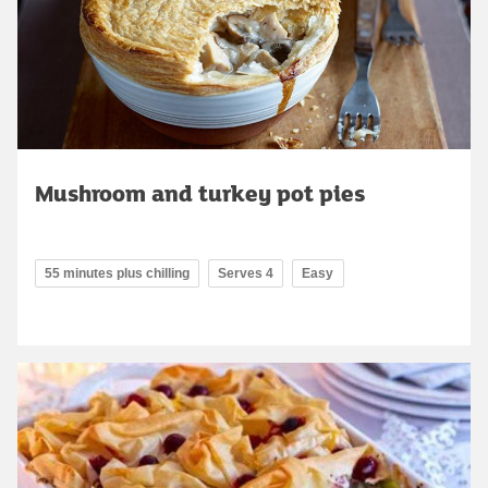
Mushroom and turkey pot pies
55 minutes plus chilling
Serves 4
Easy