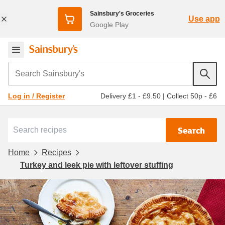
Sainsbury's Groceries
Use app
Google Play
Search Sainsbury's
Delivery £1 - £9.50
|
Collect 50p - £6
Log in / Register
Search
Home
Recipes
Turkey and leek pie with leftover stuffing