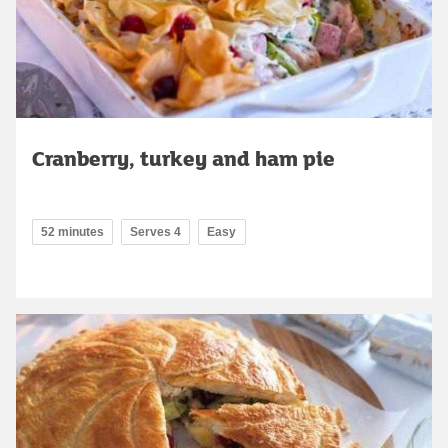
Cranberry, turkey and ham pie
52 minutes
Serves 4
Easy