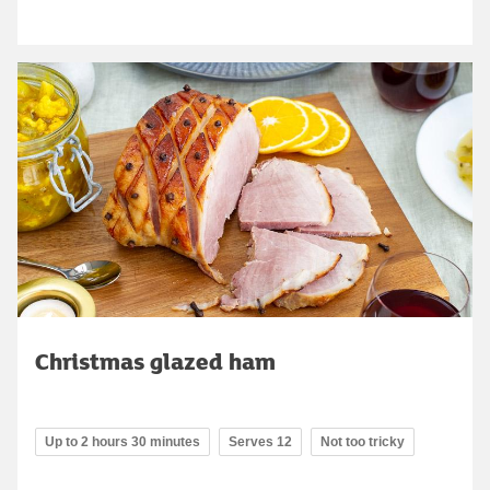
Christmas glazed ham
Up to 2 hours 30 minutes
Serves 12
Not too tricky