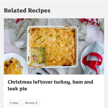
Related Recipes
Christmas leftover turkey, ham and
leek pie
1 hour
Serves 4