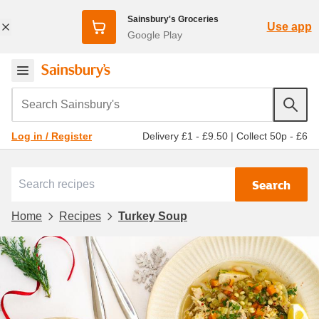
Sainsbury's Groceries
Use app
Google Play
Search Sainsbury's
Delivery £1 - £9.50
|
Collect 50p - £6
Log in / Register
Search
Home
Recipes
Turkey Soup