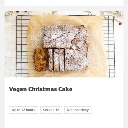
Vegan Christmas Cake
Up to 12 hours
Serves 16
Not too tricky