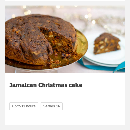
Jamaican Christmas cake
Up to 11 hours
Serves 16