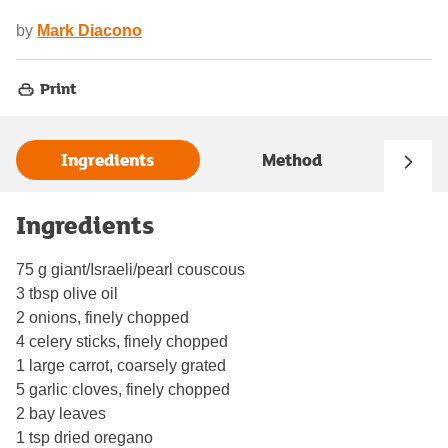
by
Mark Diacono
Print
Ingredients
Method
Ingredients
75 g giant/Israeli/pearl couscous
3 tbsp olive oil
2 onions, finely chopped
4 celery sticks, finely chopped
1 large carrot, coarsely grated
5 garlic cloves, finely chopped
2 bay leaves
1 tsp dried oregano