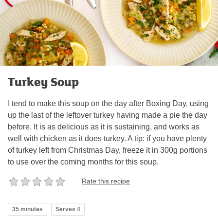
Turkey Soup
I tend to make this soup on the day after Boxing Day, using
up the last of the leftover turkey having made a pie the day
before. It is as delicious as it is sustaining, and works as
well with chicken as it does turkey. A tip: if you have plenty
of turkey left from Christmas Day, freeze it in 300g portions
to use over the coming months for this soup.
Rate this recipe
35 minutes
Serves 4