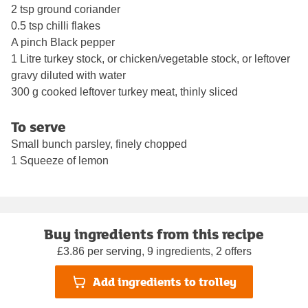
2 tsp ground coriander
0.5 tsp chilli flakes
A pinch Black pepper
1 Litre turkey stock, or chicken/vegetable stock, or leftover
gravy diluted with water
300 g cooked leftover turkey meat, thinly sliced
To serve
Small bunch parsley, finely chopped
1 Squeeze of lemon
Buy ingredients from this recipe
£3.86 per serving, 9 ingredients, 2 offers
Add ingredients to trolley