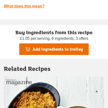
What does this mean?
Buy ingredients from this recipe
£1.05 per serving, 6 ingredients, 3 offers
Add ingredients to trolley
Related Recipes