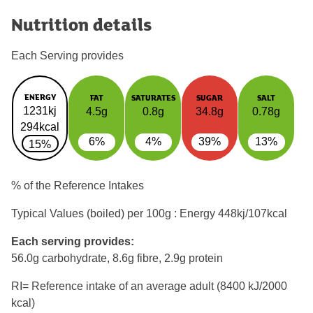
Nutrition details
Each Serving provides
ENERGY
FAT
SATURATES
SUGAR
SALT
1231kj
4.5g
0.8g
34.8g
0.78g
294kcal
6%
4%
39%
13%
15%
% of the Reference Intakes
Typical Values (boiled) per 100g : Energy
448kj/107kcal
Each serving provides:
56.0g carbohydrate, 8.6g fibre, 2.9g protein
RI= Reference intake of an average adult (8400 kJ/2000
kcal)