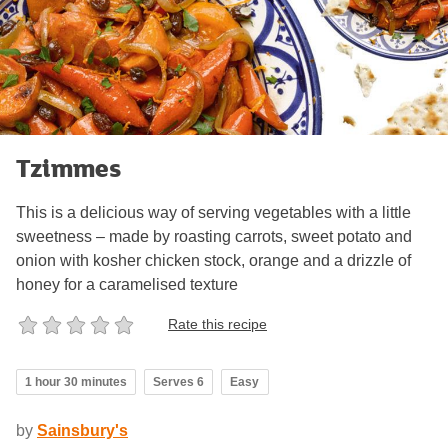
Tzimmes
This is a delicious way of serving vegetables with a little
sweetness – made by roasting carrots, sweet potato and
onion with kosher chicken stock, orange and a drizzle of
honey for a caramelised texture
Rate this recipe
1 hour 30 minutes
Serves 6
Easy
by
Sainsbury's