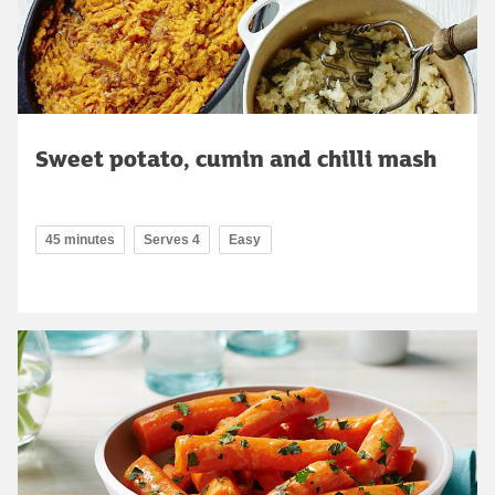
Sweet potato, cumin and chilli mash
45 minutes
Serves 4
Easy