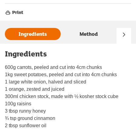
Print
Ingredients
Method
Ingredients
600g carrots, peeled and cut into 4cm chunks
1kg sweet potatoes, peeled and cut into 4cm chunks
1 large white onion, halved and sliced
1 orange, zested and juiced
300ml chicken stock, made with ½ kosher stock cube
100g raisins
3 tbsp runny honey
¾ tsp ground cinnamon
2 tbsp sunflower oil