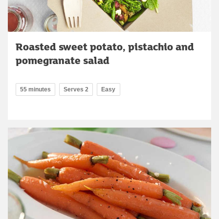
Roasted sweet potato, pistachio and
pomegranate salad
55 minutes
Serves 2
Easy