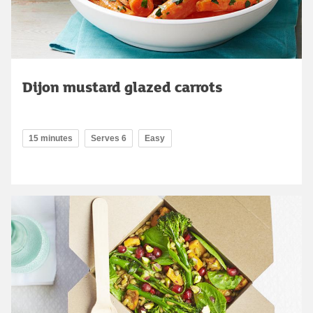
Dijon mustard glazed carrots
15 minutes
Serves 6
Easy