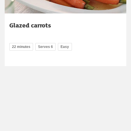
Glazed carrots
22 minutes
Serves 6
Easy