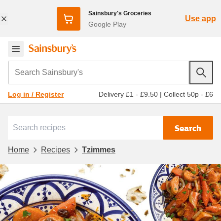
Sainsbury's Groceries
Use app
Google Play
Search Sainsbury's
Delivery £1 - £9.50
|
Collect 50p - £6
Log in / Register
Search
Home
Recipes
Tzimmes