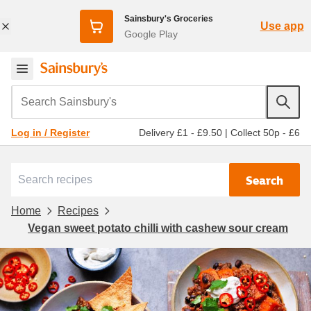
Sainsbury's Groceries
Use app
Google Play
Search Sainsbury's
Delivery £1 - £9.50
|
Collect 50p - £6
Log in / Register
Search
Home
Recipes
Vegan sweet potato chilli with cashew sour cream