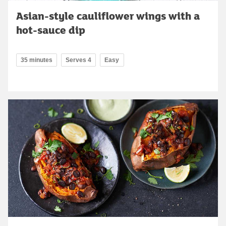
Asian-style cauliflower wings with a
hot-sauce dip
35 minutes
Serves 4
Easy