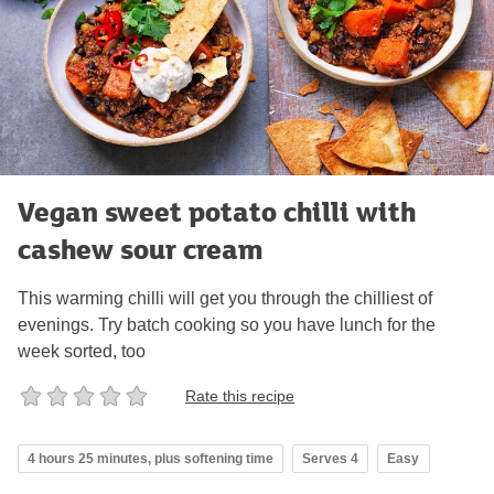
Vegan sweet potato chilli with
cashew sour cream
This warming chilli will get you through the chilliest of
evenings. Try batch cooking so you have lunch for the
week sorted, too
Rate this recipe
4 hours 25 minutes, plus softening time
Serves 4
Easy