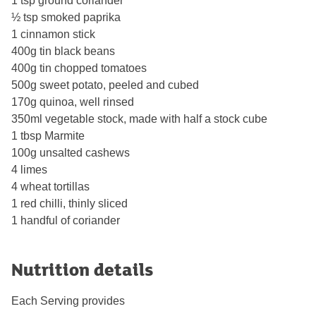
1 tsp ground coriander
½ tsp smoked paprika
1 cinnamon stick
400g tin black beans
400g tin chopped tomatoes
500g sweet potato, peeled and cubed
170g quinoa, well rinsed
350ml vegetable stock, made with half a stock cube
1 tbsp Marmite
100g unsalted cashews
4 limes
4 wheat tortillas
1 red chilli, thinly sliced
1 handful of coriander
Nutrition details
Each Serving provides