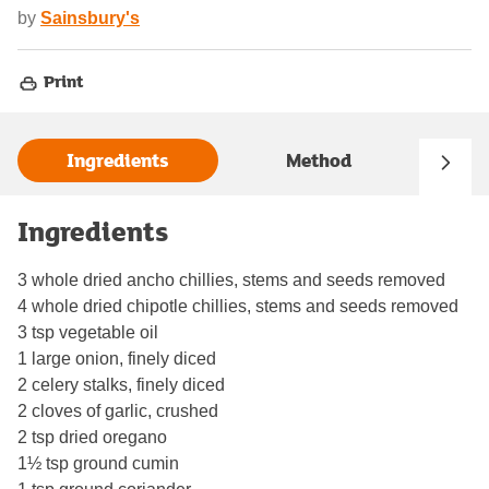
by
Sainsbury's
Print
Ingredients
Method
Ingredients
3 whole dried ancho chillies, stems and seeds removed
4 whole dried chipotle chillies, stems and seeds removed
3 tsp vegetable oil
1 large onion, finely diced
2 celery stalks, finely diced
2 cloves of garlic, crushed
2 tsp dried oregano
1½ tsp ground cumin