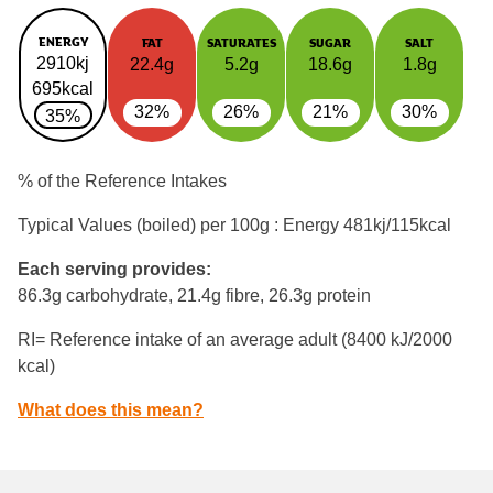
ENERGY
FAT
SATURATES
SUGAR
SALT
2910kj
22.4g
5.2g
18.6g
1.8g
695kcal
32%
26%
21%
30%
35%
% of the Reference Intakes
Typical Values (boiled) per 100g : Energy
481kj/115kcal
Each serving provides:
86.3g carbohydrate, 21.4g fibre, 26.3g protein
RI= Reference intake of an average adult (8400 kJ/2000
kcal)
What does this mean?