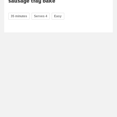
sausage tray bake
35 minutes
Serves 4
Easy