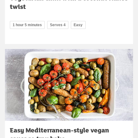
twist
1 hour 5 minutes
Serves 4
Easy
Easy Mediterranean-style vegan