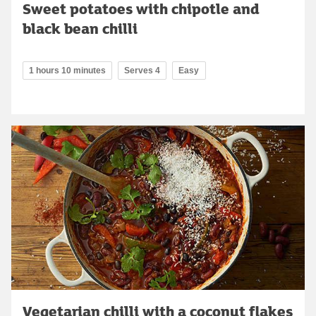
Sweet potatoes with chipotle and
black bean chilli
1 hours 10 minutes
Serves 4
Easy
Vegetarian chilli with a coconut flakes