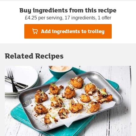
Buy ingredients from this recipe
£4.25 per serving, 17 ingredients, 1 offer
Add ingredients to trolley
Related Recipes